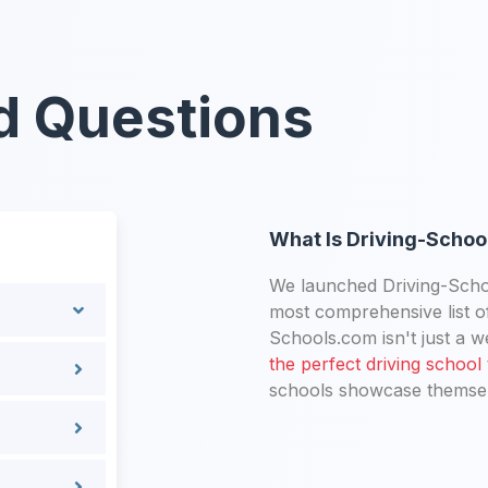
d Questions
What Is Driving-Schoo
We launched Driving-Schoo
most comprehensive list of
Schools.com isn't just a we
the perfect driving school
schools showcase themselv