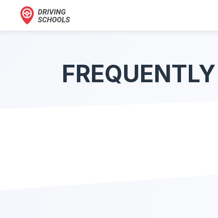
FREQUENTLY