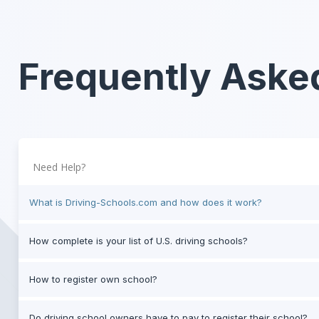
Frequently Aske
Need Help?
What is Driving-Schools.com and how does it work?
How complete is your list of U.S. driving schools?
How to register own school?
Do driving school owners have to pay to register their school?