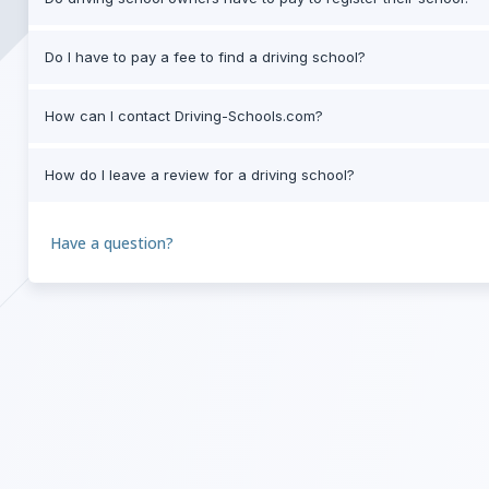
Do I have to pay a fee to find a driving school?
How can I contact Driving-Schools.com?
How do I leave a review for a driving school?
Have a question?