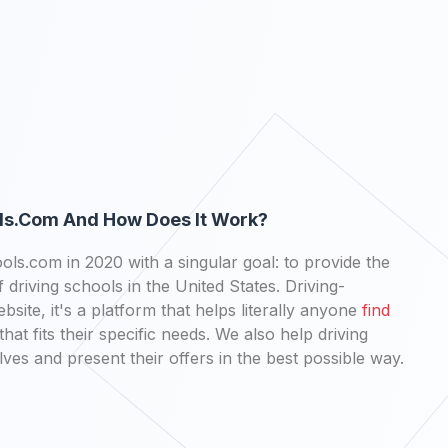
ls.com And How Does It Work?
ls.com in 2020 with a singular goal: to provide the
 driving schools in the United States. Driving-
bsite, it's a platform that helps literally anyone
find
that fits their specific needs. We also help driving
es and present their offers in the best possible way.