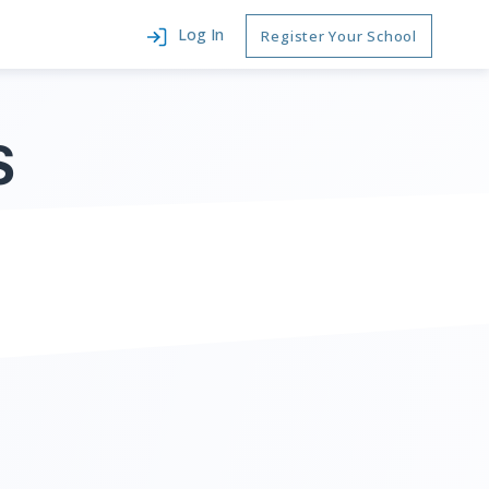
Log In
Register Your School
S