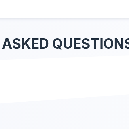
 ASKED QUESTION