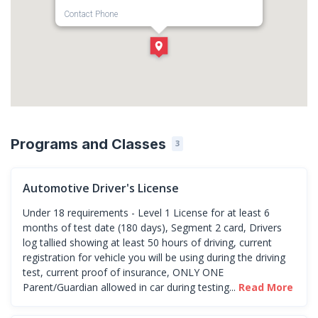
Contact Phone
1-586-909-8814
Direction
Get Directions
Programs and Classes
3
Automotive Driver's License
Under 18 requirements - Level 1 License for at least 6
months of test date (180 days), Segment 2 card, Drivers
log tallied showing at least 50 hours of driving, current
registration for vehicle you will be using during the driving
test, current proof of insurance, ONLY ONE
Parent/Guardian allowed in car during testing...
Read More