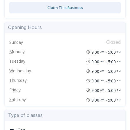
Claim This Business
Opening Hours
Closed
Sunday
Monday
9:00
- 5:00
AM
PM
Tuesday
9:00
- 5:00
AM
PM
Wednesday
9:00
- 5:00
AM
PM
Thursday
9:00
- 5:00
AM
PM
Friday
9:00
- 5:00
AM
PM
Saturday
9:00
- 5:00
AM
PM
Type of classes