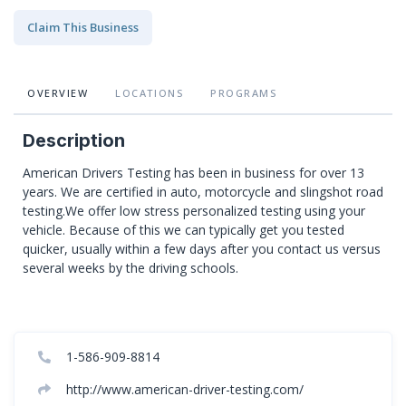
Claim This Business
OVERVIEW
LOCATIONS
PROGRAMS
Description
American Drivers Testing has been in business for over 13
years. We are certified in auto, motorcycle and slingshot road
testing.We offer low stress personalized testing using your
vehicle. Because of this we can typically get you tested
quicker, usually within a few days after you contact us versus
several weeks by the driving schools.
1-586-909-8814
http://www.american-driver-testing.com/