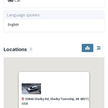
Car
Language spoken
English
Locations
1
50840 Shelby Rd, Shelby Township, MI 48317,
USA