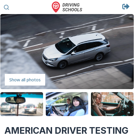
Show all photos
AMERICAN DRIVER TESTING