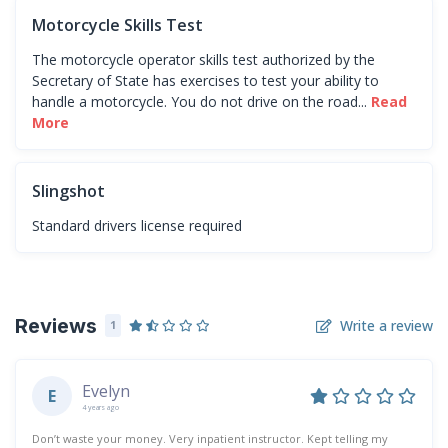
Motorcycle Skills Test
The motorcycle operator skills test authorized by the
Secretary of State has exercises to test your ability to
handle a motorcycle. You do not drive on the road...
Read
More
Slingshot
Standard drivers license required
Reviews
Write a review
1
Evelyn
E
4 years ago
Don’t waste your money. Very inpatient instructor. Kept telling my