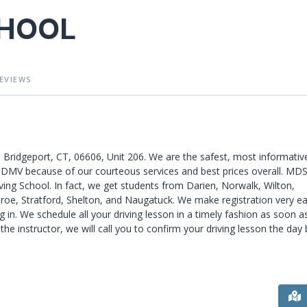
CHOOL
EVIEWS
, Bridgeport, CT, 06606, Unit 206. We are the safest, most informativ
he DMV because of our courteous services and best prices overall. MD
ving School. In fact, we get students from Darien, Norwalk, Wilton,
roe, Stratford, Shelton, and Naugatuck. We make registration very ea
 in. We schedule all your driving lesson in a timely fashion as soon a
the instructor, we will call you to confirm your driving lesson the day