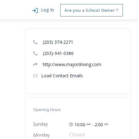
Log In
Are you a School Owner ?
(203) 374-2271
(203)-941-0386
http://www.majordriving.com
Load Contact Emails
Opening Hours
Sunday
10:00
- 2:00
AM
PM
Closed
Monday