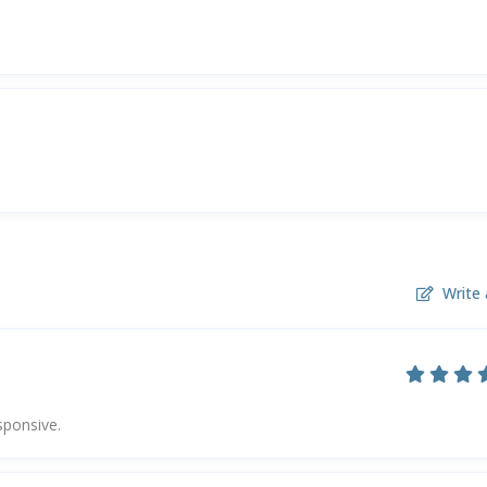
Write 
sponsive.