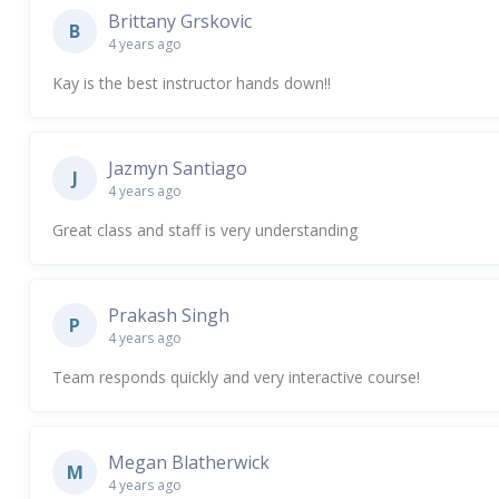
Brittany Grskovic
B
4 years ago
Kay is the best instructor hands down!!
Jazmyn Santiago
J
4 years ago
Great class and staff is very understanding
Prakash Singh
P
4 years ago
Team responds quickly and very interactive course!
Megan Blatherwick
M
4 years ago