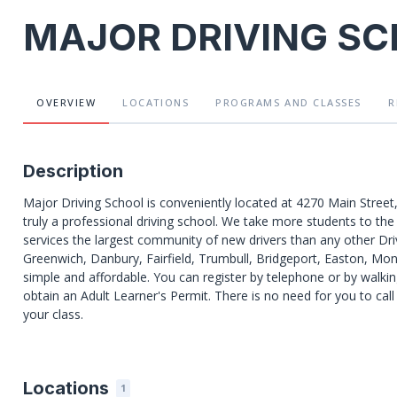
MAJOR DRIVING S
OVERVIEW
LOCATIONS
PROGRAMS
AND CLASSES
R
Description
Major Driving School is conveniently located at 4270 Main Street
truly a professional driving school. We take more students to t
services the largest community of new drivers than any other Dri
Greenwich, Danbury, Fairfield, Trumbull, Bridgeport, Easton, Mon
simple and affordable. You can register by telephone or by walking
obtain an Adult Learner's Permit. There is no need for you to call 
your class.
Locations
1