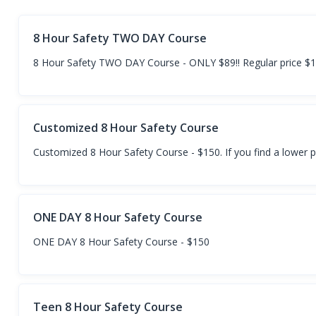
8 Hour Safety TWO DAY Course
8 Hour Safety TWO DAY Course - ONLY $89!! Regular price $
Customized 8 Hour Safety Course
Customized 8 Hour Safety Course - $150. If you find a lower p
ONE DAY 8 Hour Safety Course
ONE DAY 8 Hour Safety Course - $150
Teen 8 Hour Safety Course