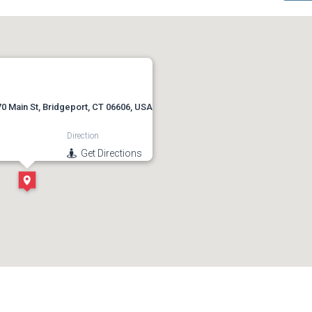
0 Main St, Bridgeport, CT 06606, USA
Direction
Get Directions