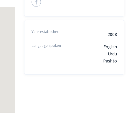
Year established
2008
Language spoken
English
Urdu
Pashto