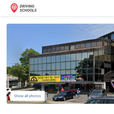
Show all photos