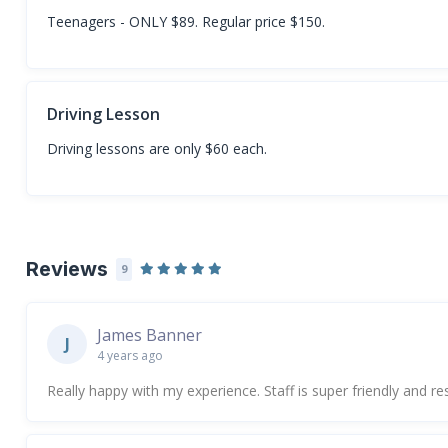
Teenagers - ONLY $89. Regular price $150.
Driving Lesson
Driving lessons are only $60 each.
Reviews
9
James Banner
J
4 years ago
Really happy with my experience. Staff is super friendly and re