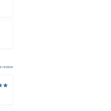
a review