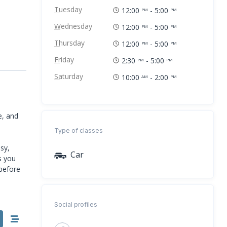
Tuesday
12:00
- 5:00
PM
PM
Wednesday
12:00
- 5:00
PM
PM
Thursday
12:00
- 5:00
PM
PM
Friday
2:30
- 5:00
PM
PM
Saturday
10:00
- 2:00
AM
PM
e, and
S
Type of classes
sy,
Car
s you
 before
Social profiles