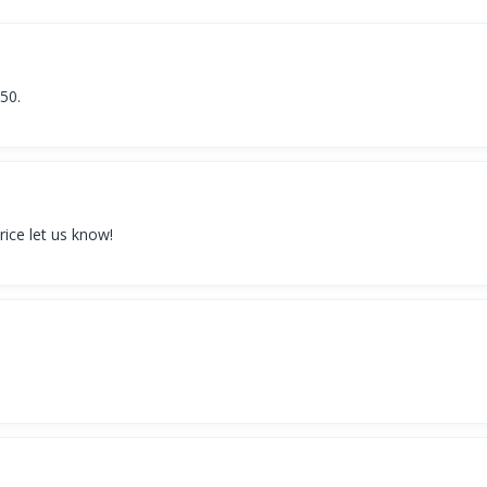
150.
rice let us know!