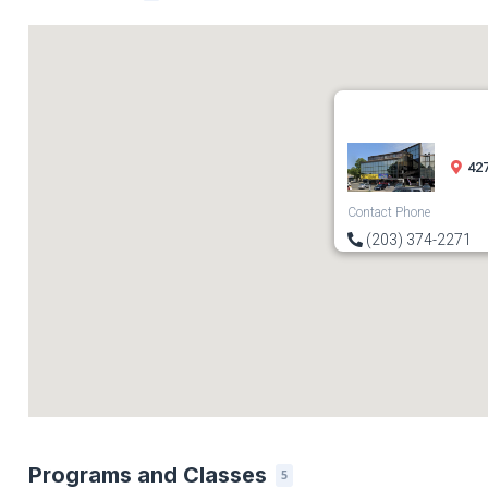
427
Contact Phone
(203) 374-2271
Programs and Classes
5