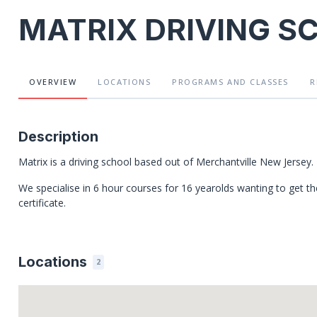
MATRIX DRIVING S
OVERVIEW
LOCATIONS
PROGRAMS
AND CLASSES
R
Description
Matrix is a driving school based out of Merchantville New Jersey.
We specialise in 6 hour courses for 16 yearolds wanting to get the
certificate.
Locations
2