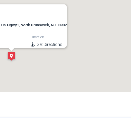
 US Hgwy1, North Brunswick, NJ 08902
Direction
Get Directions