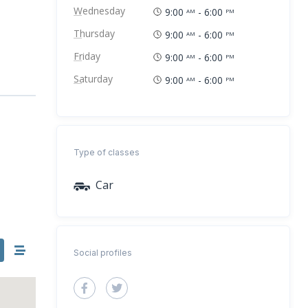
Wednesday
9:00
- 6:00
AM
PM
Thursday
9:00
- 6:00
AM
PM
Friday
9:00
- 6:00
AM
PM
Saturday
9:00
- 6:00
AM
PM
Type of classes
Car
Social profiles