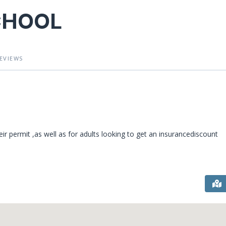
CHOOL
EVIEWS
ir permit ,as well as for adults looking to get an insurancediscount