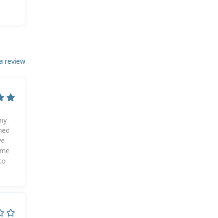
a review
 my
ined
ve
g me
to