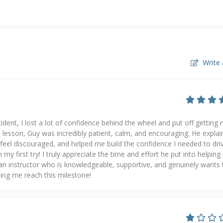
Write 
ident, I lost a lot of confidence behind the wheel and put off getting
t lesson, Guy was incredibly patient, calm, and encouraging. He expla
feel discouraged, and helped me build the confidence I needed to dri
my first try! I truly appreciate the time and effort he put into helpin
r an instructor who is knowledgeable, supportive, and genuinely wants 
ing me reach this milestone!