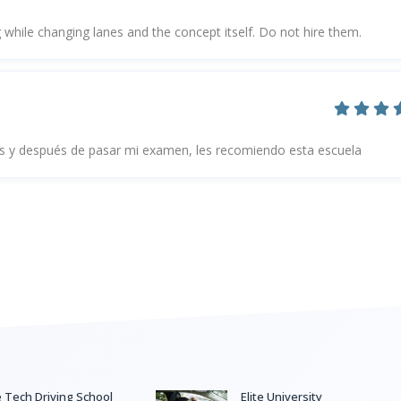
 while changing lanes and the concept itself. Do not hire them.
 y después de pasar mi examen, les recomiendo esta escuela
e Tech Driving School
Elite University