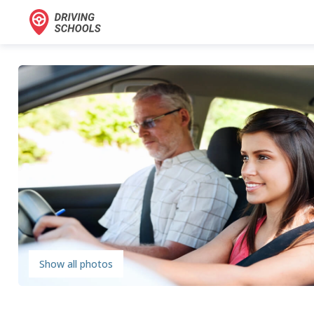
Show all photos