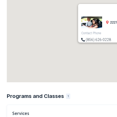
2227
Contact Phone
(856) 626-0228
Programs and Classes
1
Services