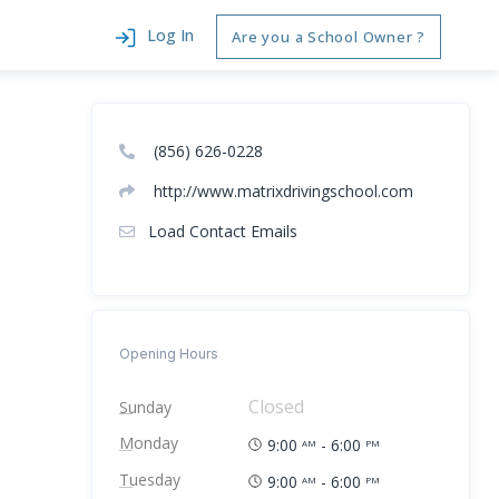
Log In
Are you a School Owner ?
(856) 626-0228
http://www.matrixdrivingschool.com
Load Contact Emails
Opening Hours
Closed
Sunday
Monday
9:00
- 6:00
AM
PM
Tuesday
9:00
- 6:00
AM
PM