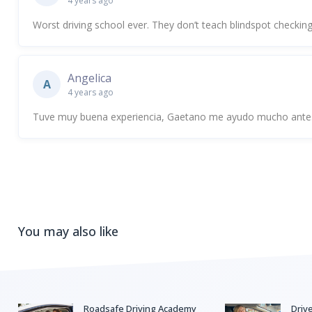
4 years ago
Worst driving school ever. They don’t teach blindspot checking
Angelica
A
4 years ago
Tuve muy buena experiencia, Gaetano me ayudo mucho antes
You may also like
Roadsafe Driving Academy
Driv