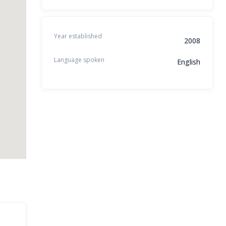
Year established
2008
Language spoken
English