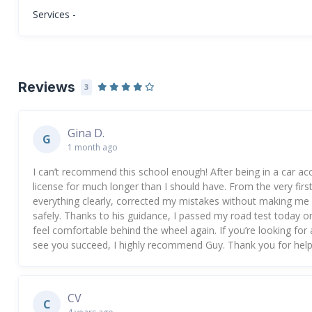
Services -
Reviews
3
Gina D.
G
1 month ago
I can’t recommend this school enough! After being in a car acc
license for much longer than I should have. From the very firs
everything clearly, corrected my mistakes without making me 
safely. Thanks to his guidance, I passed my road test today on 
feel comfortable behind the wheel again. If you’re looking fo
see you succeed, I highly recommend Guy. Thank you for help
CV
C