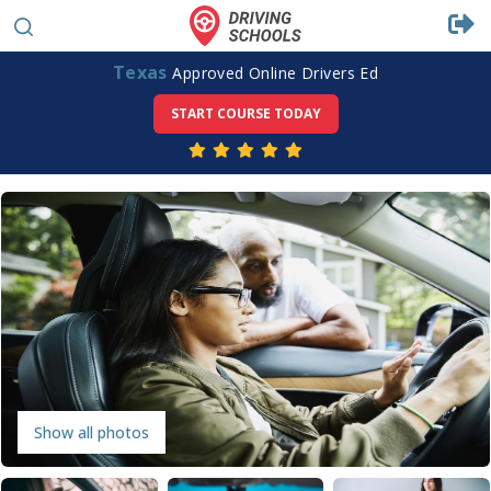
Texas
Approved Online Drivers Ed
START COURSE TODAY
Show all photos