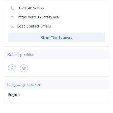
1-281-815-5822
https://eliteuniversity.net/
Load Contact Emails
Claim This Business
Social profiles
Language spoken
English