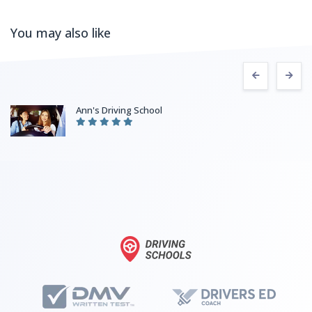
You may also like
Ann's Driving School