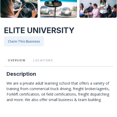
ELITE UNIVERSITY
Claim This Business
OVERVIEW
LOCATIONS
Description
We are a private adult learning school that offers a variety of
training from commercial truck driving, freight broker/agents,
Forklift certification, oil field certifications, freight dispatching
and more. We also offer small business & team building