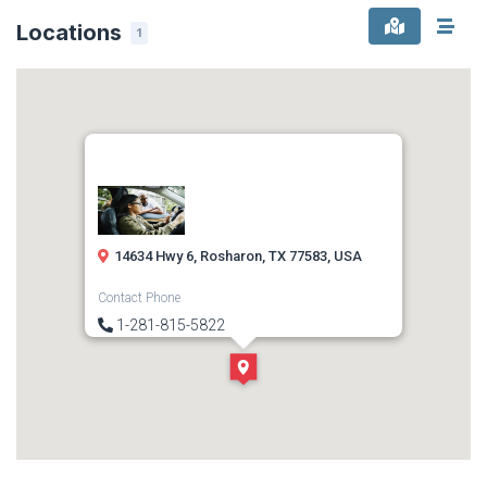
Locations
1
14634 Hwy 6, Rosharon, TX 77583, USA
Contact Phone
1-281-815-5822
Direction
Get Directions