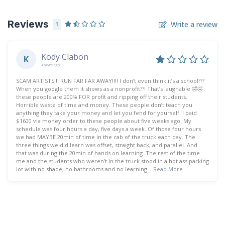
Reviews
Write a review
1
Kody Clabon
K
4 years ago
SCAM ARTISTS!!! RUN FAR FAR AWAY!!!! I don’t even think it’s a school???
When you google them it shows as a nonprofit??! That’s laughable 🤣🤣
these people are 200% FOR profit and ripping off their students.
Horrible waste of time and money. These people don’t teach you
anything they take your money and let you fend for yourself. I paid
$1600 via money order to these people about five weeks ago. My
schedule was four hours a day, five days a week. Of those four hours
we had MAYBE 20min of time in the cab of the truck each day. The
three things we did learn was offset, straight back, and parallel. And
that was during the 20min of hands on learning. The rest of the time
me and the students who weren’t in the truck stood in a hot ass parking
lot with no shade, no bathrooms and no learning...
Read More