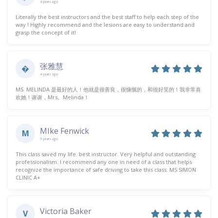
4 years ago
Literally the best instructors and the best staff to help each step of the
way ! Highly recommend and the lesions are easy to understand and
grasp the concept of it!
张雅慧
�
4 years ago
MS. MELINDA 是最好的人！他就是很善良，很慷慨的，和很好笑的！我非常喜
欢她！谢谢，Mrs。Melinda！
MIke Fenwick
M
5 years ago
This class saved my life. best instructor. Very helpful and outstanding
professionalism. I recommend any one in need of a class that helps
recognize the importance of safe driving to take this class. MS SIMON
CLINIC A+
Victoria Baker
V