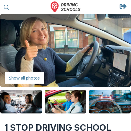
Show all photos
1 STOP DRIVING SCHOOL