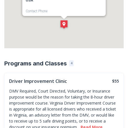
USA
Contact Phone
1-757-262-1446
Direction
Get Directions
Programs and Classes
4
Driver Improvement Clinic
$55
DMV Required, Court Directed, Voluntary, or Insurance
purpose would be the reason for taking the 8-hour driver
improvement course. Virginia Driver Improvement Course
is appropriate for all licensed drivers who received a ticket
in Virginia, an advisory letter from the DMV, or would like
to receive up to 5 safe driving points, or to receive a
discount on your insurance premium...
Read More