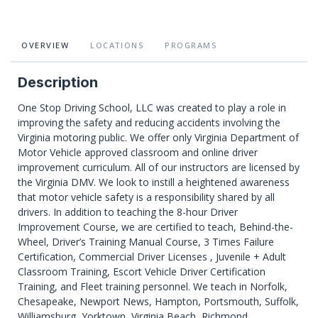
OVERVIEW
LOCATIONS
PROGRAMS
Description
One Stop Driving School, LLC was created to play a role in
improving the safety and reducing accidents involving the
Virginia motoring public. We offer only Virginia Department of
Motor Vehicle approved classroom and online driver
improvement curriculum. All of our instructors are licensed by
the Virginia DMV. We look to instill a heightened awareness
that motor vehicle safety is a responsibility shared by all
drivers. In addition to teaching the 8-hour Driver
Improvement Course, we are certified to teach, Behind-the-
Wheel, Driver’s Training Manual Course, 3 Times Failure
Certification, Commercial Driver Licenses , Juvenile + Adult
Classroom Training, Escort Vehicle Driver Certification
Training, and Fleet training personnel. We teach in Norfolk,
Chesapeake, Newport News, Hampton, Portsmouth, Suffolk,
Williamsburg, Yorktown, Virginia Beach, Richmond,