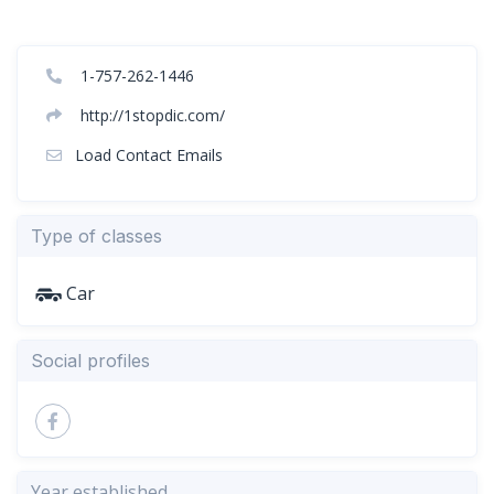
1-757-262-1446
http://1stopdic.com/
Load Contact Emails
Type of classes
Car
Social profiles
Year established