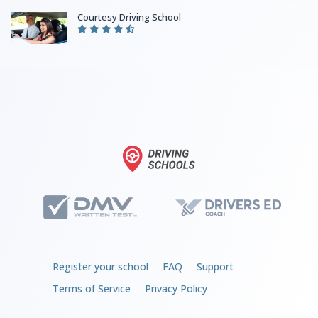
Courtesy Driving School
Register your school
FAQ
Support
Terms of Service
Privacy Policy