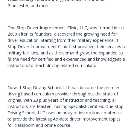
Gloucester, and more.
One Stop Driver Improvement Clinic, LLC, was formed in late
2000 after its founders, discovered the growing need for
driver education. Starting from their military experience, 1
Stop Driver Improvement Clinic first provided their services to
military facilities, and as the demand grew, the expanded to
fill the need for certified and experienced and knowledgeable
instructors to teach driving related curriculum.
Now, 1 Stop Driving School, LLC has become the premier
driving based curriculum provider throughout the state of
Virginia. With 20 plus years of instructor and teaching, all
instructors are Master Training Specialist certified. One Stop
Driving School, LLC uses an array of instructional materials
to provide the latest up-to-date driver improvement topics
for classroom and online course.