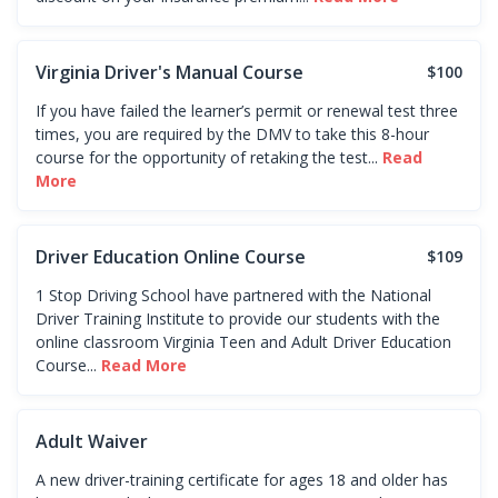
Virginia Driver's Manual Course
$100
If you have failed the learner’s permit or renewal test three
times, you are required by the DMV to take this 8-hour
course for the opportunity of retaking the test...
Read
More
Driver Education Online Course
$109
1 Stop Driving School have partnered with the National
Driver Training Institute to provide our students with the
online classroom Virginia Teen and Adult Driver Education
Course...
Read More
Adult Waiver
A new driver-training certificate for ages 18 and older has