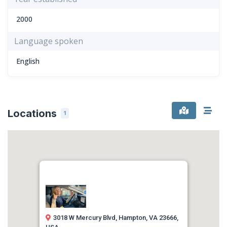
2000
Language spoken
English
Locations
1
3018 W Mercury Blvd, Hampton, VA 23666,