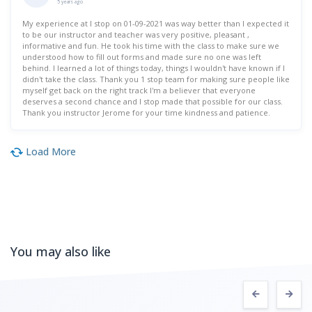
5 years ago
My experience at I stop on 01-09-2021 was way better than I expected it
to be our instructor and teacher was very positive, pleasant ,
informative and fun. He took his time with the class to make sure we
understood how to fill out forms and made sure no one was left
behind. I learned a lot of things today, things I wouldn't have known if I
didn't take the class. Thank you 1 stop team for making sure people like
myself get back on the right track I'm a believer that everyone
deserves a second chance and I stop made that possible for our class.
Thank you instructor Jerome for your time kindness and patience.
Load More
You may also like