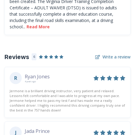
been created. The Virginia Driver Training Completion
Certificate – ADULT WAIVER (DTSD) is issued to adults
that successfully complete a driver education course,
including the final road skills examination, at a driving
school...
Read More
Reviews
Write a review
6
Ryan Jones
R
4 years ago
Jermone is a brilliant driving instructor, very patient and relaxed.
Lessons felt comfortable and I was able to progress at my own pace.
Jermone helped me to pass my test f and has made me a really
confident driver. I highly recommend this driving company truly one of
the best in the 757 hands down!
Jada Prince
J