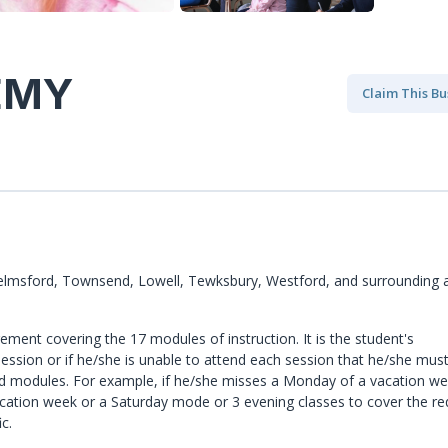
EMY
Claim This Bu
elmsford, Townsend, Lowell, Tewksbury, Westford, and surrounding a
ment covering the 17 modules of instruction. It is the student's
ession or if he/she is unable to attend each session that he/she mus
d modules. For example, if he/she misses a Monday of a vacation w
cation week or a Saturday mode or 3 evening classes to cover the re
c.