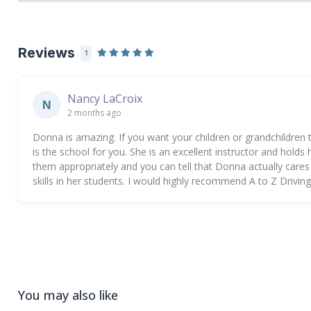
Reviews
1
Nancy LaCroix
N
2 months ago
Donna is amazing. If you want your children or grandchildren to 
is the school for you. She is an excellent instructor and hold
them appropriately and you can tell that Donna actually cares ab
skills in her students. I would highly recommend A to Z Drivi
You may also like