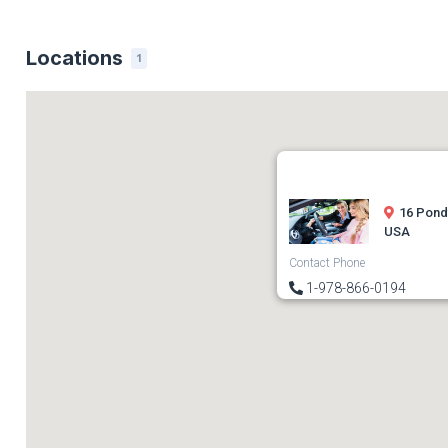
Locations
1
16 Pond
USA
Contact Phone
1-978-866-0194