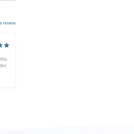
a review
this
ides