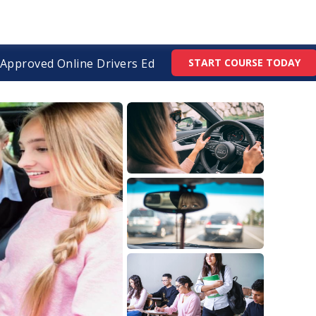
Approved Online Drivers Ed
START COURSE TODAY