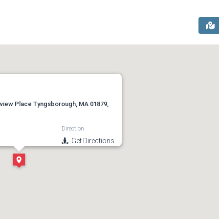
view Place Tyngsborough, MA 01879,
Direction
Get Directions