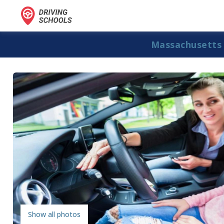
Massachusetts
Show all photos