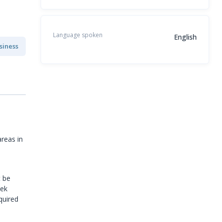
Language spoken
English
siness
reas in
t be
eek
quired