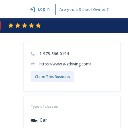
Log In
Are you a School Owner ?
1-978-866-0194
https://www.a-zdriving.com/
Claim This Business
Type of classes
Car