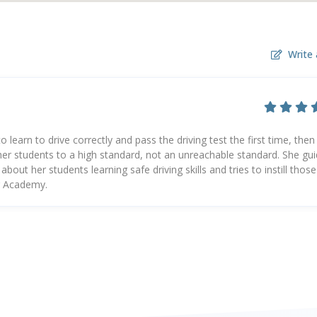
Write 
learn to drive correctly and pass the driving test the first time, then 
s her students to a high standard, not an unreachable standard. She gu
out her students learning safe driving skills and tries to instill those
ng Academy.