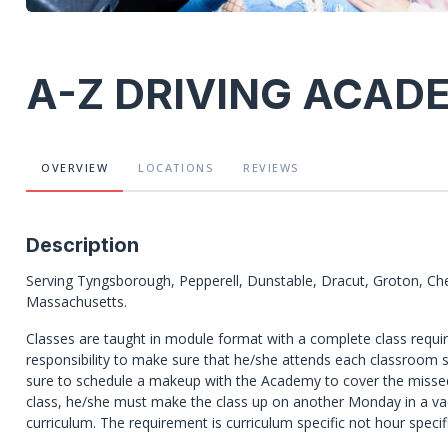
A-Z DRIVING ACAD
OVERVIEW
LOCATIONS
REVIEWS
Description
Serving Tyngsborough, Pepperell, Dunstable, Dracut, Groton, Ch
Massachusetts.
Classes are taught in module format with a complete class require
responsibility to make sure that he/she attends each classroom s
sure to schedule a makeup with the Academy to cover the misse
class, he/she must make the class up on another Monday in a va
curriculum. The requirement is curriculum specific not hour specifi