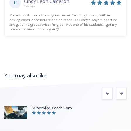
Cindy Leon Calderon
C
4 years ago
Micheal Roskamp is amazing instructor I’m a 31 year old , with no
driving experience before and he made look easy always supportive
and gave the great advice. I’m glad I was one of his students. I got my
license because of thank you 😊
You may also like
Superbike-Coach Corp