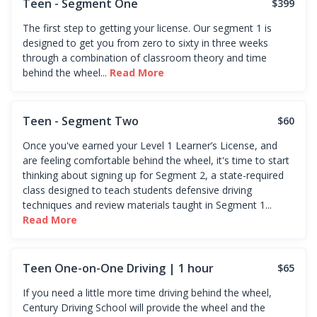
Teen - Segment One
$399
The first step to getting your license. Our segment 1 is
designed to get you from zero to sixty in three weeks
through a combination of classroom theory and time
behind the wheel...
Read More
Teen - Segment Two
$60
Once you've earned your Level 1 Learner’s License, and
are feeling comfortable behind the wheel, it's time to start
thinking about signing up for Segment 2, a state-required
class designed to teach students defensive driving
techniques and review materials taught in Segment 1...
Read More
Teen One-on-One Driving | 1 hour
$65
If you need a little more time driving behind the wheel,
Century Driving School will provide the wheel and the