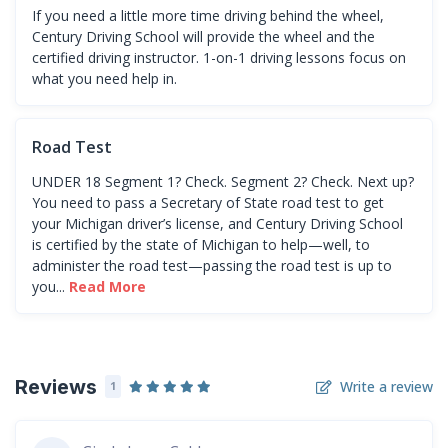
If you need a little more time driving behind the wheel,
Century Driving School will provide the wheel and the
certified driving instructor. 1-on-1 driving lessons focus on
what you need help in.
Road Test
UNDER 18 Segment 1? Check. Segment 2? Check. Next up?
You need to pass a Secretary of State road test to get
your Michigan driver’s license, and Century Driving School
is certified by the state of Michigan to help—well, to
administer the road test—passing the road test is up to
you...
Read More
Reviews
Write a review
1