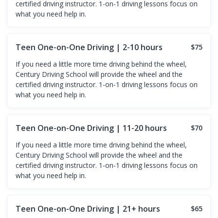
certified driving instructor. 1-on-1 driving lessons focus on
what you need help in.
Teen One-on-One Driving | 2-10 hours
$75
If you need a little more time driving behind the wheel,
Century Driving School will provide the wheel and the
certified driving instructor. 1-on-1 driving lessons focus on
what you need help in.
Teen One-on-One Driving | 11-20 hours
$70
If you need a little more time driving behind the wheel,
Century Driving School will provide the wheel and the
certified driving instructor. 1-on-1 driving lessons focus on
what you need help in.
Teen One-on-One Driving | 21+ hours
$65