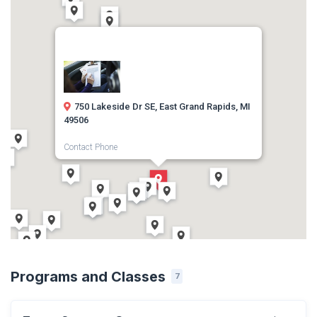
750 Lakeside Dr SE, East Grand Rapids, MI
49506
Contact Phone
(616) 392-2435
Direction
Get Directions
Programs and Classes
7