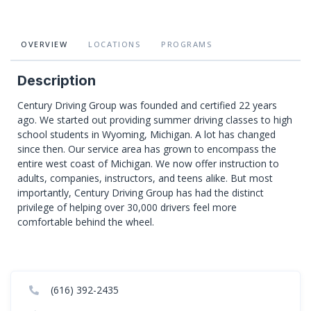
OVERVIEW
LOCATIONS
PROGRAMS
Description
Century Driving Group was founded and certified 22 years
ago. We started out providing summer driving classes to high
school students in Wyoming, Michigan. A lot has changed
since then. Our service area has grown to encompass the
entire west coast of Michigan. We now offer instruction to
adults, companies, instructors, and teens alike. But most
importantly, Century Driving Group has had the distinct
privilege of helping over 30,000 drivers feel more
comfortable behind the wheel.
(616) 392-2435