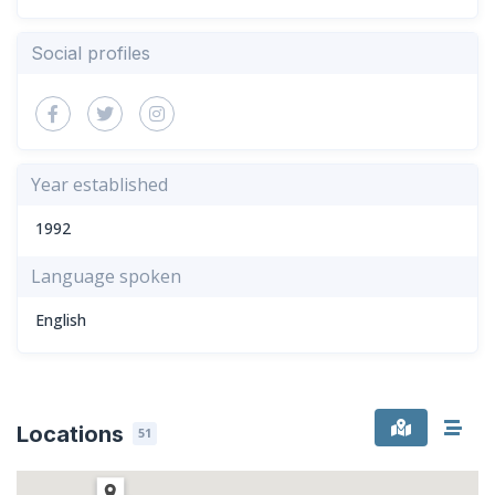
Social profiles
Year established
1992
Language spoken
English
Locations
51