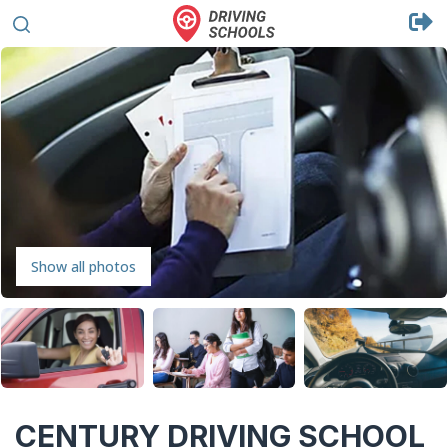
Show all photos
CENTURY DRIVING SCHOOL