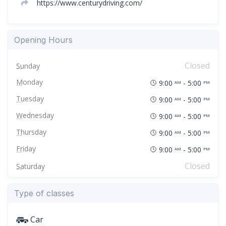
https://www.centurydriving.com/
Opening Hours
Closed
Sunday
Monday
9:00
- 5:00
AM
PM
Tuesday
9:00
- 5:00
AM
PM
Wednesday
9:00
- 5:00
AM
PM
Thursday
9:00
- 5:00
AM
PM
Friday
9:00
- 5:00
AM
PM
Closed
Saturday
Type of classes
Car