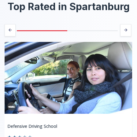
Top Rated in Spartanburg
Defensive Driving School