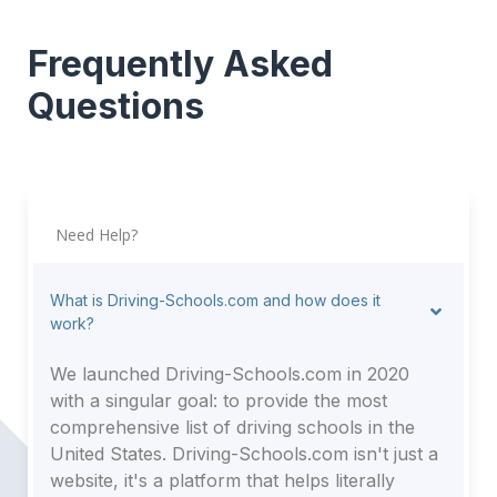
Frequently Asked
Questions
Need Help?
What is Driving-Schools.com and how does it
work?
We launched Driving-Schools.com in 2020
with a singular goal: to provide the most
comprehensive list of driving schools in the
United States. Driving-Schools.com isn't just a
website, it's a platform that helps literally