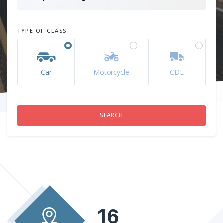
TYPE OF CLASS
Car
Motorcycle
CDL
16