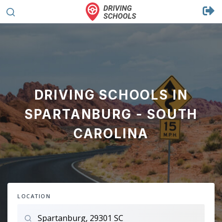
DRIVING SCHOOLS IN
SPARTANBURG - SOUTH
CAROLINA
LOCATION