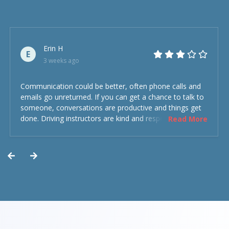
Erin H
E
3 weeks ago
Communication could be better, often phone calls and
emails go unreturned. If you can get a chance to talk to
someone, conversations are productive and things get
done. Driving instructors are kind and respectful and the
Read More
experience was overall decent. Could have been better
but could’ve been worse.