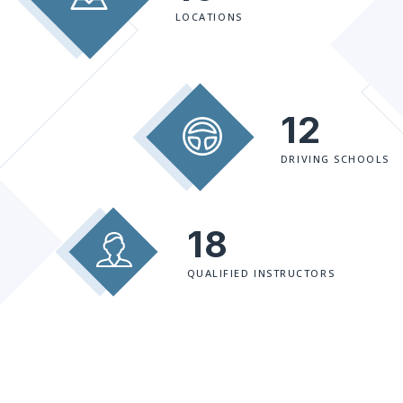
LOCATIONS
12
DRIVING SCHOOLS
18
QUALIFIED INSTRUCTORS