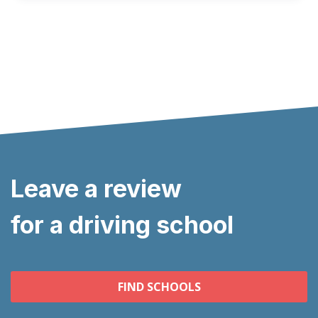
Leave a review
for a driving school
FIND SCHOOLS