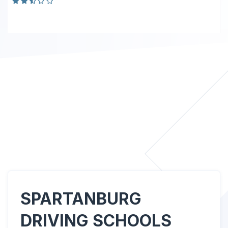
SPARTANBURG
DRIVING SCHOOLS