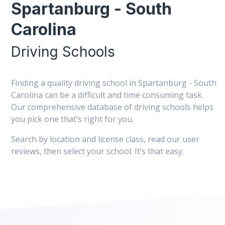
Spartanburg - South
Carolina
Driving Schools
Finding a quality driving school in Spartanburg - South
Carolina can be a difficult and time consuming task.
Our comprehensive database of driving schools helps
you pick one that’s right for you.
Search by location and license class, read our user
reviews, then select your school. It’s that easy.