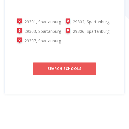
29301, Spartanburg
29302, Spartanburg
29303, Spartanburg
29306, Spartanburg
29307, Spartanburg
SEARCH SCHOOLS