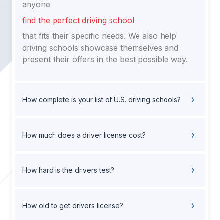
anyone
find the perfect driving school
that fits their specific needs. We also help
driving schools showcase themselves and
present their offers in the best possible way.
How complete is your list of U.S. driving schools?
How much does a driver license cost?
How hard is the drivers test?
How old to get drivers license?