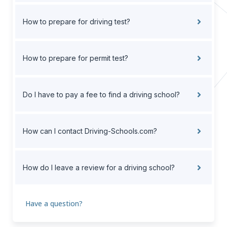
How to prepare for driving test?
How to prepare for permit test?
Do I have to pay a fee to find a driving school?
How can I contact Driving-Schools.com?
How do I leave a review for a driving school?
Have a question?