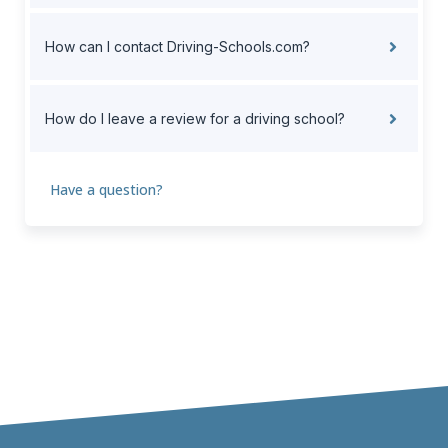
How can I contact Driving-Schools.com?
How do I leave a review for a driving school?
Have a question?