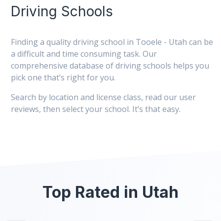
Driving Schools
Finding a quality driving school in Tooele - Utah can be
a difficult and time consuming task. Our
comprehensive database of driving schools helps you
pick one that’s right for you.
Search by location and license class, read our user
reviews, then select your school. It’s that easy.
Top Rated in Utah