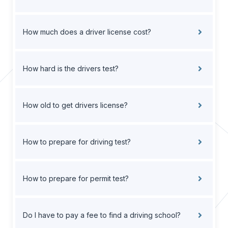
How much does a driver license cost?
How hard is the drivers test?
How old to get drivers license?
How to prepare for driving test?
How to prepare for permit test?
Do I have to pay a fee to find a driving school?