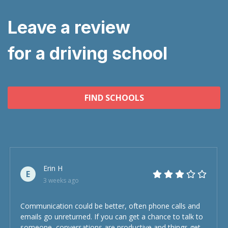
Leave a review
for a driving school
FIND SCHOOLS
Erin H
E
3 weeks ago
Communication could be better, often phone calls and
emails go unreturned. If you can get a chance to talk to
someone, conversations are productive and things get