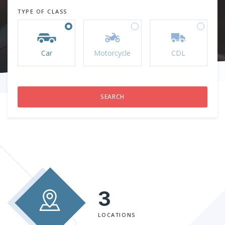
TYPE OF CLASS
Car
Motorcycle
CDL
3
LOCATIONS