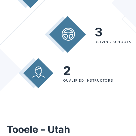
3
DRIVING SCHOOLS
2
QUALIFIED INSTRUCTORS
Tooele - Utah