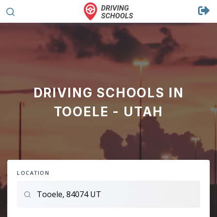
DRIVING SCHOOLS IN
TOOELE - UTAH
LOCATION