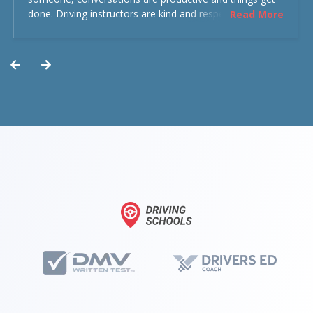
done. Driving instructors are kind and respectful and the
Read More
experience was overall decent. Could have been better
but could’ve been worse.