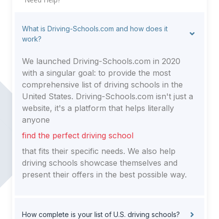
What is Driving-Schools.com and how does it
work?
We launched Driving-Schools.com in 2020
with a singular goal: to provide the most
comprehensive list of driving schools in the
United States. Driving-Schools.com isn't just a
website, it's a platform that helps literally
anyone
find the perfect driving school
that fits their specific needs. We also help
driving schools showcase themselves and
present their offers in the best possible way.
How complete is your list of U.S. driving schools?