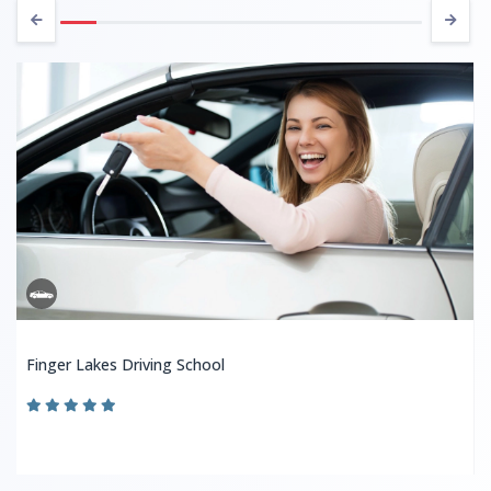
Finger Lakes Driving School