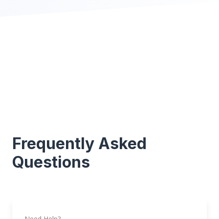
Frequently Asked
Questions
Need Help?