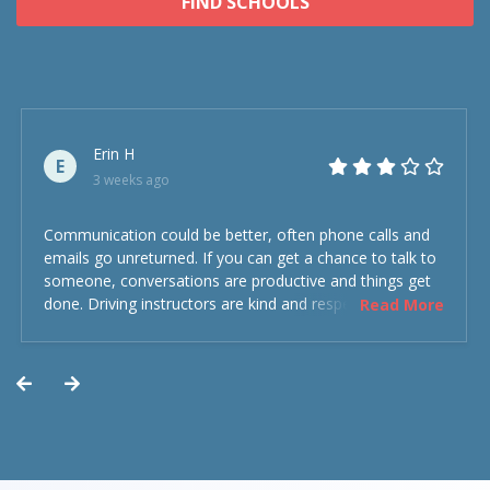
FIND SCHOOLS
Erin H
E
3 weeks ago
Communication could be better, often phone calls and
emails go unreturned. If you can get a chance to talk to
someone, conversations are productive and things get
done. Driving instructors are kind and respectful and the
Read More
experience was overall decent. Could have been better
but could’ve been worse.