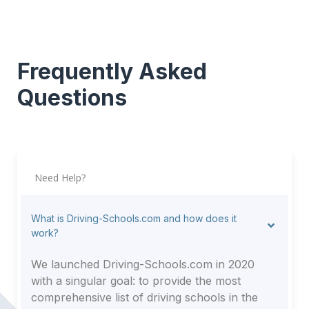
Frequently Asked
Questions
Need Help?
What is Driving-Schools.com and how does it
work?
We launched Driving-Schools.com in 2020
with a singular goal: to provide the most
comprehensive list of driving schools in the