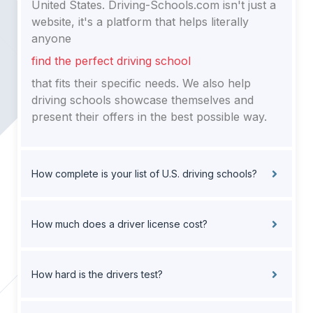
United States. Driving-Schools.com isn't just a
website, it's a platform that helps literally
anyone
find the perfect driving school
that fits their specific needs. We also help
driving schools showcase themselves and
present their offers in the best possible way.
How complete is your list of U.S. driving schools?
How much does a driver license cost?
How hard is the drivers test?