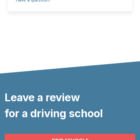
Leave a review
for a driving school