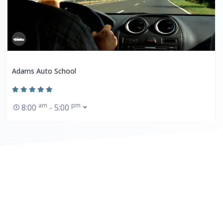
Adams Auto School
am
pm
8:00
- 5:00