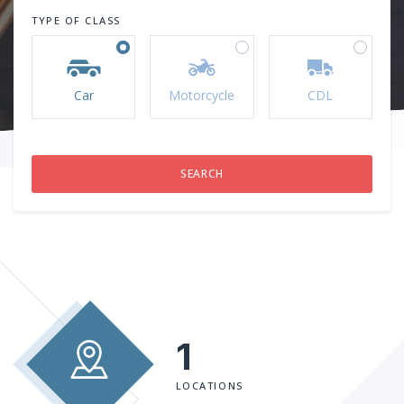
TYPE OF CLASS
Car
Motorcycle
CDL
1
LOCATIONS