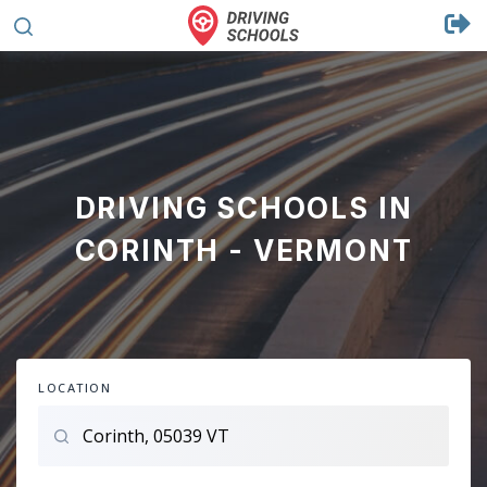
DRIVING SCHOOLS IN
CORINTH - VERMONT
LOCATION