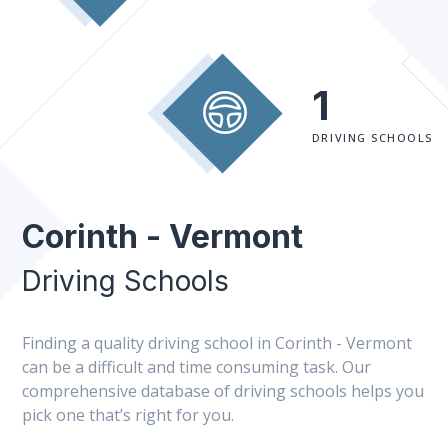
1
DRIVING SCHOOLS
Corinth - Vermont
Driving Schools
Finding a quality driving school in Corinth - Vermont
can be a difficult and time consuming task. Our
comprehensive database of driving schools helps you
pick one that’s right for you.