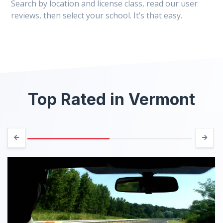
Search by location and license class, read our user
reviews, then select your school. It’s that easy.
Top Rated in Vermont