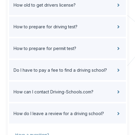
How old to get drivers license?
How to prepare for driving test?
How to prepare for permit test?
Do I have to pay a fee to find a driving school?
How can I contact Driving-Schools.com?
How do I leave a review for a driving school?
Have a question?