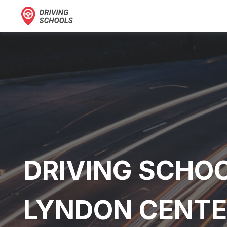
DRIVING SCHOO
LYNDON CENTE