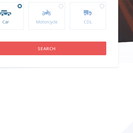
Car
Motorcycle
CDL