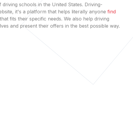
 driving schools in the United States. Driving-
bsite, it's a platform that helps literally anyone
find
that fits their specific needs. We also help driving
es and present their offers in the best possible way.