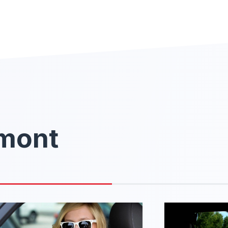
rmont