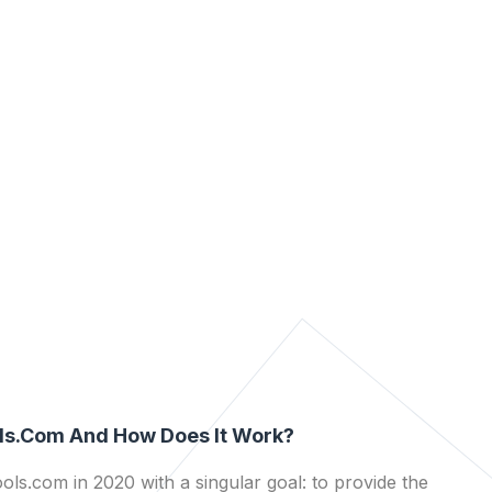
ls.com And How Does It Work?
ls.com in 2020 with a singular goal: to provide the