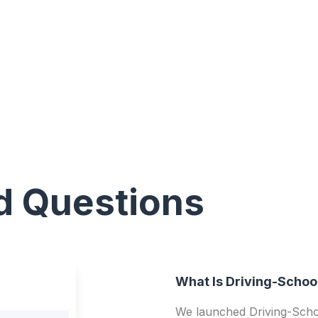
d Questions
What Is Driving-Schoo
We launched Driving-Schoo