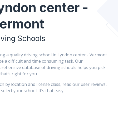
yndon center -
ermont
iving Schools
ing a quality driving school in Lyndon center - Vermont
be a difficult and time consuming task. Our
rehensive database of driving schools helps you pick
that’s right for you.
ch by location and license class, read our user reviews,
select your school. It’s that easy.