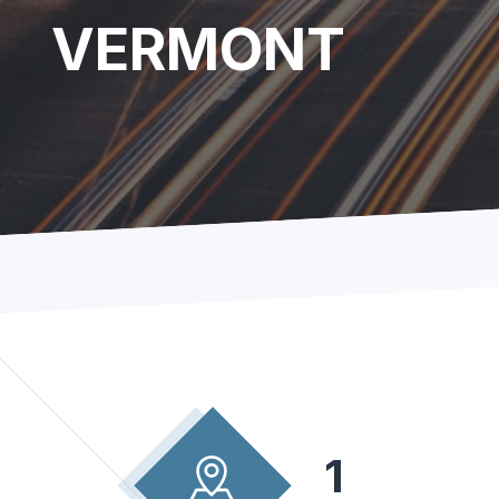
VERMONT
1