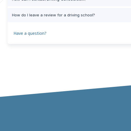
How do I leave a review for a driving school?
Have a question?