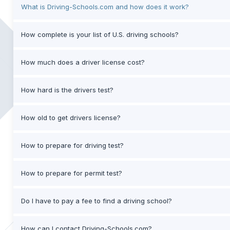
What is Driving-Schools.com and how does it work?
How complete is your list of U.S. driving schools?
How much does a driver license cost?
How hard is the drivers test?
How old to get drivers license?
How to prepare for driving test?
How to prepare for permit test?
Do I have to pay a fee to find a driving school?
How can I contact Driving-Schools.com?