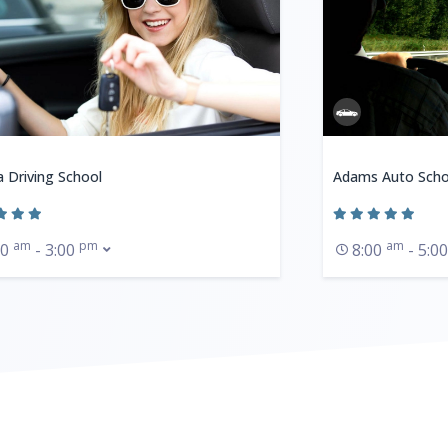
a Driving School
Adams Auto Scho
am
pm
am
30
- 3:00
8:00
- 5:0