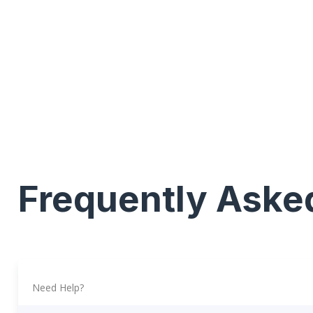
Frequently Aske
Need Help?