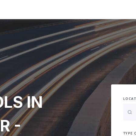
LS IN
LOCAT
R -
TYPE 