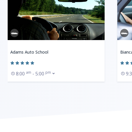
Adams Auto School
Bianc
am
pm
8:00
- 5:00
9: