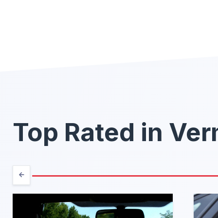
Top Rated in Ve