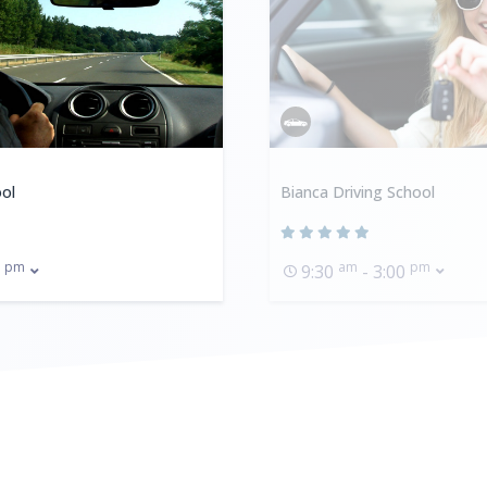
ol
Bianca Driving School
pm
am
pm
0
9:30
- 3:00