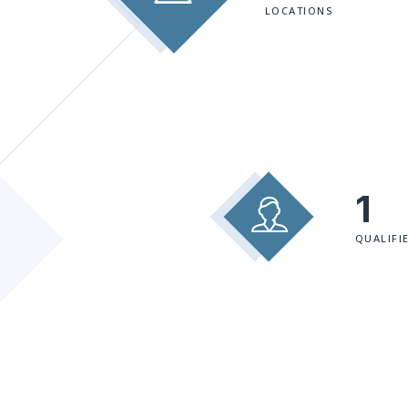
LOCATIONS
1
QUALIFI