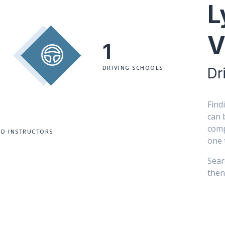
L
V
1
DRIVING SCHOOLS
Dr
Find
can 
comp
ED INSTRUCTORS
one 
Sear
then 