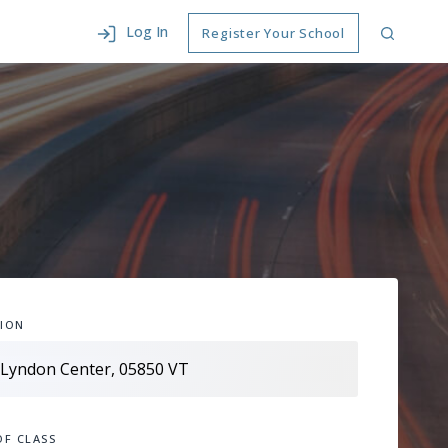
Log In
Register Your School
ION
OF CLASS