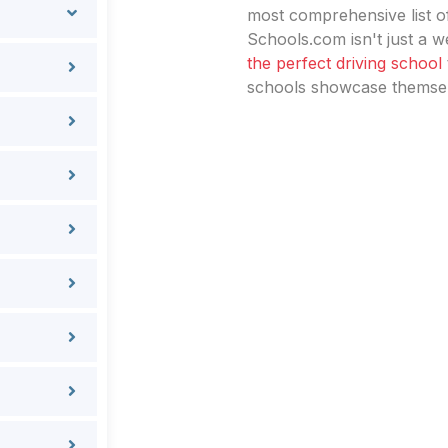
most comprehensive list of
Schools.com isn't just a we
the perfect driving school
schools showcase themselv