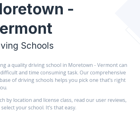
oretown -
ermont
iving Schools
ing a quality driving school in Moretown - Vermont can
 difficult and time consuming task. Our comprehensive
base of driving schools helps you pick one that’s right
you.
ch by location and license class, read our user reviews,
select your school. It’s that easy.