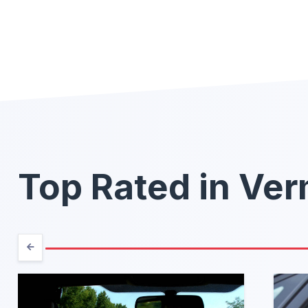
Top Rated in Ve