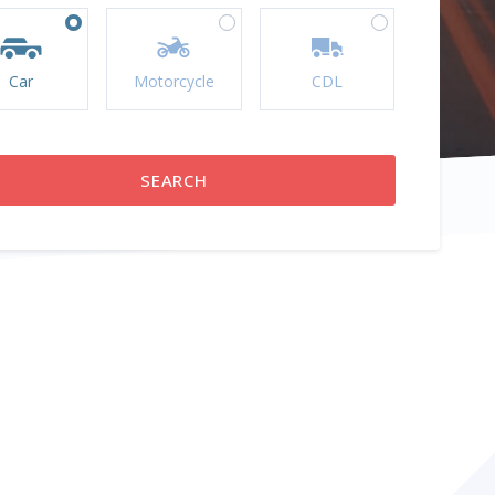
Car
Motorcycle
CDL