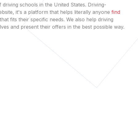
 driving schools in the United States. Driving-
bsite, it's a platform that helps literally anyone
find
that fits their specific needs. We also help driving
es and present their offers in the best possible way.