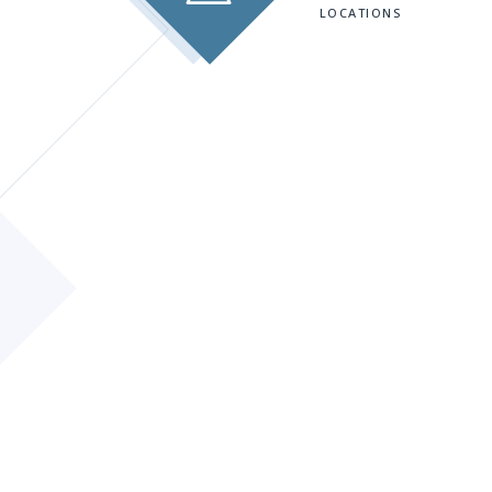
LOCATIONS