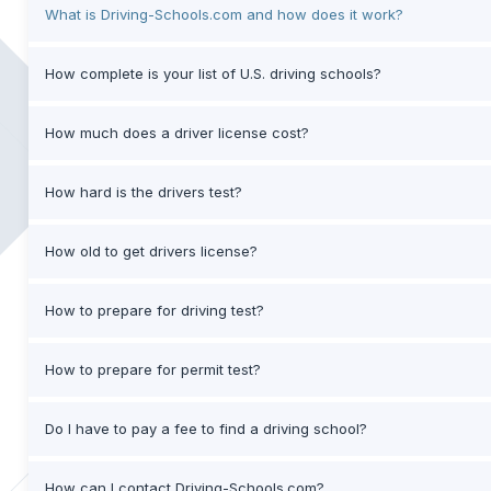
What is Driving-Schools.com and how does it work?
How complete is your list of U.S. driving schools?
How much does a driver license cost?
How hard is the drivers test?
How old to get drivers license?
How to prepare for driving test?
How to prepare for permit test?
Do I have to pay a fee to find a driving school?
How can I contact Driving-Schools.com?