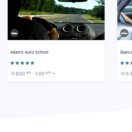
Adams Auto School
Bianc
am
pm
8:00
- 5:00
9: