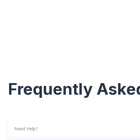
Frequently Aske
Need Help?