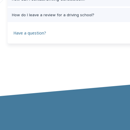
How do I leave a review for a driving school?
Have a question?