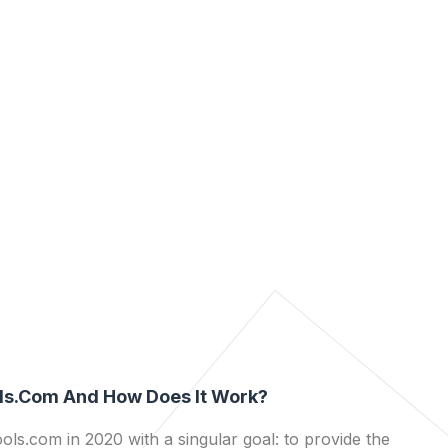
ls.com And How Does It Work?
ls.com in 2020 with a singular goal: to provide the