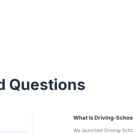
d Questions
What Is Driving-Schoo
We launched Driving-Schoo