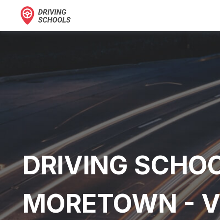
DRIVING SCHOO
MORETOWN - 