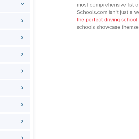
most comprehensive list of
Schools.com isn't just a we
the perfect driving school
schools showcase themselv