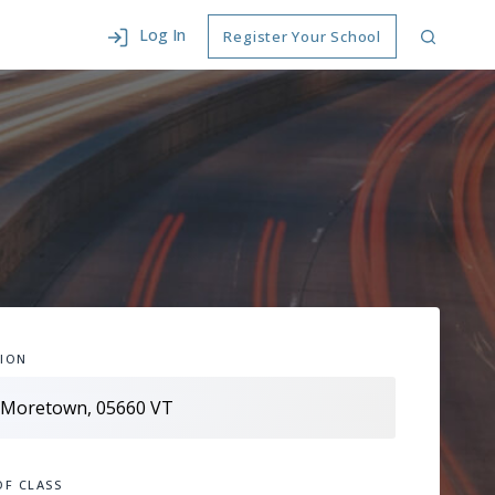
Log In
Register Your School
ION
OF CLASS