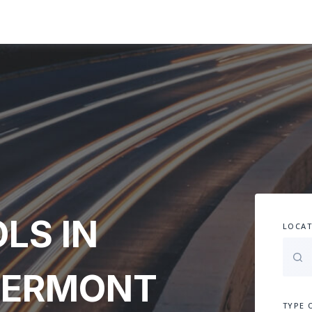
LS IN
LOCAT
VERMONT
TYPE 