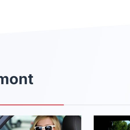
rmont