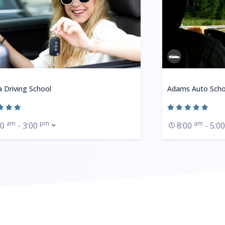
a Driving School
Adams Auto Scho
am
pm
am
30
- 3:00
8:00
- 5:0