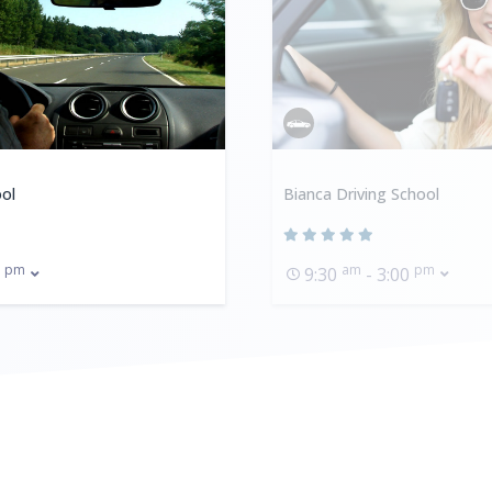
ol
Bianca Driving School
pm
am
pm
0
9:30
- 3:00