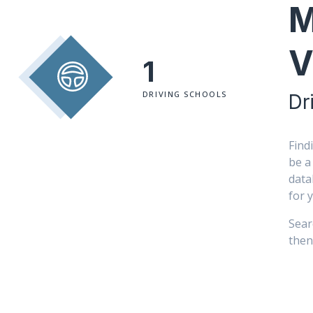
M
V
1
DRIVING SCHOOLS
Dr
Find
be a
data
for 
Sear
then 