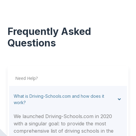
Frequently Asked
Questions
Need Help?
What is Driving-Schools.com and how does it
work?
We launched Driving-Schools.com in 2020
with a singular goal: to provide the most
comprehensive list of driving schools in the