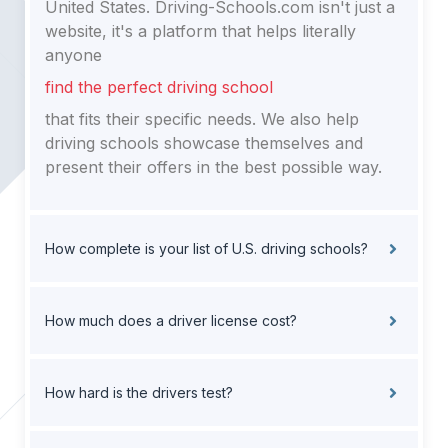
United States. Driving-Schools.com isn't just a
website, it's a platform that helps literally
anyone
find the perfect driving school
that fits their specific needs. We also help
driving schools showcase themselves and
present their offers in the best possible way.
How complete is your list of U.S. driving schools?
How much does a driver license cost?
How hard is the drivers test?