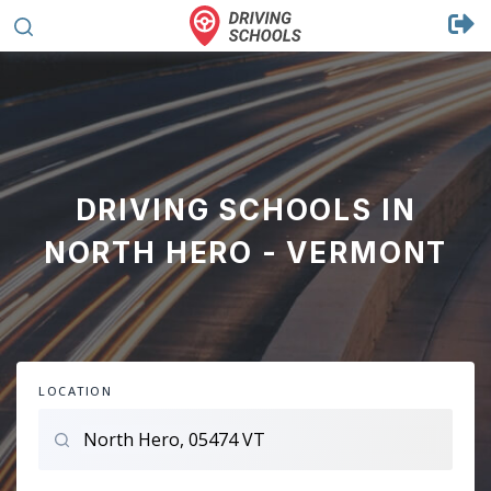
DRIVING SCHOOLS IN
NORTH HERO - VERMONT
LOCATION