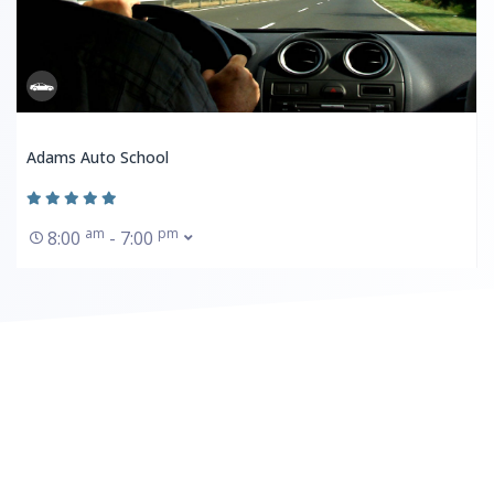
Adams Auto School
am
pm
8:00
- 7:00