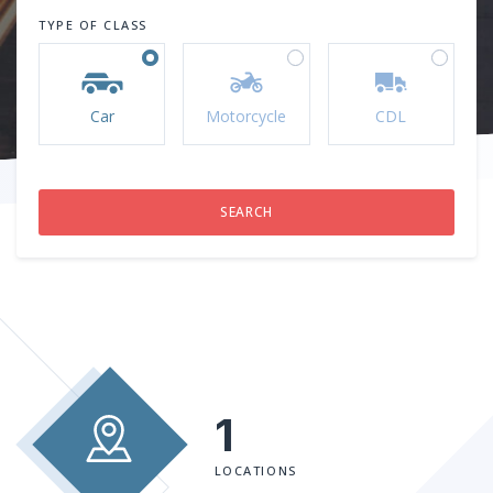
TYPE OF CLASS
Car
Motorcycle
CDL
1
LOCATIONS