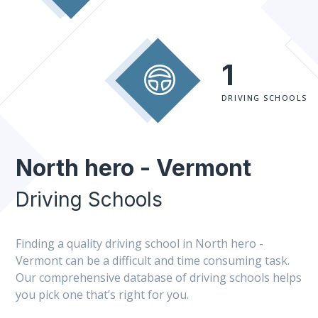
1
DRIVING SCHOOLS
North hero - Vermont
Driving Schools
Finding a quality driving school in North hero -
Vermont can be a difficult and time consuming task.
Our comprehensive database of driving schools helps
you pick one that’s right for you.