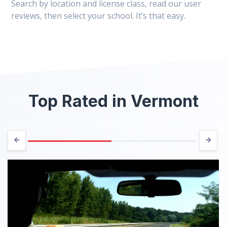
Search by location and license class, read our user
reviews, then select your school. It’s that easy.
Top Rated in Vermont