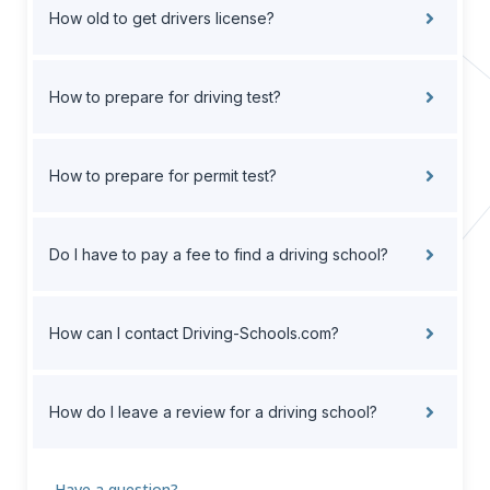
How old to get drivers license?
How to prepare for driving test?
How to prepare for permit test?
Do I have to pay a fee to find a driving school?
How can I contact Driving-Schools.com?
How do I leave a review for a driving school?
Have a question?