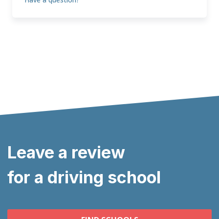
Leave a review
for a driving school