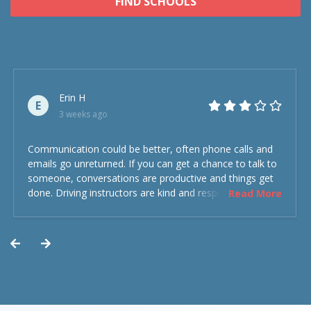
FIND SCHOOLS
Erin H
E
3 weeks ago
Communication could be better, often phone calls and
emails go unreturned. If you can get a chance to talk to
someone, conversations are productive and things get
done. Driving instructors are kind and respectful and the
Read More
experience was overall decent. Could have been better
but could’ve been worse.