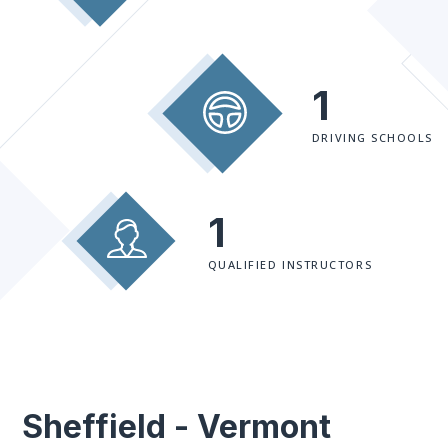
1
DRIVING SCHOOLS
1
QUALIFIED INSTRUCTORS
Sheffield - Vermont