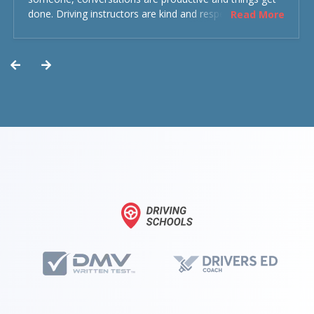
done. Driving instructors are kind and respectful and the
Read More
experience was overall decent. Could have been better
but could’ve been worse.