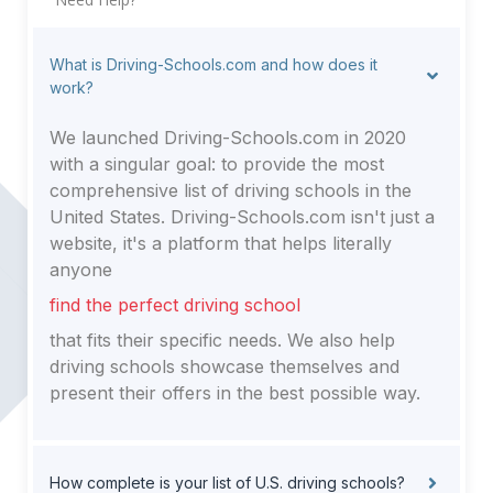
What is Driving-Schools.com and how does it
work?
We launched Driving-Schools.com in 2020
with a singular goal: to provide the most
comprehensive list of driving schools in the
United States. Driving-Schools.com isn't just a
website, it's a platform that helps literally
anyone
find the perfect driving school
that fits their specific needs. We also help
driving schools showcase themselves and
present their offers in the best possible way.
How complete is your list of U.S. driving schools?