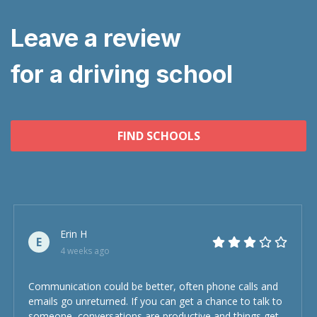
Leave a review
for a driving school
FIND SCHOOLS
Erin H
E
4 weeks ago
Communication could be better, often phone calls and
emails go unreturned. If you can get a chance to talk to
someone, conversations are productive and things get