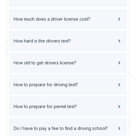
How much does a driver license cost?
How hard is the drivers test?
How old to get drivers license?
How to prepare for driving test?
How to prepare for permit test?
Do I have to pay a fee to find a driving school?