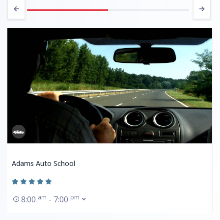
Adams Auto School
am
pm
8:00
- 7:00