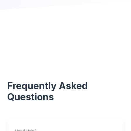
Frequently Asked
Questions
Need Help?