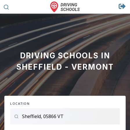
DRIVING SCHOOLS IN
SHEFFIELD - VERMONT
LOCATION