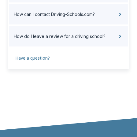
How can I contact Driving-Schools.com?
How do I leave a review for a driving school?
Have a question?