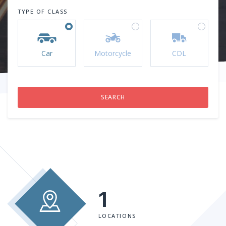
TYPE OF CLASS
Car
Motorcycle
CDL
1
LOCATIONS