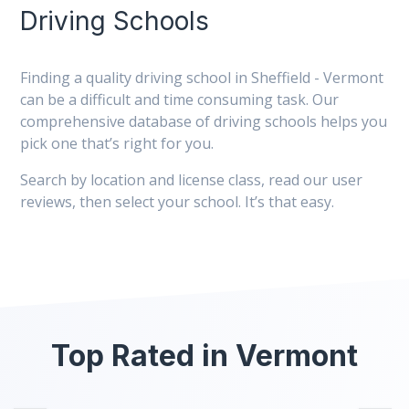
Driving Schools
Finding a quality driving school in Sheffield - Vermont
can be a difficult and time consuming task. Our
comprehensive database of driving schools helps you
pick one that’s right for you.
Search by location and license class, read our user
reviews, then select your school. It’s that easy.
Top Rated in Vermont