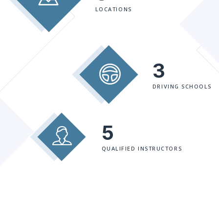
LOCATIONS
3
DRIVING SCHOOLS
5
QUALIFIED INSTRUCTORS