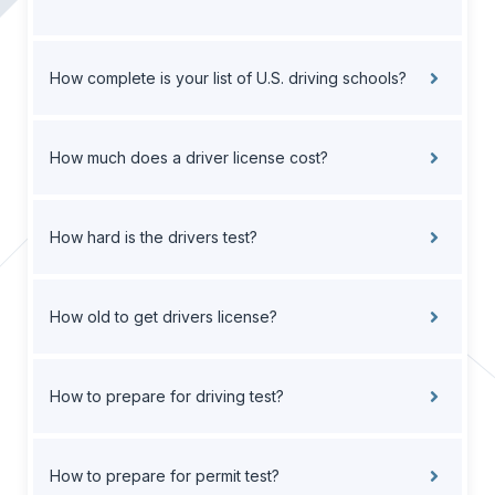
How complete is your list of U.S. driving schools?
How much does a driver license cost?
How hard is the drivers test?
How old to get drivers license?
How to prepare for driving test?
How to prepare for permit test?