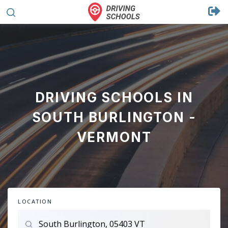
DRIVING SCHOOLS IN
SOUTH BURLINGTON -
VERMONT
LOCATION