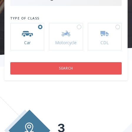
TYPE OF CLASS
Car
Motorcycle
CDL
3