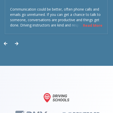
Communication could be better, often phone calls and
emails go unreturned. If you can get a chance to talk to
someone, conversations are productive and things get
done. Driving instructors are kind and respectful and the
Read More
experience was overall decent. Could have been better
but could’ve been worse.