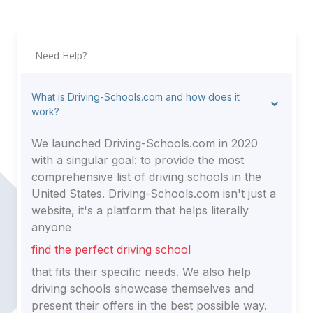
Need Help?
What is Driving-Schools.com and how does it
work?
We launched Driving-Schools.com in 2020
with a singular goal: to provide the most
comprehensive list of driving schools in the
United States. Driving-Schools.com isn't just a
website, it's a platform that helps literally
anyone
find the perfect driving school
that fits their specific needs. We also help
driving schools showcase themselves and
present their offers in the best possible way.