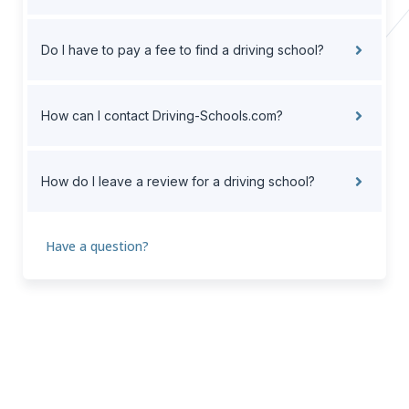
Do I have to pay a fee to find a driving school?
How can I contact Driving-Schools.com?
How do I leave a review for a driving school?
Have a question?