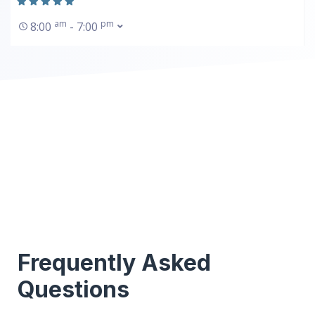
am
pm
8:00
- 7:00
Frequently Asked
Questions