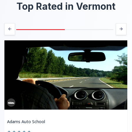
Top Rated in Vermont
Adams Auto School