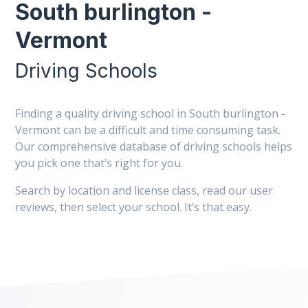
South burlington -
Vermont
Driving Schools
Finding a quality driving school in South burlington -
Vermont can be a difficult and time consuming task.
Our comprehensive database of driving schools helps
you pick one that’s right for you.
Search by location and license class, read our user
reviews, then select your school. It’s that easy.