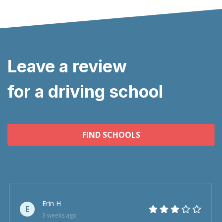
Leave a review
for a driving school
FIND SCHOOLS
Erin H
E
3 weeks ago