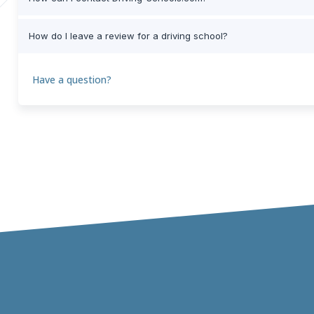
How do I leave a review for a driving school?
Have a question?