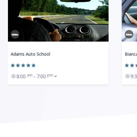
Adams Auto School
Bianc
am
pm
8:00
- 7:00
9: