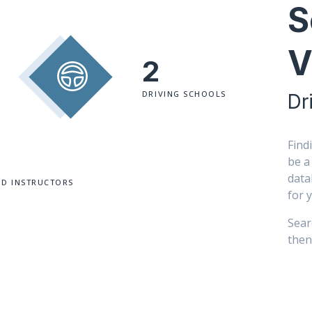
S
V
2
DRIVING SCHOOLS
Dr
Find
be a
data
ED INSTRUCTORS
for 
Sear
then 