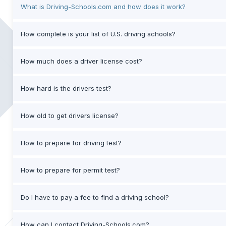
What is Driving-Schools.com and how does it work?
How complete is your list of U.S. driving schools?
How much does a driver license cost?
How hard is the drivers test?
How old to get drivers license?
How to prepare for driving test?
How to prepare for permit test?
Do I have to pay a fee to find a driving school?
How can I contact Driving-Schools.com?