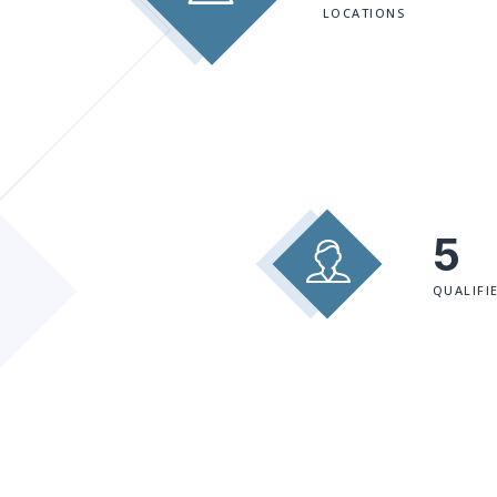
LOCATIONS
5
QUALIFI