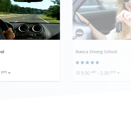
ol
Bianca Driving School
pm
am
pm
0
9:30
- 5:30