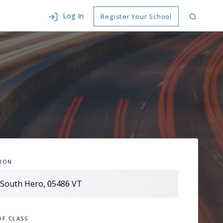
Log In
Register Your School
ION
OF CLASS