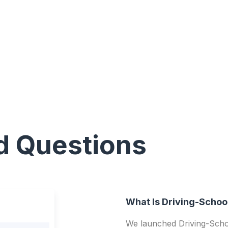
d Questions
What Is Driving-Schoo
We launched Driving-Schoo