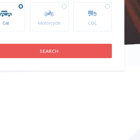
Car
Motorcycle
CDL