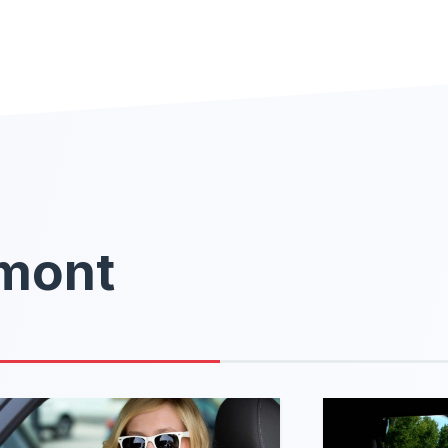
rmont