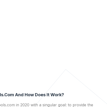
ls.com And How Does It Work?
ls.com in 2020 with a singular goal: to provide the