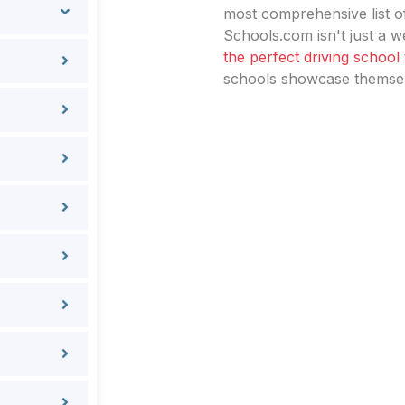
most comprehensive list of
Schools.com isn't just a we
the perfect driving school
schools showcase themselv