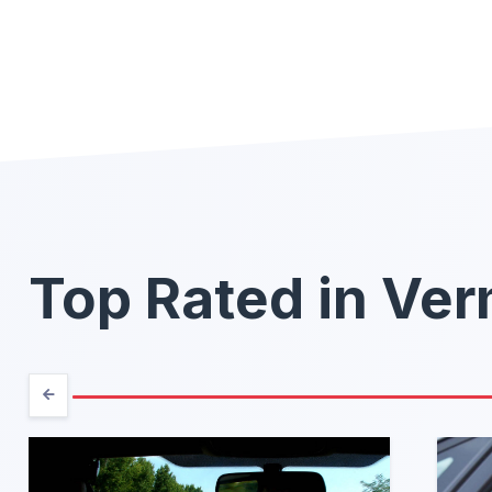
Top Rated in Ve