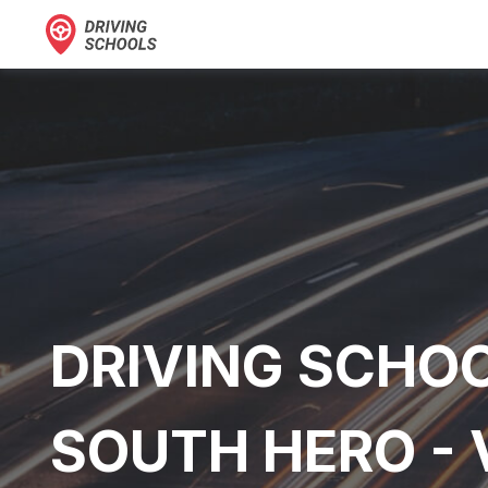
DRIVING SCHOO
SOUTH HERO -