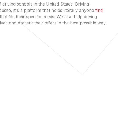
 driving schools in the United States. Driving-
bsite, it's a platform that helps literally anyone
find
that fits their specific needs. We also help driving
es and present their offers in the best possible way.