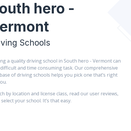
outh hero -
ermont
iving Schools
ing a quality driving school in South hero - Vermont can
 difficult and time consuming task. Our comprehensive
base of driving schools helps you pick one that’s right
you.
ch by location and license class, read our user reviews,
select your school. It’s that easy.