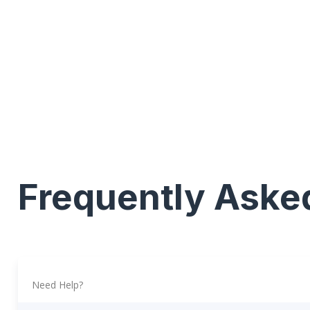
Frequently Aske
Need Help?