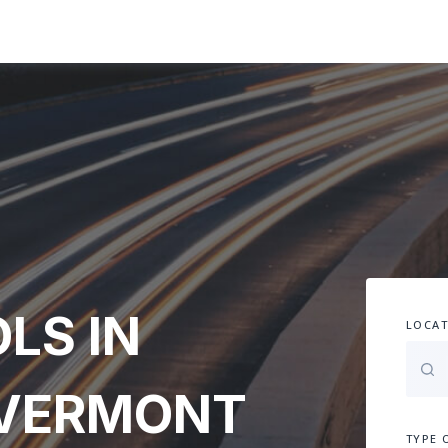
LS IN
LOCAT
 VERMONT
TYPE 