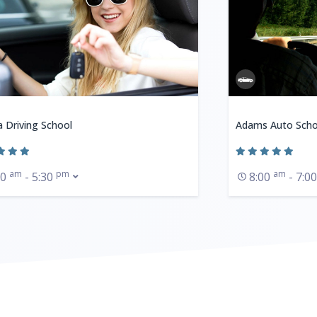
a Driving School
Adams Auto Scho
am
pm
am
30
- 5:30
8:00
- 7:0