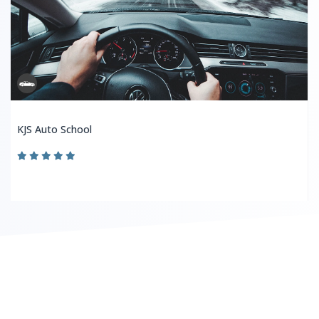
KJS Auto School