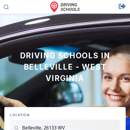
DRIVING SCHOOLS IN
BELLEVILLE - WEST
VIRGINIA
LOCATION