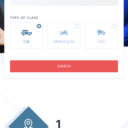
TYPE OF CLASS
Car
Motorcycle
CDL
1