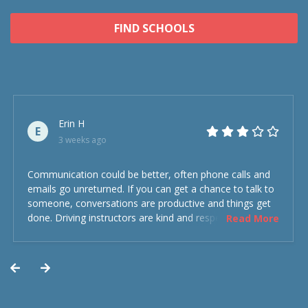
FIND SCHOOLS
Erin H
E
3 weeks ago
Communication could be better, often phone calls and
emails go unreturned. If you can get a chance to talk to
someone, conversations are productive and things get
done. Driving instructors are kind and respectful and the
Read More
experience was overall decent. Could have been better
but could’ve been worse.