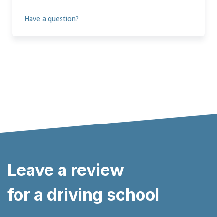
Have a question?
Leave a review
for a driving school