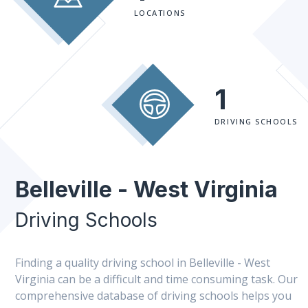
LOCATIONS
1
DRIVING SCHOOLS
Belleville - West Virginia
Driving Schools
Finding a quality driving school in Belleville - West
Virginia can be a difficult and time consuming task. Our
comprehensive database of driving schools helps you