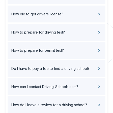
How old to get drivers license?
How to prepare for driving test?
How to prepare for permit test?
Do I have to pay a fee to find a driving school?
How can I contact Driving-Schools.com?
How do I leave a review for a driving school?