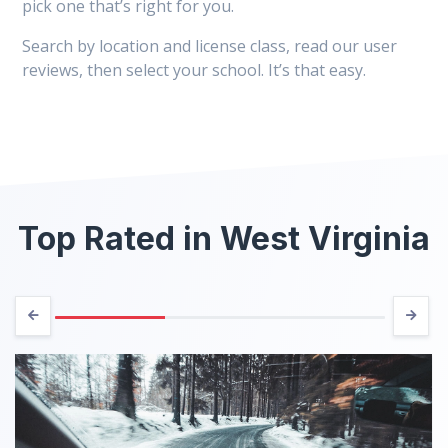
pick one that’s right for you.
Search by location and license class, read our user
reviews, then select your school. It’s that easy.
Top Rated in West Virginia