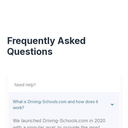
Frequently Asked
Questions
Need Help?
What is Driving-Schools.com and how does it
work?
We launched Driving-Schools.com in 2020
with a singular goal: to provide the most