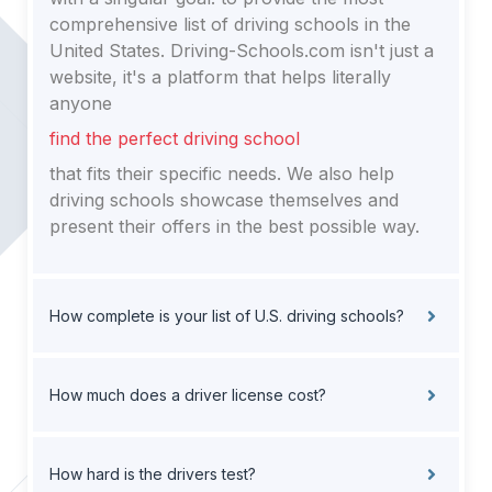
comprehensive list of driving schools in the
United States. Driving-Schools.com isn't just a
website, it's a platform that helps literally
anyone
find the perfect driving school
that fits their specific needs. We also help
driving schools showcase themselves and
present their offers in the best possible way.
How complete is your list of U.S. driving schools?
How much does a driver license cost?
How hard is the drivers test?