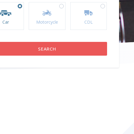
Car
Motorcycle
CDL