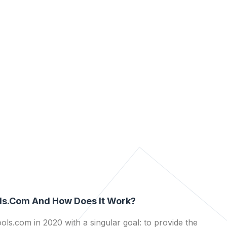
ls.com And How Does It Work?
ls.com in 2020 with a singular goal: to provide the