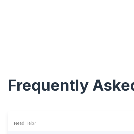
Frequently Aske
Need Help?