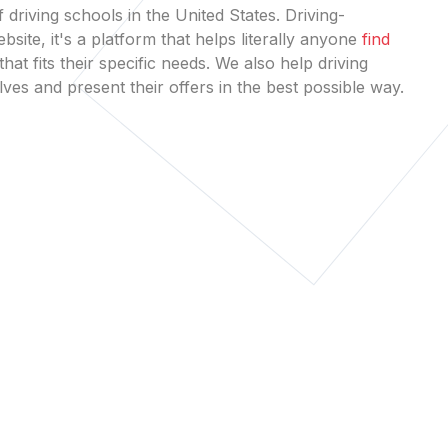
 driving schools in the United States. Driving-
bsite, it's a platform that helps literally anyone
find
that fits their specific needs. We also help driving
es and present their offers in the best possible way.