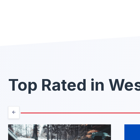
Top Rated in Wes