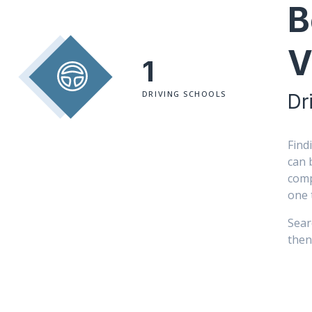
B
V
1
DRIVING SCHOOLS
Dr
Find
can 
comp
one 
Sear
then 