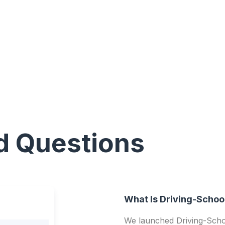
d Questions
What Is Driving-Schoo
We launched Driving-Schoo