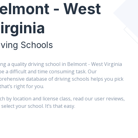
elmont - West
irginia
iving Schools
ing a quality driving school in Belmont - West Virginia
be a difficult and time consuming task. Our
rehensive database of driving schools helps you pick
that’s right for you.
ch by location and license class, read our user reviews,
select your school. It’s that easy.