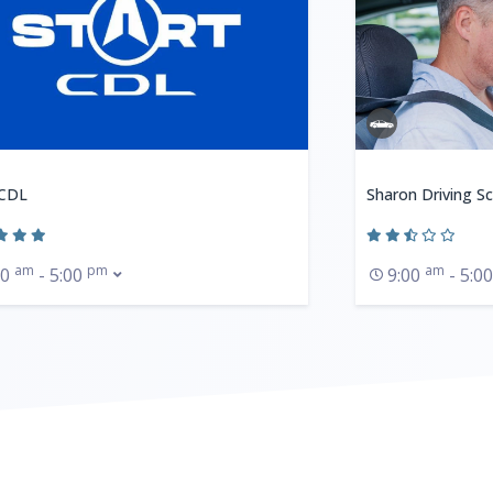
 CDL
Sharon Driving S
am
pm
am
00
- 5:00
9:00
- 5:0