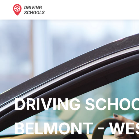
DRIVING SCHOO
BELMONT - WES