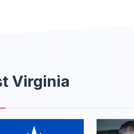
t Virginia