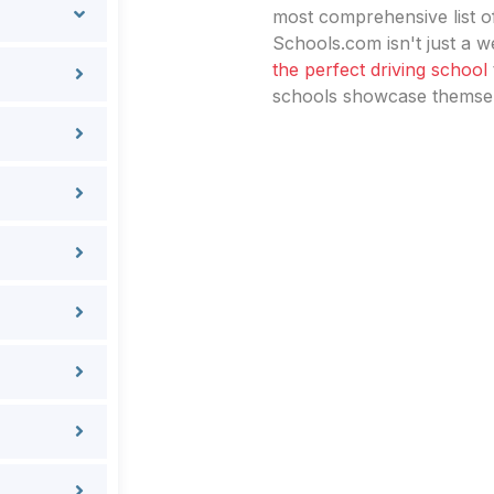
most comprehensive list of
Schools.com isn't just a we
the perfect driving school
schools showcase themselv