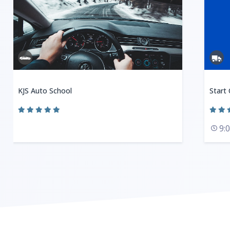
KJS Auto School
Start
9: