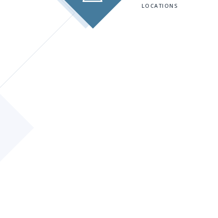
LOCATIONS