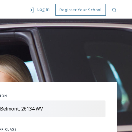
Log In
Register Your School
ION
OF CLASS