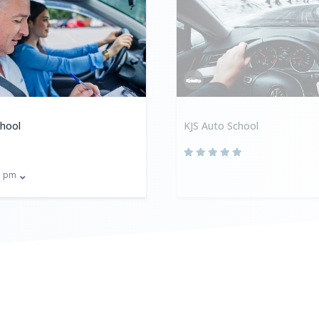
chool
KJS Auto School
pm
0