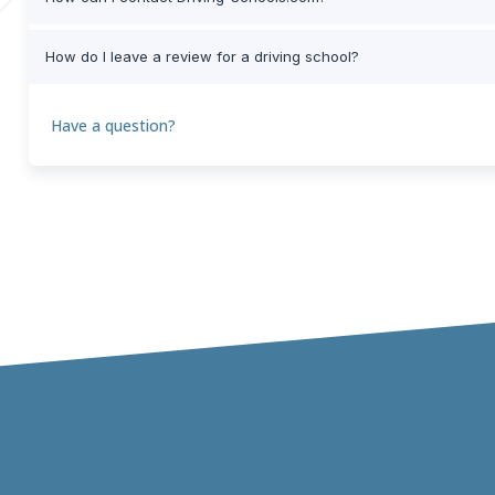
How do I leave a review for a driving school?
Have a question?