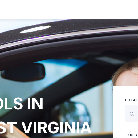
LS IN
LOCAT
T VIRGINIA
TYPE 