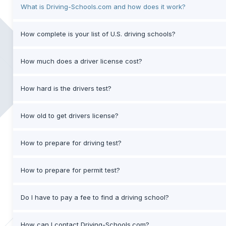
What is Driving-Schools.com and how does it work?
How complete is your list of U.S. driving schools?
How much does a driver license cost?
How hard is the drivers test?
How old to get drivers license?
How to prepare for driving test?
How to prepare for permit test?
Do I have to pay a fee to find a driving school?
How can I contact Driving-Schools.com?