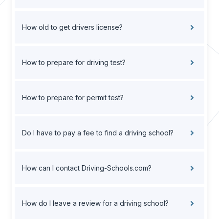
How old to get drivers license?
How to prepare for driving test?
How to prepare for permit test?
Do I have to pay a fee to find a driving school?
How can I contact Driving-Schools.com?
How do I leave a review for a driving school?