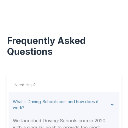
Frequently Asked
Questions
Need Help?
What is Driving-Schools.com and how does it
work?
We launched Driving-Schools.com in 2020
with a singular goal: to provide the most