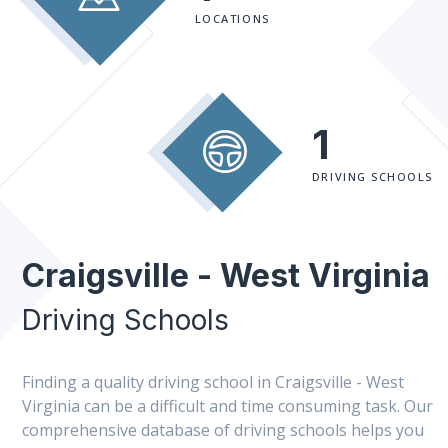
LOCATIONS
1
DRIVING SCHOOLS
Craigsville - West Virginia
Driving Schools
Finding a quality driving school in Craigsville - West
Virginia can be a difficult and time consuming task. Our
comprehensive database of driving schools helps you