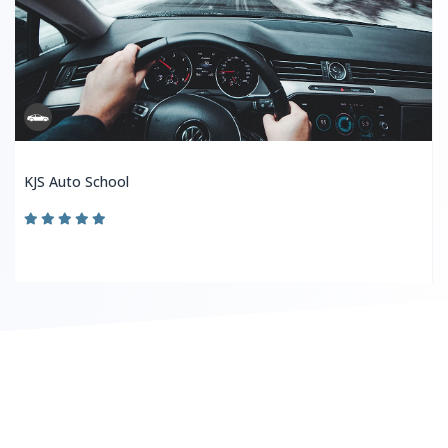
KJS Auto School