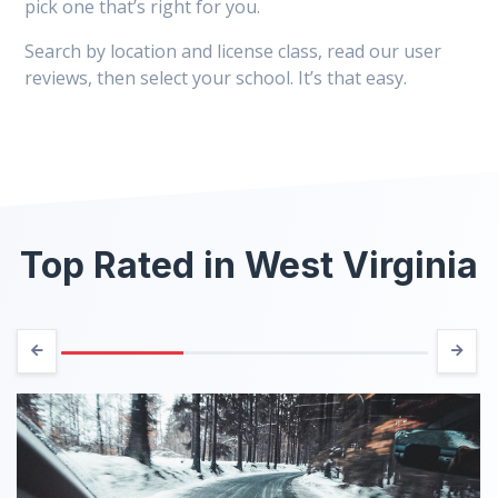
pick one that’s right for you.
Search by location and license class, read our user
reviews, then select your school. It’s that easy.
Top Rated in West Virginia