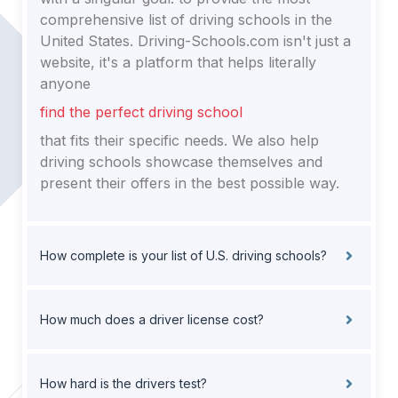
comprehensive list of driving schools in the
United States. Driving-Schools.com isn't just a
website, it's a platform that helps literally
anyone
find the perfect driving school
that fits their specific needs. We also help
driving schools showcase themselves and
present their offers in the best possible way.
How complete is your list of U.S. driving schools?
How much does a driver license cost?
How hard is the drivers test?