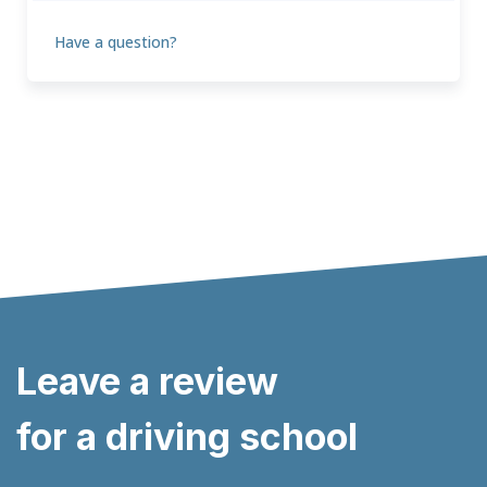
Have a question?
Leave a review
for a driving school