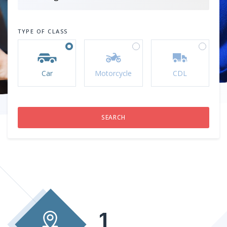
TYPE OF CLASS
Car
Motorcycle
CDL
1