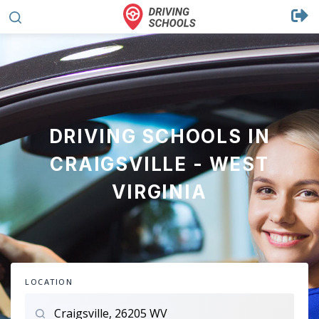
DRIVING SCHOOLS IN
CRAIGSVILLE - WEST
VIRGINIA
LOCATION