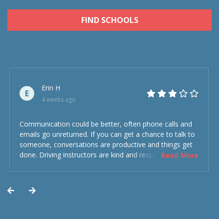
FIND SCHOOLS
Erin H
E
4 weeks ago
Communication could be better, often phone calls and
emails go unreturned. If you can get a chance to talk to
someone, conversations are productive and things get
done. Driving instructors are kind and respectful and the
Read More
experience was overall decent. Could have been better
but could’ve been worse.