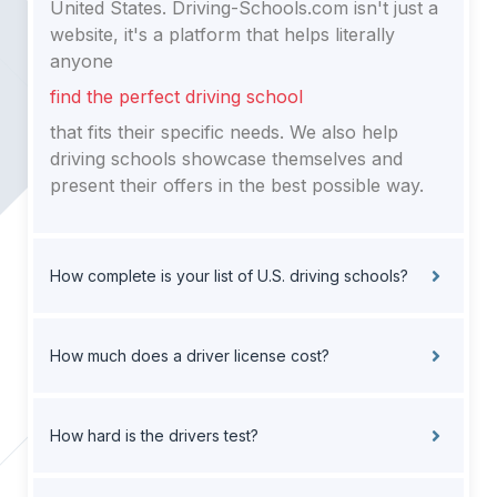
United States. Driving-Schools.com isn't just a
website, it's a platform that helps literally
anyone
find the perfect driving school
that fits their specific needs. We also help
driving schools showcase themselves and
present their offers in the best possible way.
How complete is your list of U.S. driving schools?
How much does a driver license cost?
How hard is the drivers test?