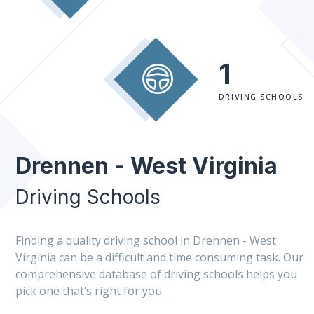
1
DRIVING SCHOOLS
Drennen - West Virginia
Driving Schools
Finding a quality driving school in Drennen - West
Virginia can be a difficult and time consuming task. Our
comprehensive database of driving schools helps you
pick one that’s right for you.