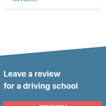
Leave a review
for a driving school