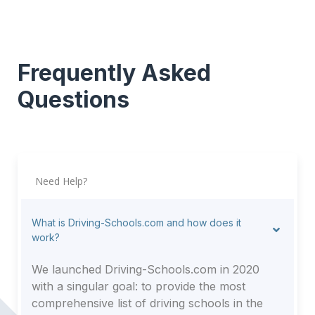
Frequently Asked
Questions
Need Help?
What is Driving-Schools.com and how does it
work?
We launched Driving-Schools.com in 2020
with a singular goal: to provide the most
comprehensive list of driving schools in the