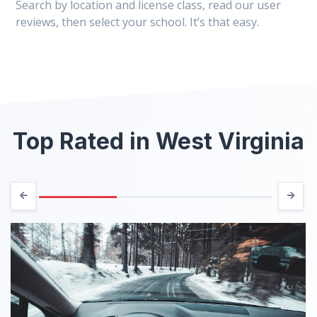
Search by location and license class, read our user
reviews, then select your school. It’s that easy.
Top Rated in West Virginia