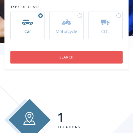
TYPE OF CLASS
Car
Motorcycle
CDL
1
LOCATIONS