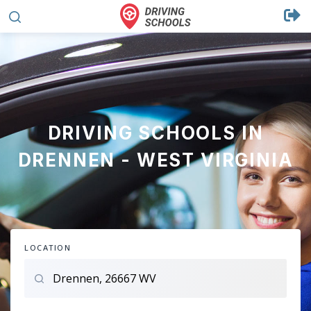
DRIVING SCHOOLS IN
DRENNEN - WEST VIRGINIA
LOCATION