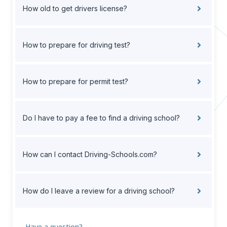
How old to get drivers license?
How to prepare for driving test?
How to prepare for permit test?
Do I have to pay a fee to find a driving school?
How can I contact Driving-Schools.com?
How do I leave a review for a driving school?
Have a question?