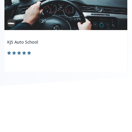
KJS Auto School