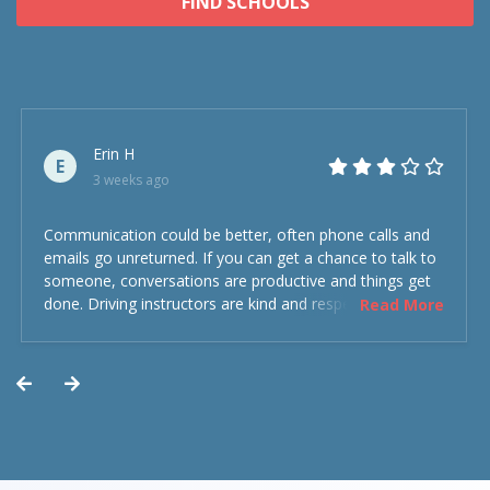
FIND SCHOOLS
Erin H
E
3 weeks ago
Communication could be better, often phone calls and
emails go unreturned. If you can get a chance to talk to
someone, conversations are productive and things get
done. Driving instructors are kind and respectful and the
Read More
experience was overall decent. Could have been better
but could’ve been worse.