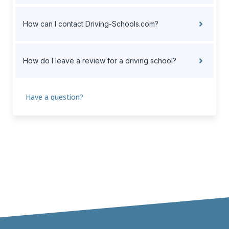
How can I contact Driving-Schools.com?
How do I leave a review for a driving school?
Have a question?