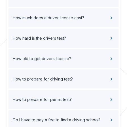
How much does a driver license cost?
How hard is the drivers test?
How old to get drivers license?
How to prepare for driving test?
How to prepare for permit test?
Do I have to pay a fee to find a driving school?