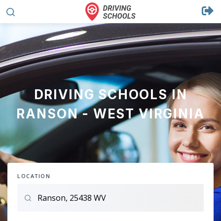
DRIVING SCHOOLS IN
RANSON - WEST VIRGINIA
LOCATION