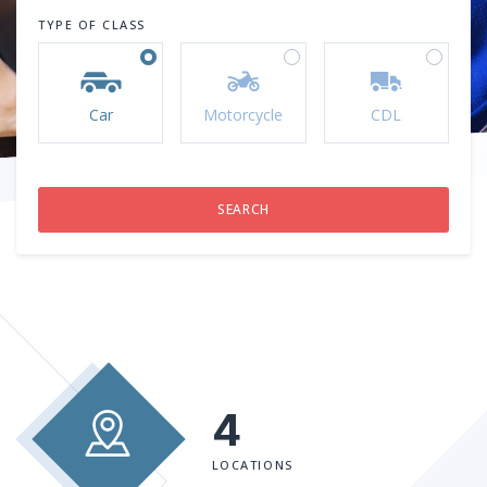
TYPE OF CLASS
Car
Motorcycle
CDL
4
LOCATIONS