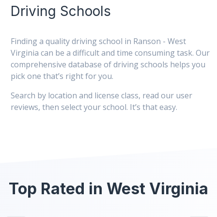
Driving Schools
Finding a quality driving school in Ranson - West
Virginia can be a difficult and time consuming task. Our
comprehensive database of driving schools helps you
pick one that’s right for you.
Search by location and license class, read our user
reviews, then select your school. It’s that easy.
Top Rated in West Virginia