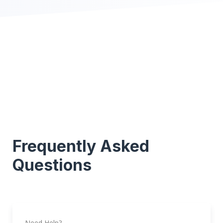
Frequently Asked
Questions
Need Help?