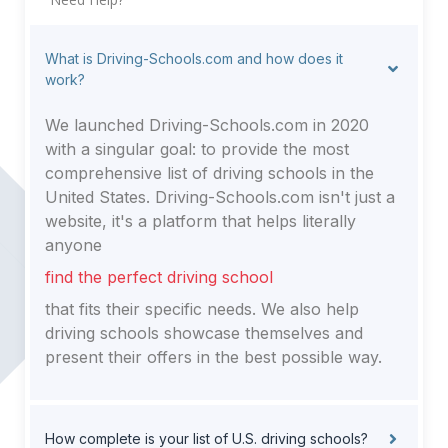
What is Driving-Schools.com and how does it
work?
We launched Driving-Schools.com in 2020
with a singular goal: to provide the most
comprehensive list of driving schools in the
United States. Driving-Schools.com isn't just a
website, it's a platform that helps literally
anyone
find the perfect driving school
that fits their specific needs. We also help
driving schools showcase themselves and
present their offers in the best possible way.
How complete is your list of U.S. driving schools?