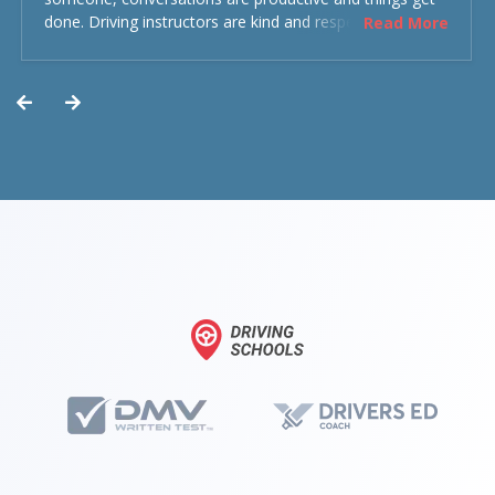
done. Driving instructors are kind and respectful and the
Read More
experience was overall decent. Could have been better
but could’ve been worse.