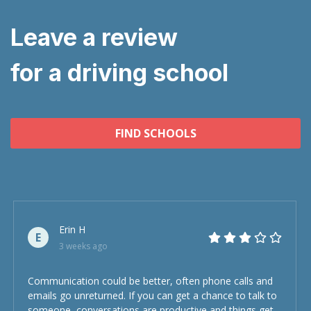
Leave a review
for a driving school
FIND SCHOOLS
Erin H
E
3 weeks ago
Communication could be better, often phone calls and
emails go unreturned. If you can get a chance to talk to
someone, conversations are productive and things get