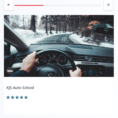
KJS Auto School