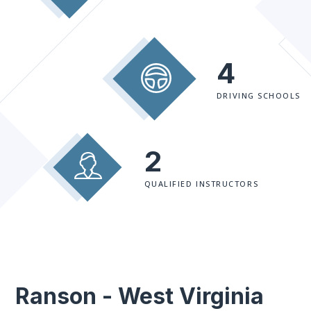
4
DRIVING SCHOOLS
2
QUALIFIED INSTRUCTORS
Ranson - West Virginia