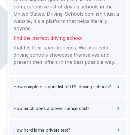
comprehensive list of driving schools in the
United States. Driving-Schools.com isn't just a
website, it's a platform that helps literally
anyone
find the perfect driving school
that fits their specific needs. We also help
driving schools showcase themselves and
present their offers in the best possible way.
How complete is your list of U.S. driving schools?
How much does a driver license cost?
How hard is the drivers test?