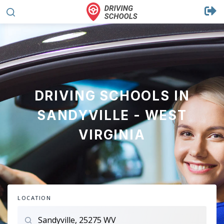
DRIVING SCHOOLS IN
SANDYVILLE - WEST
VIRGINIA
LOCATION