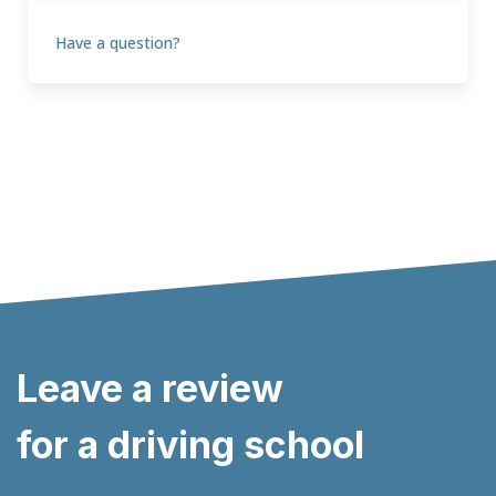
Have a question?
Leave a review
for a driving school