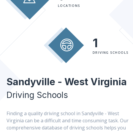
LOCATIONS
1
DRIVING SCHOOLS
Sandyville - West Virginia
Driving Schools
Finding a quality driving school in Sandyville - West
Virginia can be a difficult and time consuming task. Our
comprehensive database of driving schools helps you