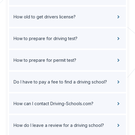
How old to get drivers license?
How to prepare for driving test?
How to prepare for permit test?
Do I have to pay a fee to find a driving school?
How can I contact Driving-Schools.com?
How do I leave a review for a driving school?