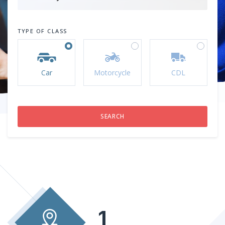
TYPE OF CLASS
Car
Motorcycle
CDL
1