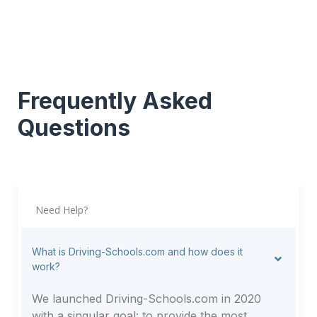
Frequently Asked
Questions
Need Help?
What is Driving-Schools.com and how does it
work?
We launched Driving-Schools.com in 2020
with a singular goal: to provide the most