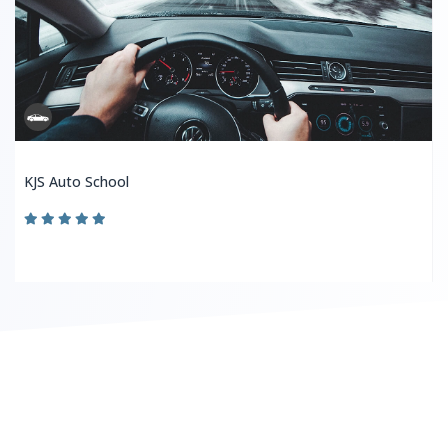
KJS Auto School