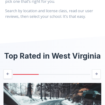
pick one that’s right for you.
Search by location and license class, read our user
reviews, then select your school. It’s that easy.
Top Rated in West Virginia