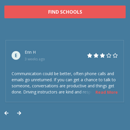
FIND SCHOOLS
Erin H
E
3 weeks ago
Communication could be better, often phone calls and
emails go unreturned. If you can get a chance to talk to
someone, conversations are productive and things get
done. Driving instructors are kind and respectful and the
Read More
experience was overall decent. Could have been better
but could’ve been worse.