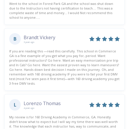
Went to the school in Forest Park GA and the school was shut down
due to the Instructors not having certification to teach…. This was a
complete waste of time and money… I would Not recommend this
school to anyone…..
Brandt Vickery
B
3 years ago
If you are reading this —read this carefully. This school in Commerce
GA is a fine example of you get what you pay for, period. Want
professional instructors? Go here. Want an easy memorization pre trip
and In Cab? Go here. Want the easiest proven way to learn maneuvers?
Go here. Hands down best decision I made on this journey. Oh, and
remember with 160 driving academy IF you were to fail your first DMV
test (most I’ve seen pass it first time)—with 160 driving academy you get
3 free DMV tests.
Lorenzo Thomas
L
4 years ago
My review is for 160 Driving Academy in Commerce, GA. Honestly
didn't know what to expect but I will say my time there was well worth
it. The knowledge that each instructor has, way to communicate, and