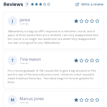
Reviews
Write a review
9
Janice
J
2 years ago
160academy is a big rip-off!!! I inquired on a refresher course, and in
space of three weeks their price doubled. I am very disappointed! And
the course is no longer two weeks but one week! Very disappointed!
one star is too good for you 160academy.
Tina mason
T
3 years ago
I’m a recent graduate of 160 I would like to give a big shoutout to Phil
and Eric two of the best instructors ever, I know for a fact I wouldn’t
made it without these two . Two black kings I’m forever grateful for
them.
Marcus Jones
M
3 years ago