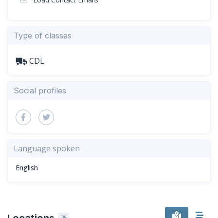
Type of classes
CDL
Social profiles
Language spoken
English
Locations
75