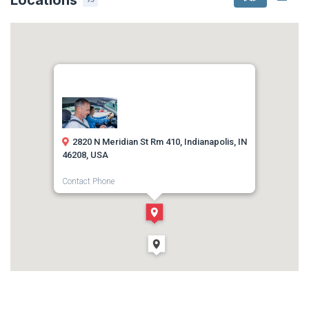
2820 N Meridian St Rm 410, Indianapolis, IN
46208, USA
Contact Phone
1-317-699-8224
Direction
Get Directions