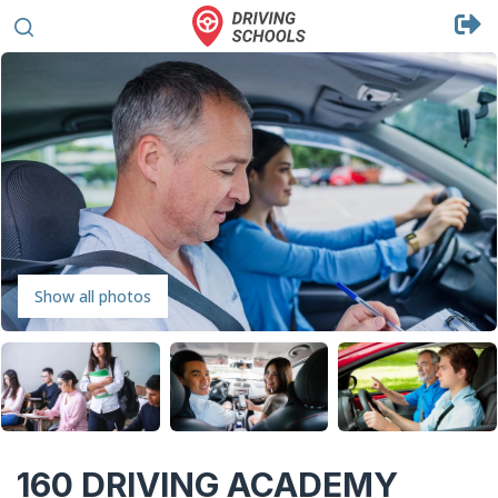
Show all photos
160 DRIVING ACADEMY