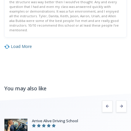
the structure was way better then I would've thought. Any and every
question that I had and even my class was answered quickly with
examples or demonstrations. It was a fun environment, and I enjoyed
all the instructors. Tyler, Danita, Keith, Jason, Aaron, Uriah, and Allen
aka Bubba were some of the best people I've met and are really good
instructors. 10/10 recommend this school or at least these people I've
mentioned.
Load More
You may also like
Arrive Alive Driving School