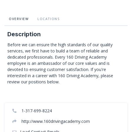
OVERVIEW
LOCATIONS
Description
Before we can ensure the high standards of our quality
services, we first have to build a team of reliable and
dedicated professionals. Every 160 Driving Academy
employee is an ambassador of our core values and is
devoted to ensuring customer satisfaction. If you're
interested in a career with 160 Driving Academy, please
review our positions below.
1-317-699-8224
http://www.160drivingacademy.com
Load Contact Emails