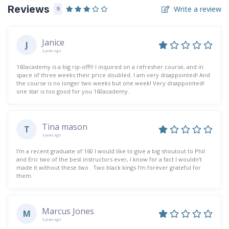
Reviews
Write a review
9
Janice
J
2 years ago
160academy is a big rip-off!!! I inquired on a refresher course, and in
space of three weeks their price doubled. I am very disappointed! And
the course is no longer two weeks but one week! Very disappointed!
one star is too good for you 160academy.
Tina mason
T
3 years ago
I’m a recent graduate of 160 I would like to give a big shoutout to Phil
and Eric two of the best instructors ever, I know for a fact I wouldn’t
made it without these two . Two black kings I’m forever grateful for
them.
Marcus Jones
M
3 years ago