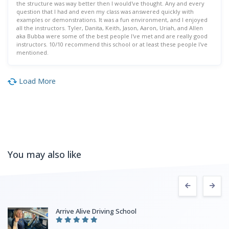
the structure was way better then I would've thought. Any and every
question that I had and even my class was answered quickly with
examples or demonstrations. It was a fun environment, and I enjoyed
all the instructors. Tyler, Danita, Keith, Jason, Aaron, Uriah, and Allen
aka Bubba were some of the best people I've met and are really good
instructors. 10/10 recommend this school or at least these people I've
mentioned.
Load More
You may also like
Arrive Alive Driving School