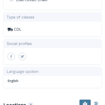
Type of classes
CDL
Social profiles
Language spoken
English
Locations
75