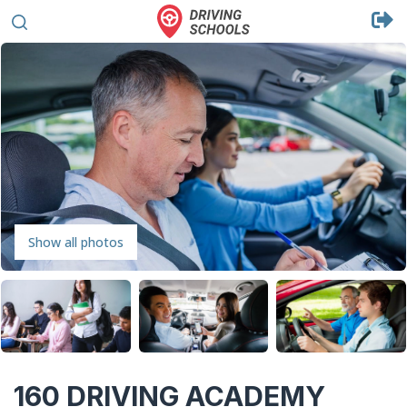
Show all photos
160 DRIVING ACADEMY