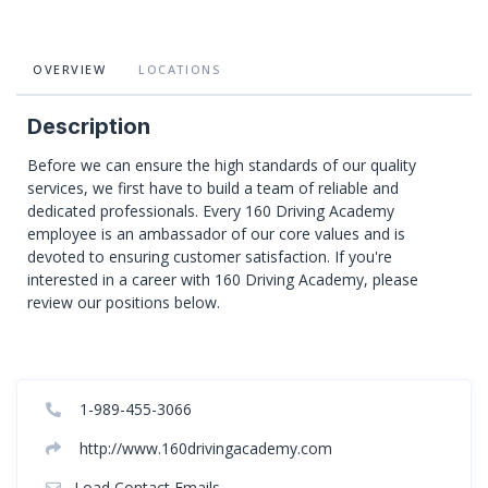
OVERVIEW
LOCATIONS
Description
Before we can ensure the high standards of our quality
services, we first have to build a team of reliable and
dedicated professionals. Every 160 Driving Academy
employee is an ambassador of our core values and is
devoted to ensuring customer satisfaction. If you're
interested in a career with 160 Driving Academy, please
review our positions below.
1-989-455-3066
http://www.160drivingacademy.com
Load Contact Emails