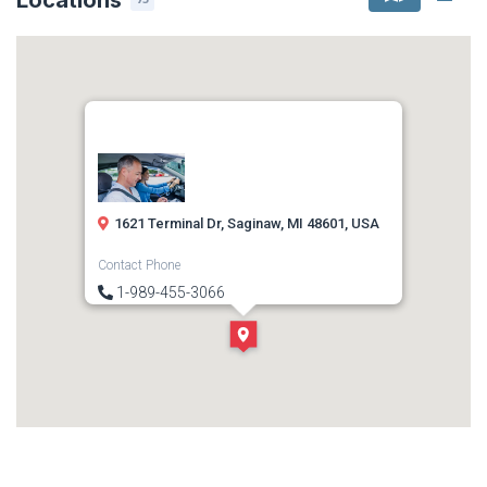
1621 Terminal Dr, Saginaw, MI 48601, USA
Contact Phone
1-989-455-3066
Direction
Get Directions