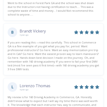
Went to the school in Forest Park GA and the school was shut down
due to the Instructors not having certification to teach…. This was a
complete waste of time and money… I would Not recommend this
school to anyone…..
Brandt Vickery
B
3 years ago
If you are reading this —read this carefully. This school in Commerce
GA is a fine example of you get what you pay for, period. Want
professional instructors? Go here. Want an easy memorization pre trip
and In Cab? Go here. Want the easiest proven way to learn maneuvers?
Go here. Hands down best decision I made on this journey. Oh, and
remember with 160 driving academy IF you were to fail your first DMV
test (most I’ve seen pass it first time)—with 160 driving academy you get
3 free DMV tests.
Lorenzo Thomas
L
4 years ago
My review is for 160 Driving Academy in Commerce, GA. Honestly
didn't know what to expect but I will say my time there was well worth
it. The knowledge that each instructor has, way to communicate, and