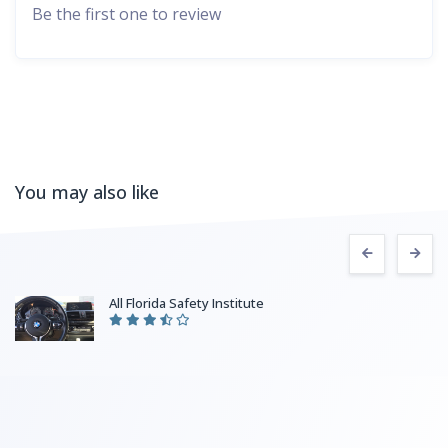
Be the first one to review
You may also like
All Florida Safety Institute