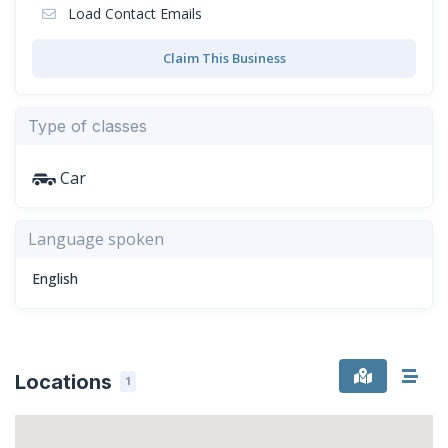
Load Contact Emails
Claim This Business
Type of classes
Car
Language spoken
English
Locations
1