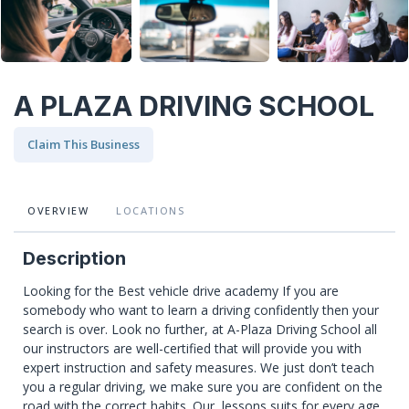
A PLAZA DRIVING SCHOOL
Claim This Business
OVERVIEW
LOCATIONS
Description
Looking for the Best vehicle drive academy If you are
somebody who want to learn a driving confidently then your
search is over. Look no further, at A-Plaza Driving School all
our instructors are well-certified that will provide you with
expert instruction and safety measures. We just don’t teach
you a regular driving, we make sure you are confident on the
road with the correct habits. Our lessons suits for every age