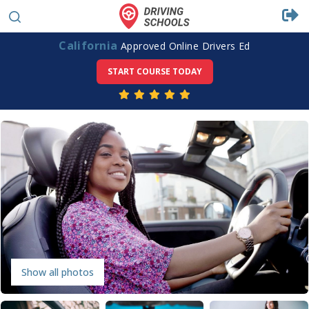
California
Approved Online Drivers Ed
START COURSE TODAY
Show all photos