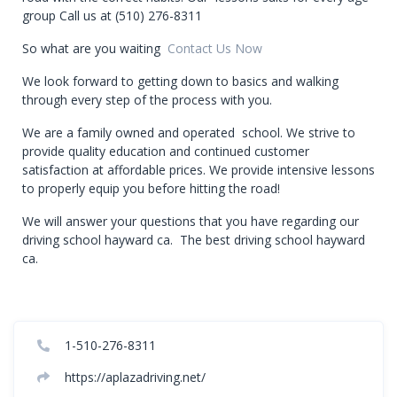
group Call us at (510) 276-8311
So what are you waiting
Contact Us Now
We look forward to getting down to basics and walking
through every step of the process with you.
We are a family owned and operated school. We strive to
provide quality education and continued customer
satisfaction at affordable prices. We provide intensive lessons
to properly equip you before hitting the road!
We will answer your questions that you have regarding our
driving school hayward ca. The best driving school hayward
ca.
1-510-276-8311
https://aplazadriving.net/