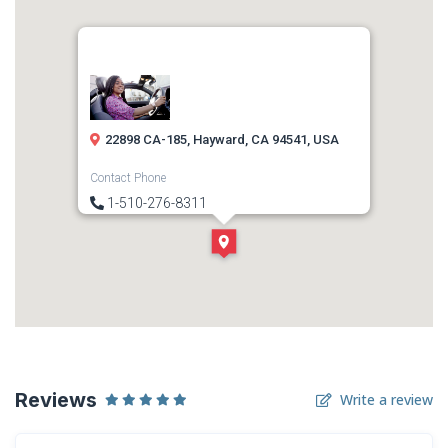
22898 CA-185, Hayward, CA 94541, USA
Contact Phone
1-510-276-8311
Direction
Get Directions
Reviews
Write a review