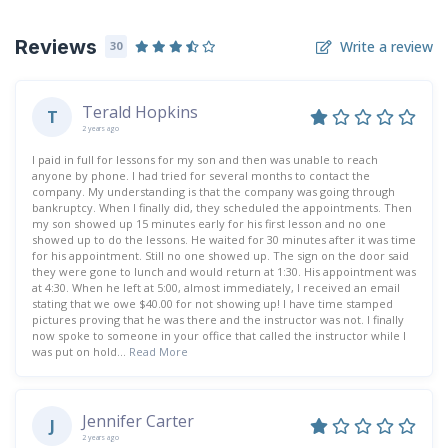
Reviews
Write a review
30
Terald Hopkins
T
2 years ago
I paid in full for lessons for my son and then was unable to reach
anyone by phone. I had tried for several months to contact the
company. My understanding is that the company was going through
bankruptcy. When I finally did, they scheduled the appointments. Then
my son showed up 15 minutes early for his first lesson and no one
showed up to do the lessons. He waited for 30 minutes after it was time
for his appointment. Still no one showed up. The sign on the door said
they were gone to lunch and would return at 1:30. His appointment was
at 4:30. When he left at 5:00, almost immediately, I received an email
stating that we owe $40.00 for not showing up! I have time stamped
pictures proving that he was there and the instructor was not. I finally
now spoke to someone in your office that called the instructor while I
was put on hold...
Read More
Jennifer Carter
J
2 years ago