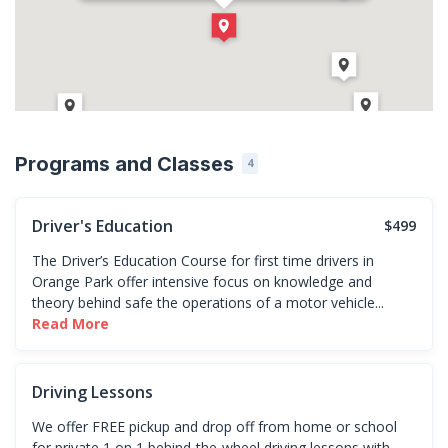
(904) 838-0055
Direction
Get Directions
Programs and Classes
4
Driver's Education
$499
The Driver’s Education Course for first time drivers in
Orange Park offer intensive focus on knowledge and
theory behind safe the operations of a motor vehicle...
Read More
Driving Lessons
We offer FREE pickup and drop off from home or school
for private 1 on 1 behind-the-wheel driving lessons with