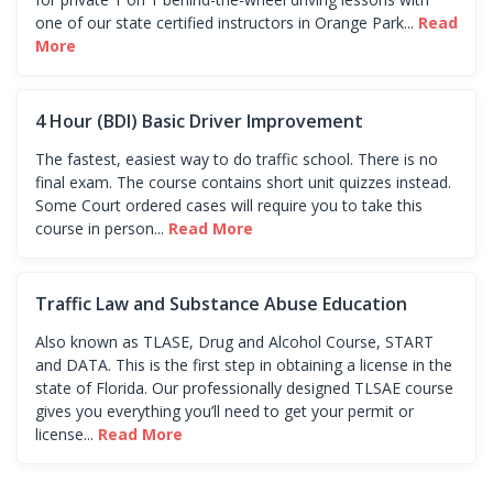
one of our state certified instructors in Orange Park...
Read
More
4 Hour (BDI) Basic Driver Improvement
The fastest, easiest way to do traffic school. There is no
final exam. The course contains short unit quizzes instead.
Some Court ordered cases will require you to take this
course in person...
Read More
Traffic Law and Substance Abuse Education
Also known as TLASE, Drug and Alcohol Course, START
and DATA. This is the first step in obtaining a license in the
state of Florida. Our professionally designed TLSAE course
gives you everything you’ll need to get your permit or
license...
Read More