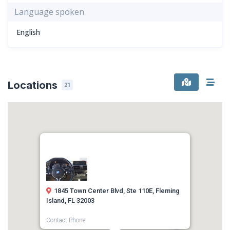
Language spoken
English
Locations
21
1845 Town Center Blvd, Ste 110E, Fleming
Island, FL 32003
Contact Phone