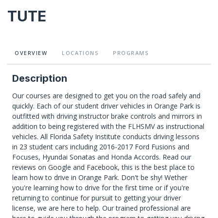
TUTE
OVERVIEW
LOCATIONS
PROGRAMS
Description
Our courses are designed to get you on the road safely and
quickly. Each of our student driver vehicles in Orange Park is
outfitted with driving instructor brake controls and mirrors in
addition to being registered with the FLHSMV as instructional
vehicles. All Florida Safety Institute conducts driving lessons
in 23 student cars including 2016-2017 Ford Fusions and
Focuses, Hyundai Sonatas and Honda Accords. Read our
reviews on Google and Facebook, this is the best place to
learn how to drive in Orange Park. Don't be shy! Wether
you're learning how to drive for the first time or if you're
returning to continue for pursuit to getting your driver
license, we are here to help. Our trained professional are