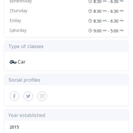
Wednesday
8:30
- 6:30
AM
PM
Thursday
8:30
- 6:30
AM
PM
Friday
8:30
- 6:30
AM
PM
Saturday
9:00
- 5:00
AM
PM
Type of classes
Car
Social profiles
Year established
2015