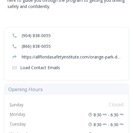
here to guide you through the program to getting you driving
safely and confidently.
(904) 838-0055
(866) 838-0055
https://allfloridasafetyinstitute.com/orange-park-driving-classes/
Load Contact Emails
Opening Hours
Closed
Sunday
Monday
8:30
- 6:30
AM
PM
Tuesday
8:30
- 6:30
AM
PM