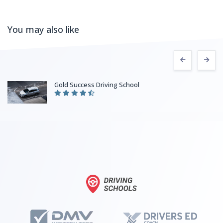
You may also like
Fitzgerald’s Driving School