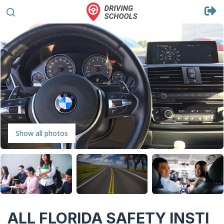
Show all photos
ALL FLORIDA SAFETY INSTI