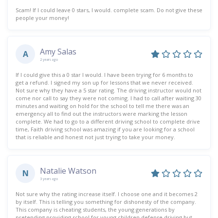
Scam! If I could leave 0 stars, I would. complete scam. Do not give these
people your money!
Amy Salas
A
2 years ago
If I could give this a 0 star I would. I have been trying for 6 months to
get a refund. I signed my son up for lessons that we never received.
Not sure why they have a 5 star rating. The driving instructor would not
come nor call to say they were not coming. I had to call after waiting 30
minutes and waiting on hold for the school to tell me there was an
emergency all to find out the instructors were marking the lesson
complete. We had to go to a different driving school to complete drive
time, Faith driving school was amazing if you are looking for a school
that is reliable and honest not just trying to take your money.
Natalie Watson
N
3 years ago
Not sure why the rating increase itself. I choose one and it becomes 2
by itself. This is telling you something for dishonesty of the company.
This company is cheating students, the young generations by
pretending providing school for young children defense driving but