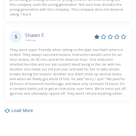
this company scam the young generation. Not sure how stressful the
young generation with this company. This company does not deserve
rating 1 but 0
Shawn F.
S
3 years ago
They were super friendly when selling us the plan, but that’s where it
ended. They always canceled lessons. Instructors would come for an
hour lesson, do 45 min, and write down an hour. One instructor
smelled horrible and our kid couldn’t stand being in the car with her.
Another one made our kid pull over and wait for her to take smoke
breaks during the lessons. Another one didn’t show up several times,
and when we finally got ahold of him, he said “sorry, I quit.” We paid for
24 hours of lessons 8 months ago, and have only received 16 hours. It’s
a constant battle just to get an instructor over here. We’ve been put off,
ignored, and ultimately ripped off. They won’t refund anything either.
Load More