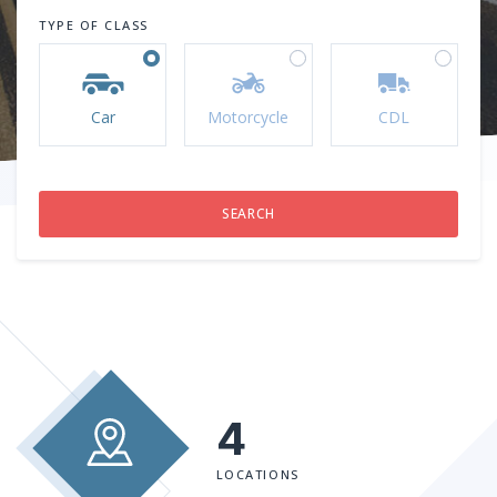
TYPE OF CLASS
Car
Motorcycle
CDL
4
LOCATIONS