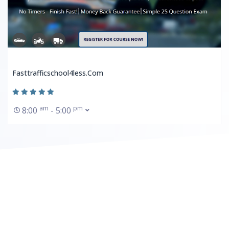
Fasttrafficschool4less.com
am
pm
8:00
- 5:00