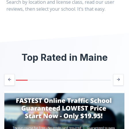
Search by location and license class, read our user
reviews, then select your school. It’s that easy.
Top Rated in Maine