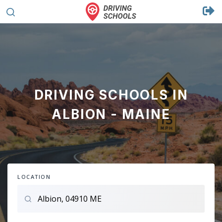
DRIVING SCHOOLS IN
ALBION - MAINE
LOCATION