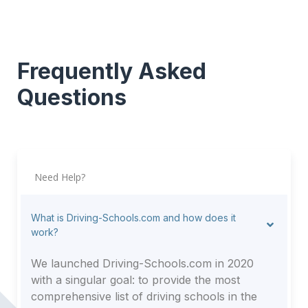
Frequently Asked
Questions
Need Help?
What is Driving-Schools.com and how does it
work?
We launched Driving-Schools.com in 2020
with a singular goal: to provide the most
comprehensive list of driving schools in the