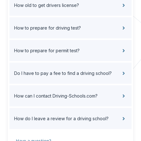
How old to get drivers license?
How to prepare for driving test?
How to prepare for permit test?
Do I have to pay a fee to find a driving school?
How can I contact Driving-Schools.com?
How do I leave a review for a driving school?
Have a question?