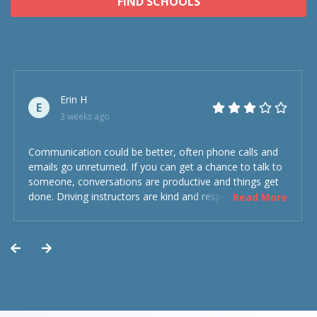
FIND SCHOOLS
Erin H
E
3 weeks ago
Communication could be better, often phone calls and
emails go unreturned. If you can get a chance to talk to
someone, conversations are productive and things get
done. Driving instructors are kind and respectful and the
Read More
experience was overall decent. Could have been better
but could’ve been worse.