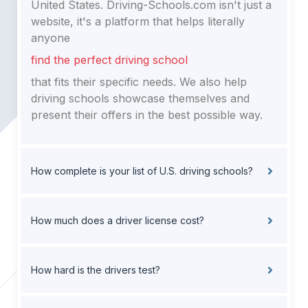
United States. Driving-Schools.com isn't just a
website, it's a platform that helps literally
anyone
find the perfect driving school
that fits their specific needs. We also help
driving schools showcase themselves and
present their offers in the best possible way.
How complete is your list of U.S. driving schools?
How much does a driver license cost?
How hard is the drivers test?