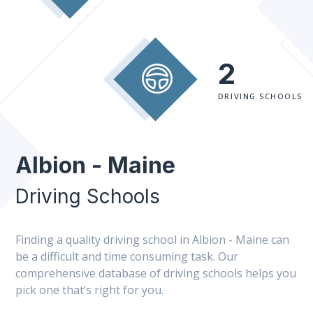
2
DRIVING SCHOOLS
Albion - Maine
Driving Schools
Finding a quality driving school in Albion - Maine can
be a difficult and time consuming task. Our
comprehensive database of driving schools helps you
pick one that’s right for you.