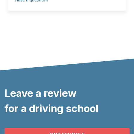
Leave a review
for a driving school