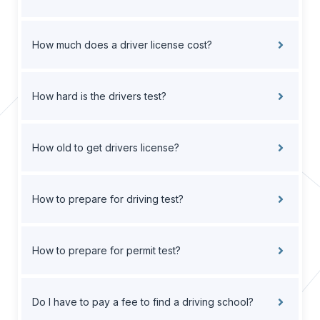
How much does a driver license cost?
How hard is the drivers test?
How old to get drivers license?
How to prepare for driving test?
How to prepare for permit test?
Do I have to pay a fee to find a driving school?