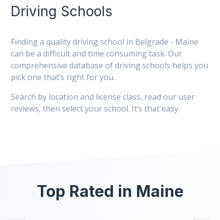
Driving Schools
Finding a quality driving school in Belgrade - Maine
can be a difficult and time consuming task. Our
comprehensive database of driving schools helps you
pick one that’s right for you.
Search by location and license class, read our user
reviews, then select your school. It’s that easy.
Top Rated in Maine