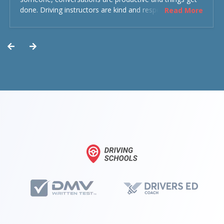
done. Driving instructors are kind and respectful and the
Read More
experience was overall decent. Could have been better
but could’ve been worse.