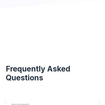
Frequently Asked
Questions
Need Help?