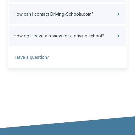
How can I contact Driving-Schools.com?
How do I leave a review for a driving school?
Have a question?