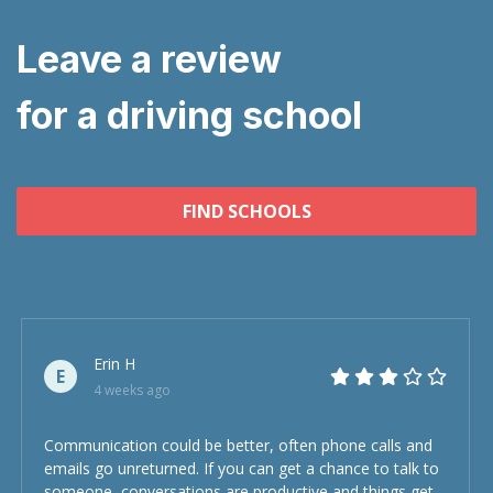
Leave a review
for a driving school
FIND SCHOOLS
Erin H
E
4 weeks ago
Communication could be better, often phone calls and
emails go unreturned. If you can get a chance to talk to
someone, conversations are productive and things get