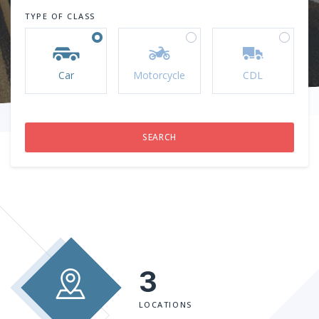
TYPE OF CLASS
Car
Motorcycle
CDL
3
LOCATIONS