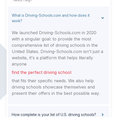
What is Driving-Schools.com and how does it
work?
We launched Driving-Schools.com in 2020
with a singular goal: to provide the most
comprehensive list of driving schools in the
United States. Driving-Schools.com isn't just a
website, it's a platform that helps literally
anyone
find the perfect driving school
that fits their specific needs. We also help
driving schools showcase themselves and
present their offers in the best possible way.
How complete is your list of U.S. driving schools?