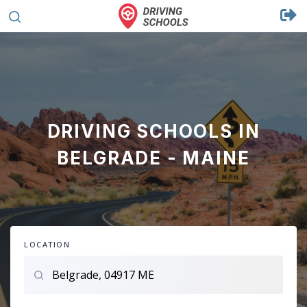
DRIVING SCHOOLS IN
BELGRADE - MAINE
LOCATION