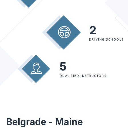
2
DRIVING SCHOOLS
5
QUALIFIED INSTRUCTORS
Belgrade - Maine