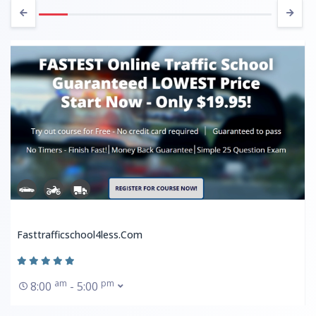
Fasttrafficschool4less.com
am
pm
8:00
- 5:00