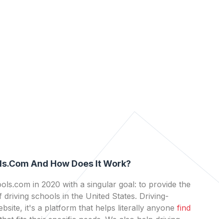
ls.com And How Does It Work?
ls.com in 2020 with a singular goal: to provide the
 driving schools in the United States. Driving-
bsite, it's a platform that helps literally anyone
find