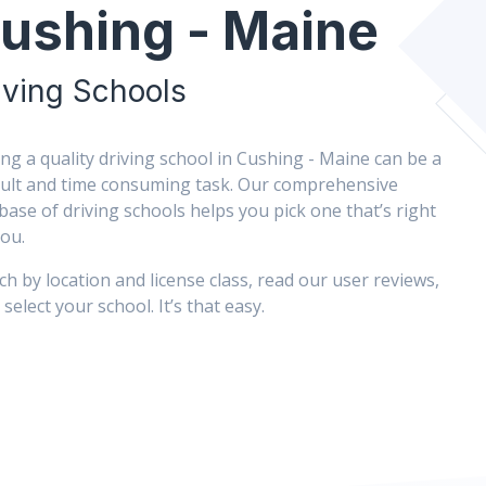
ushing - Maine
iving Schools
ing a quality driving school in Cushing - Maine can be a
icult and time consuming task. Our comprehensive
base of driving schools helps you pick one that’s right
you.
ch by location and license class, read our user reviews,
select your school. It’s that easy.