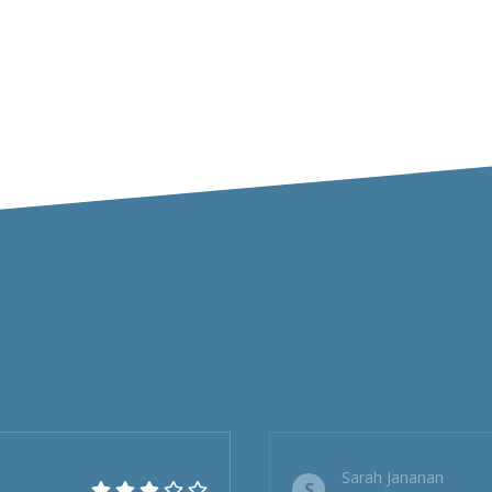
Sarah Jananan
S