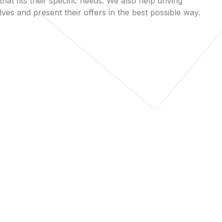
that fits their specific needs. We also help driving
es and present their offers in the best possible way.