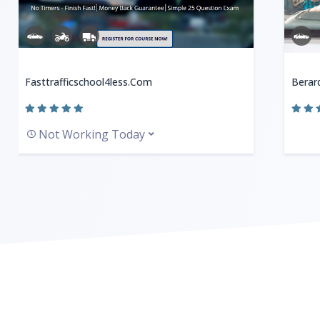
Fasttrafficschool4less.com
Berard
Not Working Today