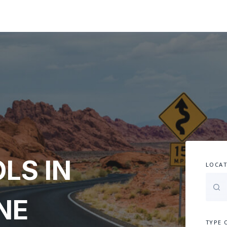
LS IN
LOCAT
NE
TYPE 