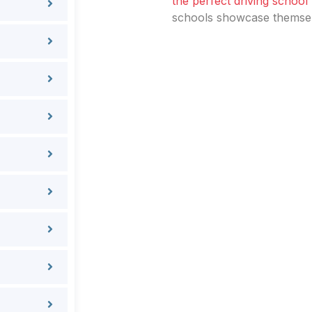
the perfect driving school
schools showcase themselv