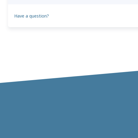
Have a question?
Theo
T