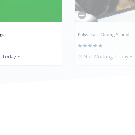
gia
Polyservice Driving School
g Today
Not Working Today