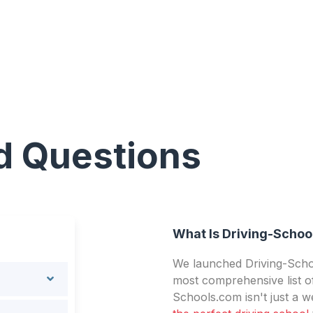
d Questions
What Is Driving-Schoo
We launched Driving-Schoo
most comprehensive list of
Schools.com isn't just a we