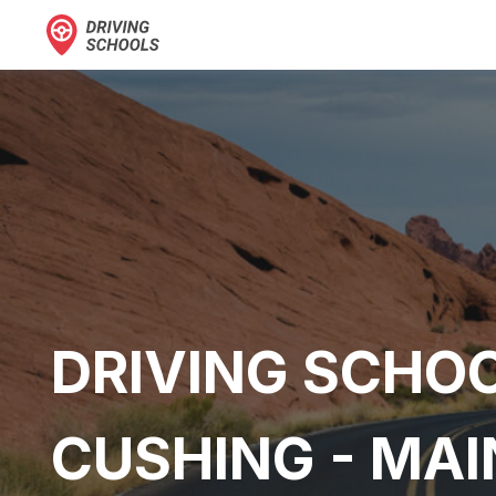
DRIVING SCHOO
CUSHING - MAI