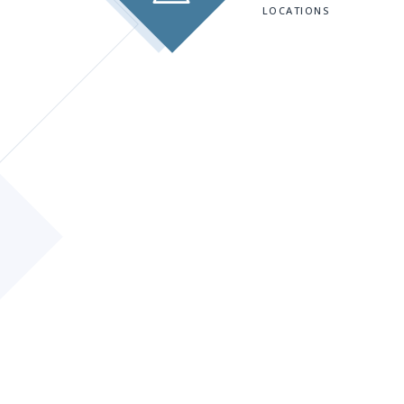
LOCATIONS