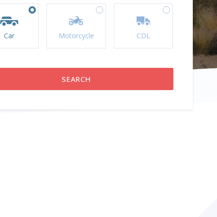
Car
Motorcycle
CDL