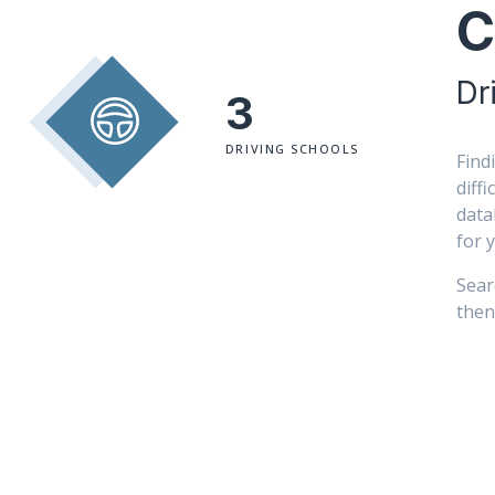
C
Dr
3
DRIVING SCHOOLS
Find
diff
data
for 
Sear
then 