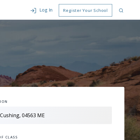
Log In
Register Your School
ION
OF CLASS