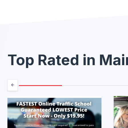
Top Rated in Ma