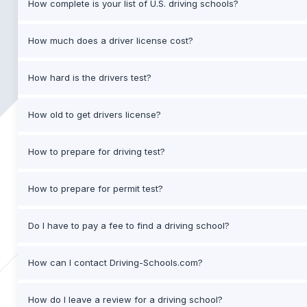
How complete is your list of U.S. driving schools?
How much does a driver license cost?
How hard is the drivers test?
How old to get drivers license?
How to prepare for driving test?
How to prepare for permit test?
Do I have to pay a fee to find a driving school?
How can I contact Driving-Schools.com?
How do I leave a review for a driving school?