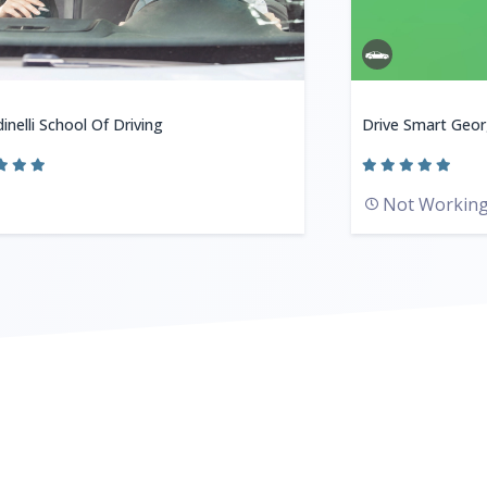
inelli School Of Driving
Drive Smart Geor
Not Workin