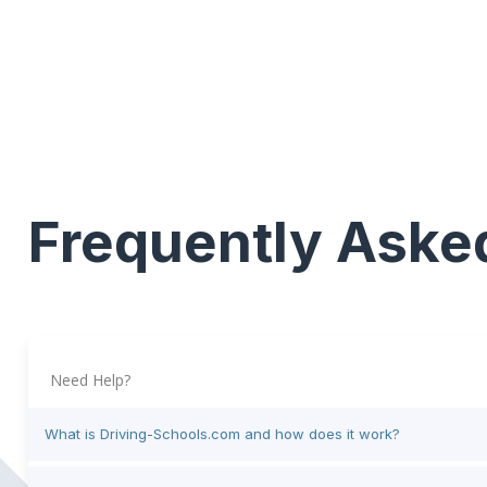
Frequently Aske
Need Help?
What is Driving-Schools.com and how does it work?