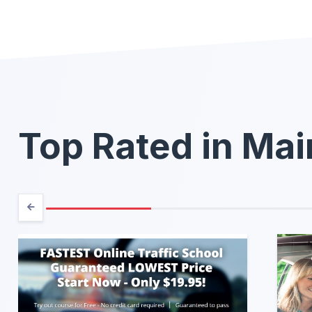
Top Rated in Ma