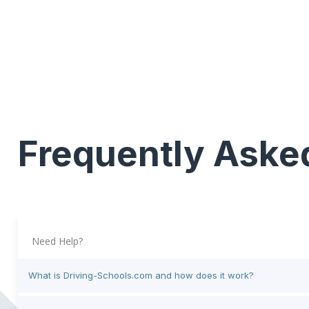
Frequently Aske
Need Help?
What is Driving-Schools.com and how does it work?