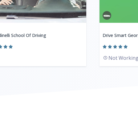
inelli School Of Driving
Drive Smart Geor
Not Workin