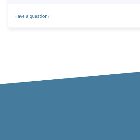
Have a question?
Theo
T