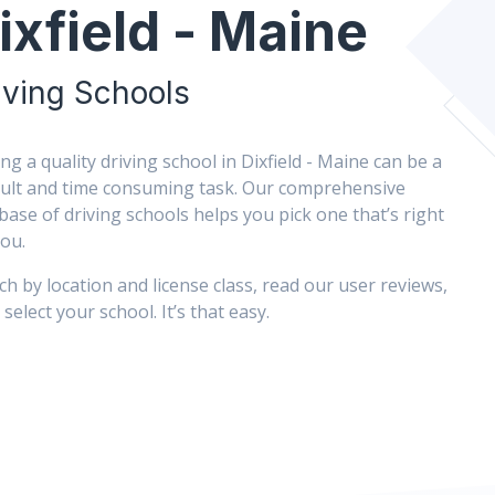
ixfield - Maine
iving Schools
ing a quality driving school in Dixfield - Maine can be a
icult and time consuming task. Our comprehensive
base of driving schools helps you pick one that’s right
you.
ch by location and license class, read our user reviews,
select your school. It’s that easy.