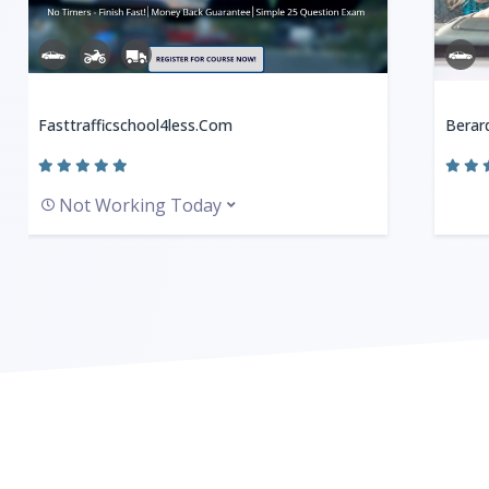
Fasttrafficschool4less.com
Berard
Not Working Today