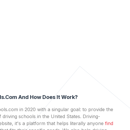
ls.com And How Does It Work?
ls.com in 2020 with a singular goal: to provide the
 driving schools in the United States. Driving-
bsite, it's a platform that helps literally anyone
find