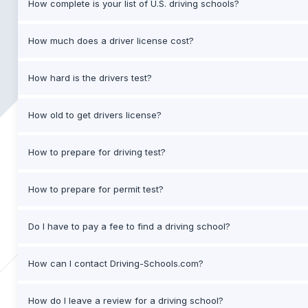
How complete is your list of U.S. driving schools?
How much does a driver license cost?
How hard is the drivers test?
How old to get drivers license?
How to prepare for driving test?
How to prepare for permit test?
Do I have to pay a fee to find a driving school?
How can I contact Driving-Schools.com?
How do I leave a review for a driving school?