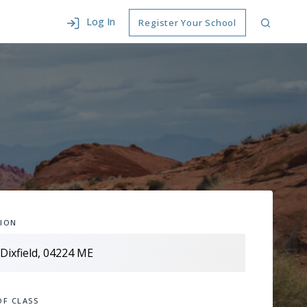
Log In
Register Your School
ION
OF CLASS