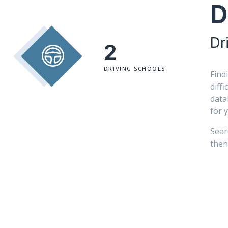
D
Dr
2
DRIVING SCHOOLS
Find
diff
data
for 
Sear
then 