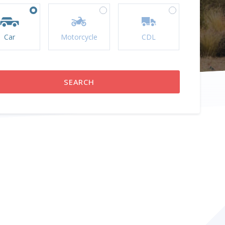
Car
Motorcycle
CDL