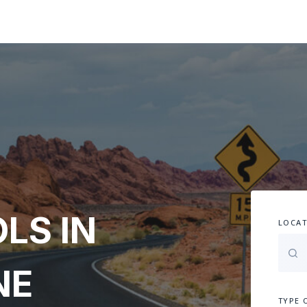
LS IN
LOCAT
NE
TYPE 