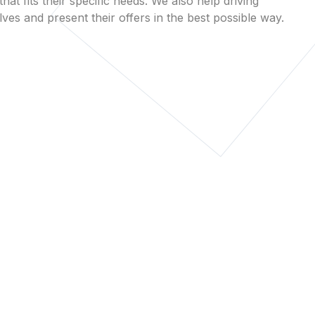
that fits their specific needs. We also help driving
es and present their offers in the best possible way.