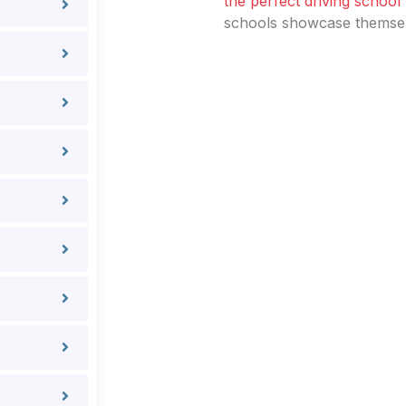
the perfect driving school
schools showcase themselv