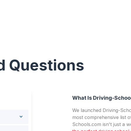
d Questions
What Is Driving-Schoo
We launched Driving-Schoo
most comprehensive list of
Schools.com isn't just a we