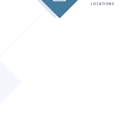
LOCATIONS