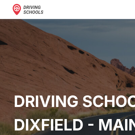
DRIVING SCHOO
DIXFIELD - MAI