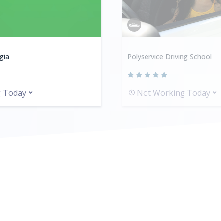
gia
Polyservice Driving School
g Today
Not Working Today