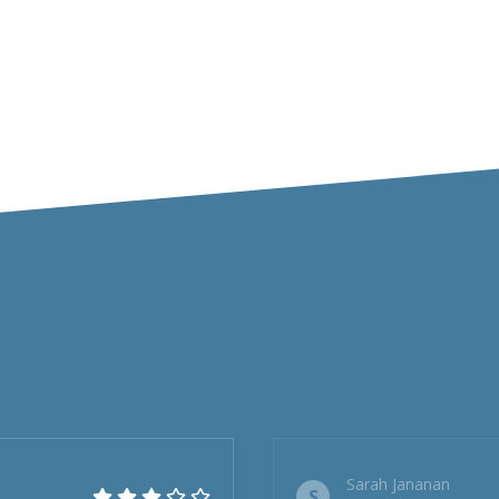
Sarah Jananan
S