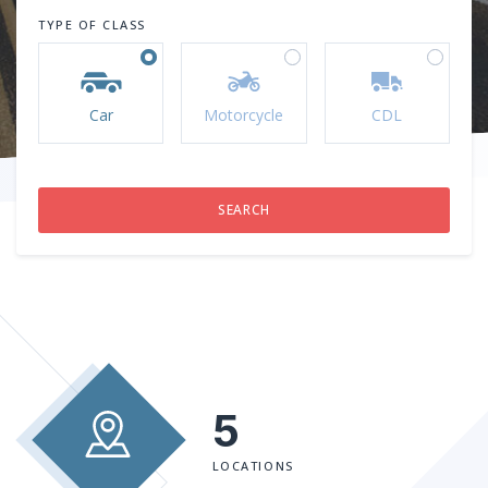
TYPE OF CLASS
Car
Motorcycle
CDL
5
LOCATIONS