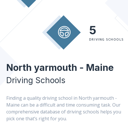
5
DRIVING SCHOOLS
North yarmouth - Maine
Driving Schools
Finding a quality driving school in North yarmouth -
Maine can be a difficult and time consuming task. Our
comprehensive database of driving schools helps you
pick one that’s right for you.