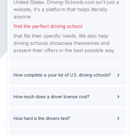
United States. Driving-Schools.com isn't just a
website, it's a platform that helps literally
anyone
find the perfect driving school
that fits their specific needs. We also help
driving schools showcase themselves and
present their offers in the best possible way.
How complete is your list of U.S. driving schools?
How much does a driver license cost?
How hard is the drivers test?