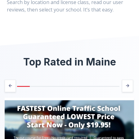
Search by location and license class, read our user
reviews, then select your school. It’s that easy.
Top Rated in Maine