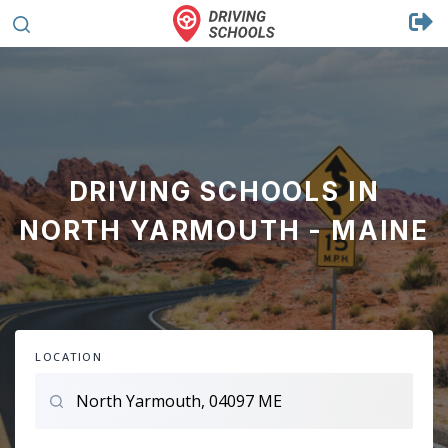
DRIVING SCHOOLS IN
NORTH YARMOUTH - MAINE
LOCATION