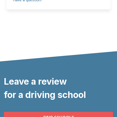
Leave a review
for a driving school