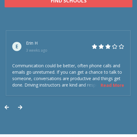
FIND SCHOOLS
Erin H
E
3 weeks ago
Communication could be better, often phone calls and
emails go unreturned. If you can get a chance to talk to
someone, conversations are productive and things get
done. Driving instructors are kind and respectful and the
Read More
experience was overall decent. Could have been better
but could’ve been worse.