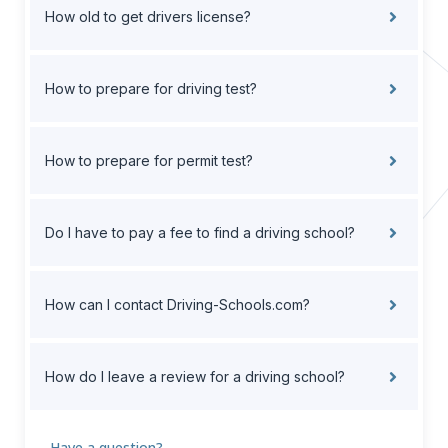
How old to get drivers license?
How to prepare for driving test?
How to prepare for permit test?
Do I have to pay a fee to find a driving school?
How can I contact Driving-Schools.com?
How do I leave a review for a driving school?
Have a question?