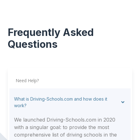
Frequently Asked
Questions
Need Help?
What is Driving-Schools.com and how does it
work?
We launched Driving-Schools.com in 2020
with a singular goal: to provide the most
comprehensive list of driving schools in the