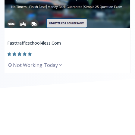
Fasttrafficschool4less.com
Not Working Today