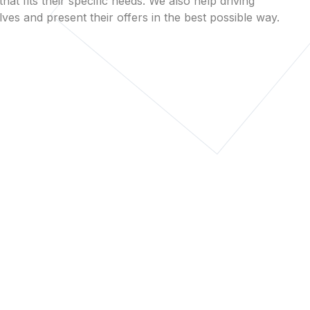
that fits their specific needs. We also help driving
es and present their offers in the best possible way.