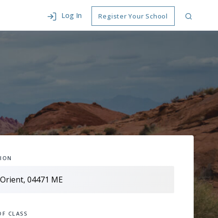
Log In
Register Your School
ION
OF CLASS