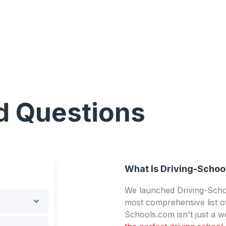
d Questions
What Is Driving-Schoo
We launched Driving-Schoo
most comprehensive list of
Schools.com isn't just a we