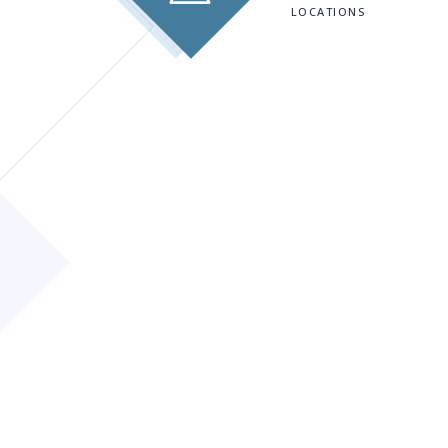
LOCATIONS