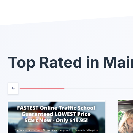
Top Rated in Ma