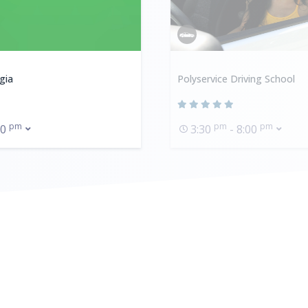
gia
Polyservice Driving School
pm
pm
pm
00
3:30
- 8:00