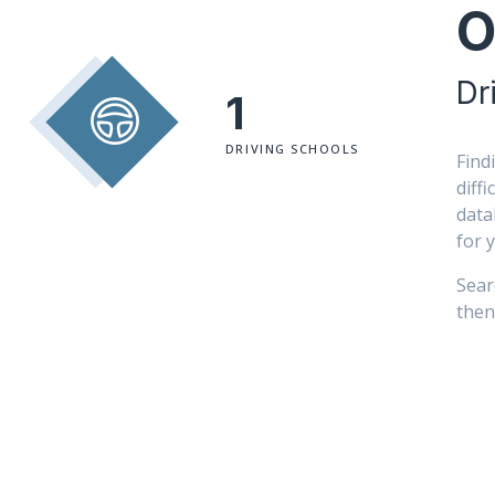
O
Dr
1
DRIVING SCHOOLS
Find
diff
data
for 
Sear
then 