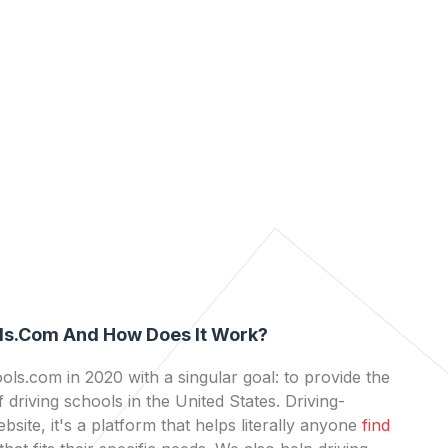
ls.com And How Does It Work?
ls.com in 2020 with a singular goal: to provide the
 driving schools in the United States. Driving-
bsite, it's a platform that helps literally anyone
find