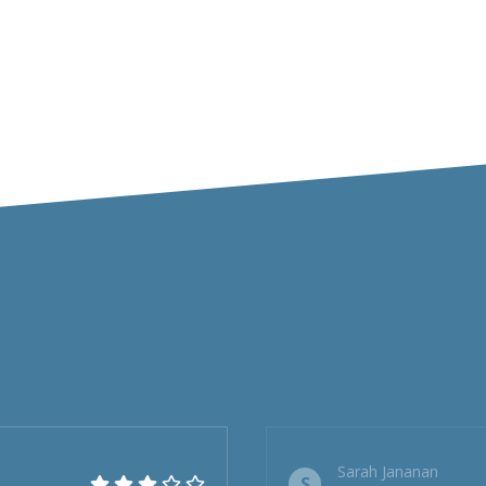
Sarah Jananan
S