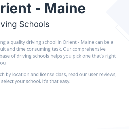
rient - Maine
iving Schools
ing a quality driving school in Orient - Maine can be a
icult and time consuming task. Our comprehensive
base of driving schools helps you pick one that’s right
you.
ch by location and license class, read our user reviews,
select your school. It’s that easy.