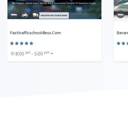
Fasttrafficschool4less.com
Berard
am
pm
8:00
- 5:00