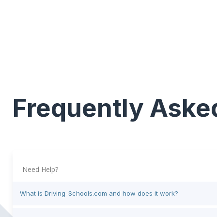
Frequently Aske
Need Help?
What is Driving-Schools.com and how does it work?