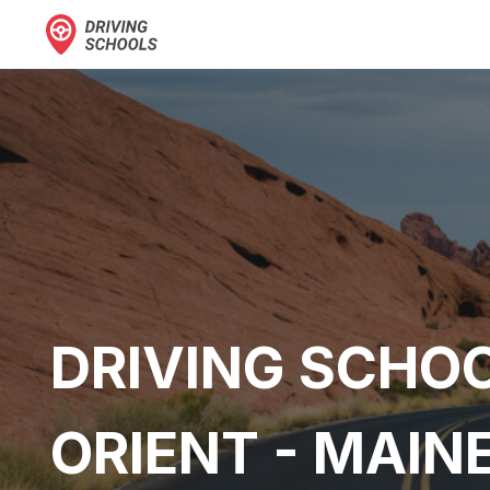
DRIVING SCHOO
ORIENT - MAIN