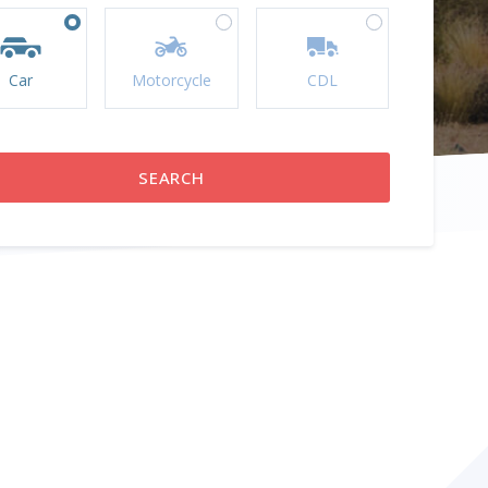
Car
Motorcycle
CDL