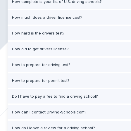
How complete is your list of U.S. driving schools?
How much does a driver license cost?
How hard is the drivers test?
How old to get drivers license?
How to prepare for driving test?
How to prepare for permit test?
Do I have to pay a fee to find a driving school?
How can I contact Driving-Schools.com?
How do I leave a review for a driving school?