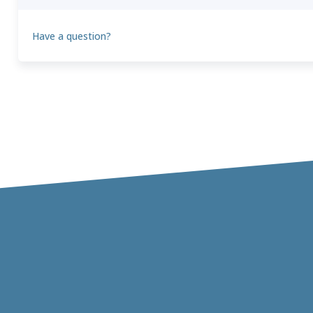
Have a question?
Theo
T