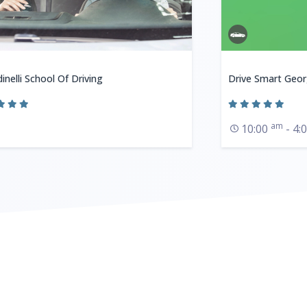
inelli School Of Driving
Drive Smart Geor
am
10:00
- 4: