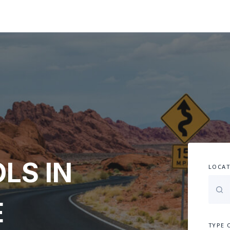
LS IN
LOCAT
E
TYPE 