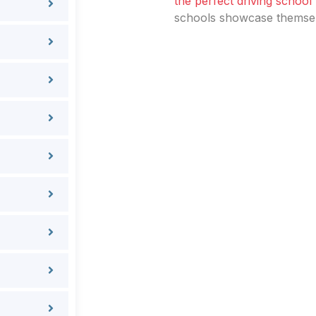
the perfect driving school
schools showcase themselv