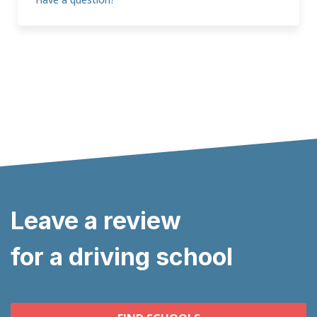
Leave a review
for a driving school