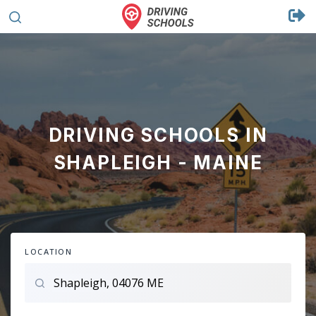
DRIVING SCHOOLS IN
SHAPLEIGH - MAINE
LOCATION