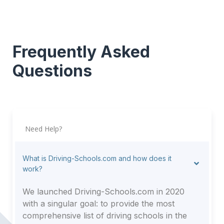
Frequently Asked
Questions
Need Help?
What is Driving-Schools.com and how does it
work?
We launched Driving-Schools.com in 2020
with a singular goal: to provide the most
comprehensive list of driving schools in the