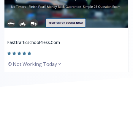
Fasttrafficschool4less.com
Not Working Today