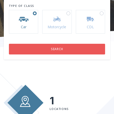
TYPE OF CLASS
Car
Motorcycle
CDL
1
LOCATIONS