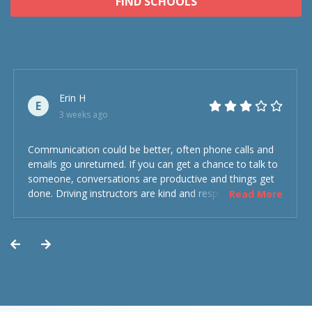
FIND SCHOOLS
Erin H
E
3 weeks ago
Communication could be better, often phone calls and
emails go unreturned. If you can get a chance to talk to
someone, conversations are productive and things get
done. Driving instructors are kind and respectful and the
Read More
experience was overall decent. Could have been better
but could’ve been worse.