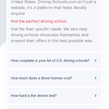
United States. Driving-Schools.com isn't just a
website, it's a platform that helps literally
anyone
find the perfect driving school
that fits their specific needs. We also help
driving schools showcase themselves and
present their offers in the best possible way.
How complete is your list of U.S. driving schools?
How much does a driver license cost?
How hard is the drivers test?