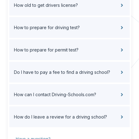
How old to get drivers license?
How to prepare for driving test?
How to prepare for permit test?
Do I have to pay a fee to find a driving school?
How can I contact Driving-Schools.com?
How do I leave a review for a driving school?
Have a question?