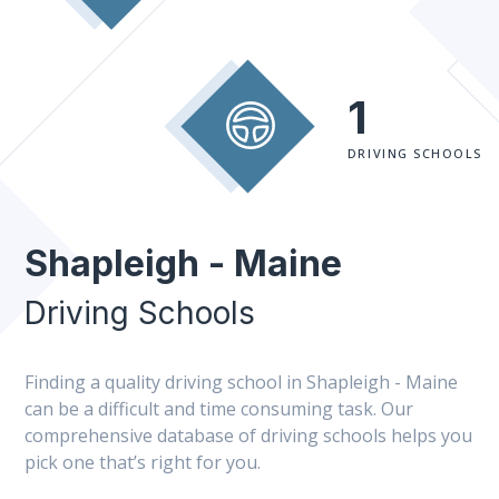
1
DRIVING SCHOOLS
Shapleigh - Maine
Driving Schools
Finding a quality driving school in Shapleigh - Maine
can be a difficult and time consuming task. Our
comprehensive database of driving schools helps you
pick one that’s right for you.