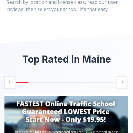
Search by location and license class, read our user
reviews, then select your school. It’s that easy.
Top Rated in Maine