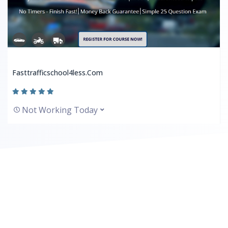
Fasttrafficschool4less.com
Not Working Today