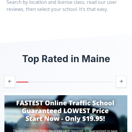
Search by location and license class, read our user
reviews, then select your school. It’s that easy.
Top Rated in Maine