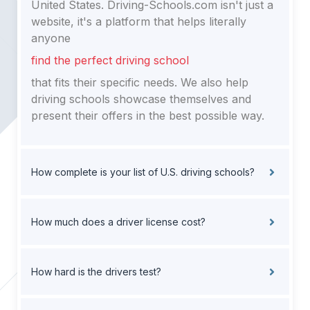
United States. Driving-Schools.com isn't just a
website, it's a platform that helps literally
anyone
find the perfect driving school
that fits their specific needs. We also help
driving schools showcase themselves and
present their offers in the best possible way.
How complete is your list of U.S. driving schools?
How much does a driver license cost?
How hard is the drivers test?