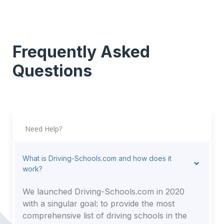
Frequently Asked
Questions
Need Help?
What is Driving-Schools.com and how does it
work?
We launched Driving-Schools.com in 2020
with a singular goal: to provide the most
comprehensive list of driving schools in the