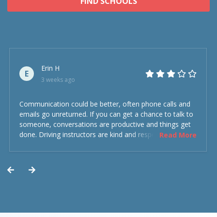
FIND SCHOOLS
Erin H
E
3 weeks ago
Communication could be better, often phone calls and
emails go unreturned. If you can get a chance to talk to
someone, conversations are productive and things get
done. Driving instructors are kind and respectful and the
Read More
experience was overall decent. Could have been better
but could’ve been worse.