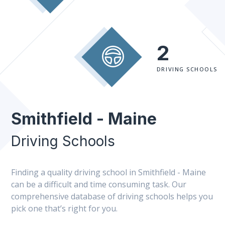
2
DRIVING SCHOOLS
Smithfield - Maine
Driving Schools
Finding a quality driving school in Smithfield - Maine
can be a difficult and time consuming task. Our
comprehensive database of driving schools helps you
pick one that’s right for you.