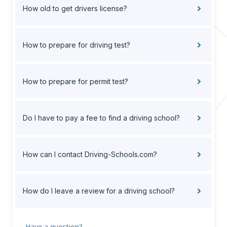
How old to get drivers license?
How to prepare for driving test?
How to prepare for permit test?
Do I have to pay a fee to find a driving school?
How can I contact Driving-Schools.com?
How do I leave a review for a driving school?
Have a question?