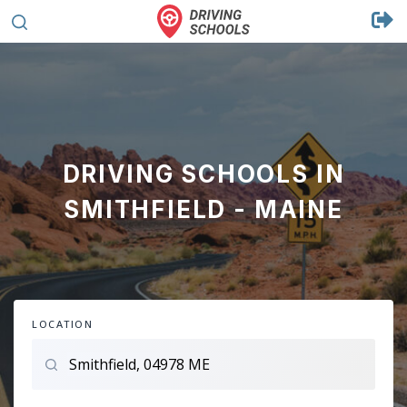
DRIVING SCHOOLS IN
SMITHFIELD - MAINE
LOCATION