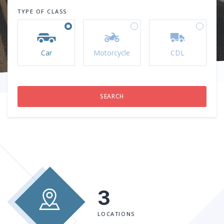
TYPE OF CLASS
Car
Motorcycle
CDL
3
LOCATIONS