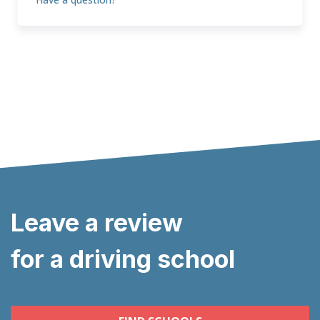
Leave a review
for a driving school