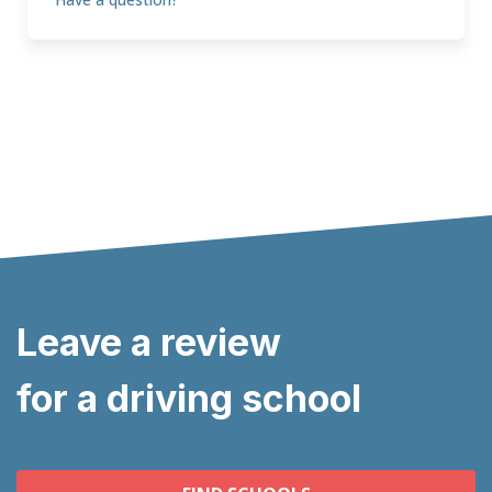
Leave a review
for a driving school