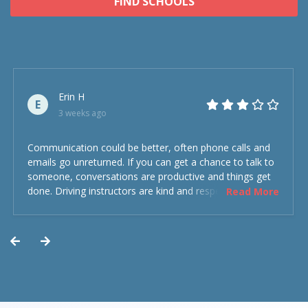
FIND SCHOOLS
Erin H
E
3 weeks ago
Communication could be better, often phone calls and
emails go unreturned. If you can get a chance to talk to
someone, conversations are productive and things get
done. Driving instructors are kind and respectful and the
Read More
experience was overall decent. Could have been better
but could’ve been worse.