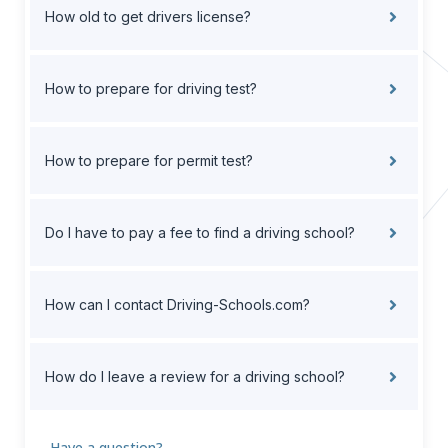
How old to get drivers license?
How to prepare for driving test?
How to prepare for permit test?
Do I have to pay a fee to find a driving school?
How can I contact Driving-Schools.com?
How do I leave a review for a driving school?
Have a question?