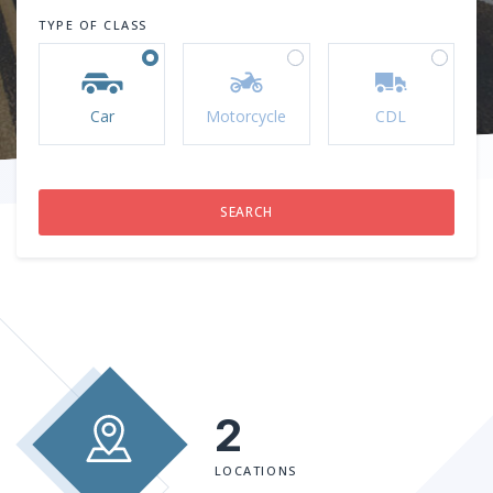
TYPE OF CLASS
Car
Motorcycle
CDL
2
LOCATIONS