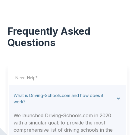
Frequently Asked
Questions
Need Help?
What is Driving-Schools.com and how does it
work?
We launched Driving-Schools.com in 2020
with a singular goal: to provide the most
comprehensive list of driving schools in the