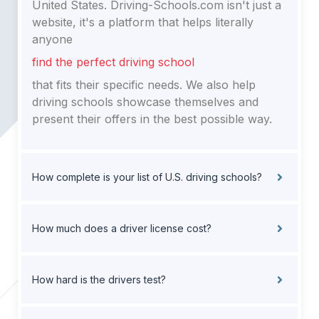
United States. Driving-Schools.com isn't just a
website, it's a platform that helps literally
anyone
find the perfect driving school
that fits their specific needs. We also help
driving schools showcase themselves and
present their offers in the best possible way.
How complete is your list of U.S. driving schools?
How much does a driver license cost?
How hard is the drivers test?