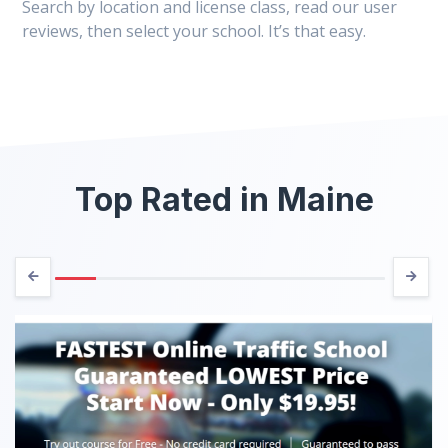
Search by location and license class, read our user
reviews, then select your school. It’s that easy.
Top Rated in Maine