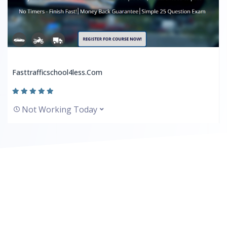
Fasttrafficschool4less.com
Not Working Today