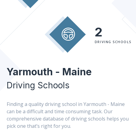
2
DRIVING SCHOOLS
Yarmouth - Maine
Driving Schools
Finding a quality driving school in Yarmouth - Maine
can be a difficult and time consuming task. Our
comprehensive database of driving schools helps you
pick one that’s right for you.