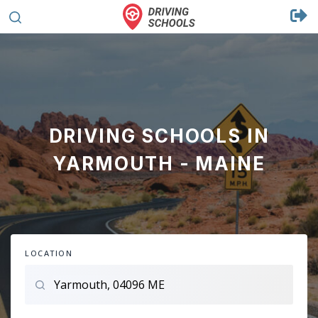
DRIVING SCHOOLS IN
YARMOUTH - MAINE
LOCATION