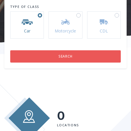
TYPE OF CLASS
Car
Motorcycle
CDL
0
LOCATIONS