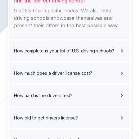
find the perfect driving school
that fits their specific needs. We also help
driving schools showcase themselves and
present their offers in the best possible way.
How complete is your list of U.S. driving schools?
How much does a driver license cost?
How hard is the drivers test?
How old to get drivers license?