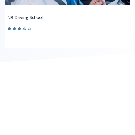
NR Driving School