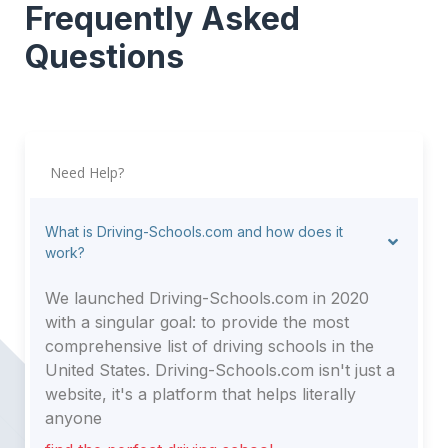
Frequently Asked
Questions
Need Help?
What is Driving-Schools.com and how does it
work?
We launched Driving-Schools.com in 2020
with a singular goal: to provide the most
comprehensive list of driving schools in the
United States. Driving-Schools.com isn't just a
website, it's a platform that helps literally
anyone