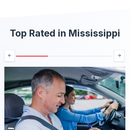
Top Rated in Mississippi