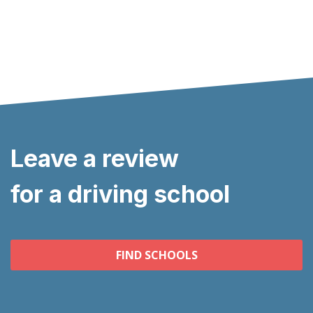
Leave a review
for a driving school
FIND SCHOOLS