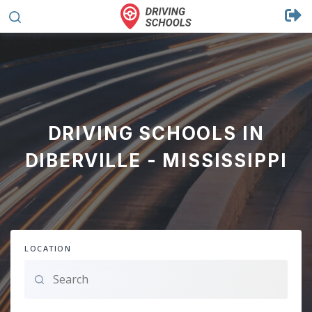
DRIVING SCHOOLS IN
DIBERVILLE - MISSISSIPPI
LOCATION