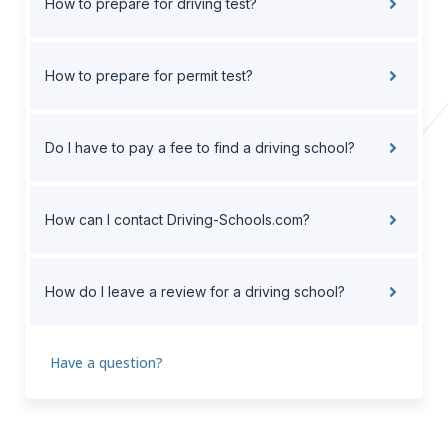
How to prepare for driving test?
How to prepare for permit test?
Do I have to pay a fee to find a driving school?
How can I contact Driving-Schools.com?
How do I leave a review for a driving school?
Have a question?