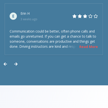
Erin H
E
3 weeks ago
Communication could be better, often phone calls and
emails go unreturned. If you can get a chance to talk to
someone, conversations are productive and things get
done. Driving instructors are kind and respectful and the
Read More
experience was overall decent. Could have been better
but could’ve been worse.