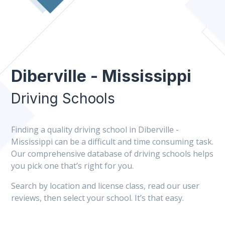
Diberville - Mississippi
Driving Schools
Finding a quality driving school in Diberville -
Mississippi can be a difficult and time consuming task.
Our comprehensive database of driving schools helps
you pick one that’s right for you.
Search by location and license class, read our user
reviews, then select your school. It’s that easy.