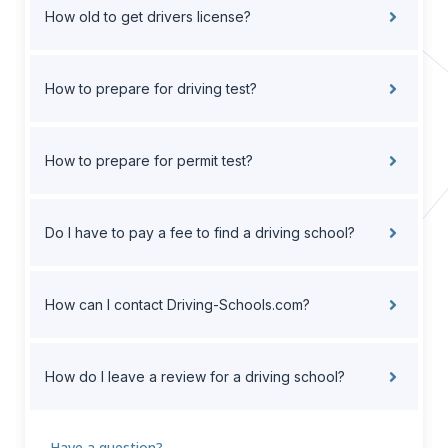
How old to get drivers license?
How to prepare for driving test?
How to prepare for permit test?
Do I have to pay a fee to find a driving school?
How can I contact Driving-Schools.com?
How do I leave a review for a driving school?
Have a question?