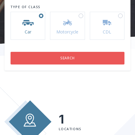
TYPE OF CLASS
Car
Motorcycle
CDL
1
LOCATIONS