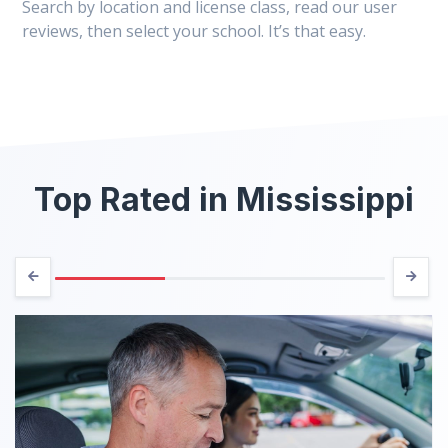
Search by location and license class, read our user
reviews, then select your school. It’s that easy.
Top Rated in Mississippi