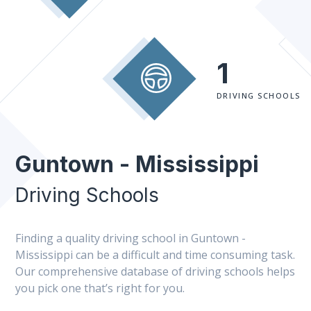
1
DRIVING SCHOOLS
Guntown - Mississippi
Driving Schools
Finding a quality driving school in Guntown -
Mississippi can be a difficult and time consuming task.
Our comprehensive database of driving schools helps
you pick one that’s right for you.