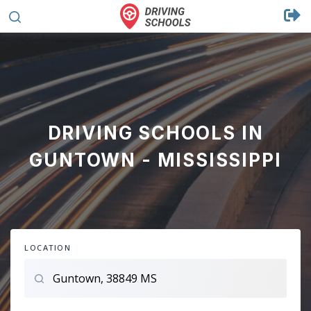
DRIVING SCHOOLS IN
GUNTOWN - MISSISSIPPI
LOCATION