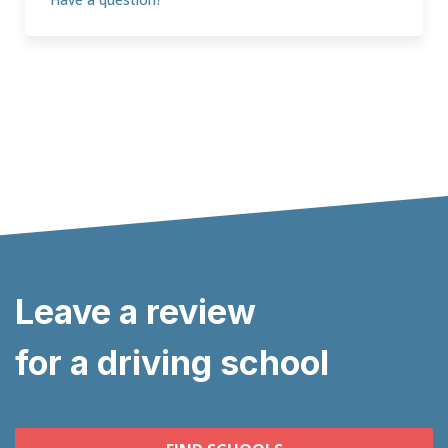
Leave a review
for a driving school