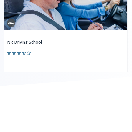
NR Driving School