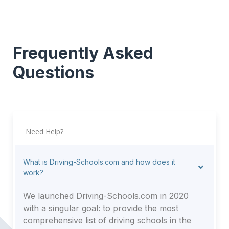
Frequently Asked
Questions
Need Help?
What is Driving-Schools.com and how does it
work?
We launched Driving-Schools.com in 2020
with a singular goal: to provide the most
comprehensive list of driving schools in the