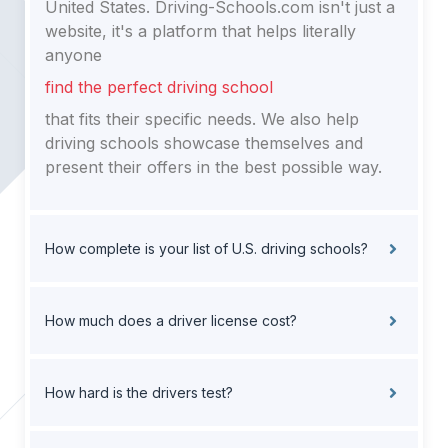
United States. Driving-Schools.com isn't just a
website, it's a platform that helps literally
anyone
find the perfect driving school
that fits their specific needs. We also help
driving schools showcase themselves and
present their offers in the best possible way.
How complete is your list of U.S. driving schools?
How much does a driver license cost?
How hard is the drivers test?