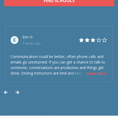
FIND SCHOOLS
Erin H
E
3 weeks ago
Communication could be better, often phone calls and
emails go unreturned. If you can get a chance to talk to
someone, conversations are productive and things get
done. Driving instructors are kind and respectful and the
Read More
experience was overall decent. Could have been better
but could’ve been worse.