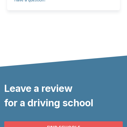
Leave a review
for a driving school