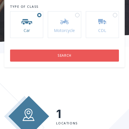
TYPE OF CLASS
Car
Motorcycle
CDL
1
LOCATIONS