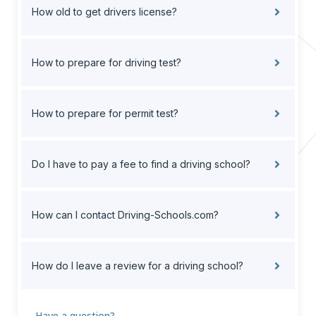
How old to get drivers license?
How to prepare for driving test?
How to prepare for permit test?
Do I have to pay a fee to find a driving school?
How can I contact Driving-Schools.com?
How do I leave a review for a driving school?
Have a question?