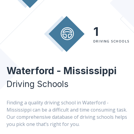
1
DRIVING SCHOOLS
Waterford - Mississippi
Driving Schools
Finding a quality driving school in Waterford -
Mississippi can be a difficult and time consuming task.
Our comprehensive database of driving schools helps
you pick one that’s right for you.