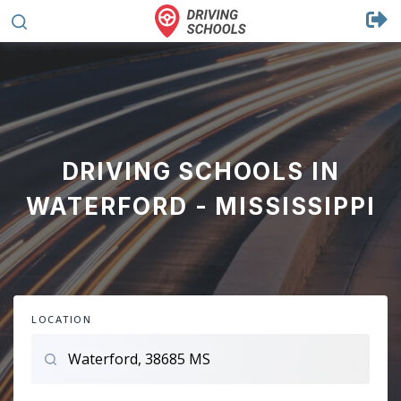
DRIVING SCHOOLS IN
WATERFORD - MISSISSIPPI
LOCATION