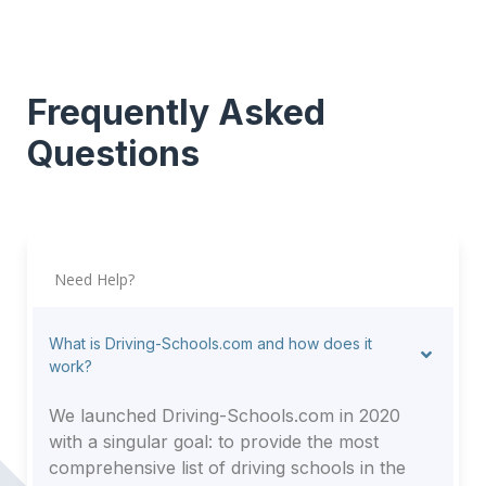
Frequently Asked
Questions
Need Help?
What is Driving-Schools.com and how does it
work?
We launched Driving-Schools.com in 2020
with a singular goal: to provide the most
comprehensive list of driving schools in the