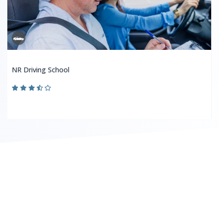
NR Driving School