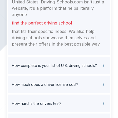
United States. Driving-Schools.com isn't just a
website, it's a platform that helps literally
anyone
find the perfect driving school
that fits their specific needs. We also help
driving schools showcase themselves and
present their offers in the best possible way.
How complete is your list of U.S. driving schools?
How much does a driver license cost?
How hard is the drivers test?