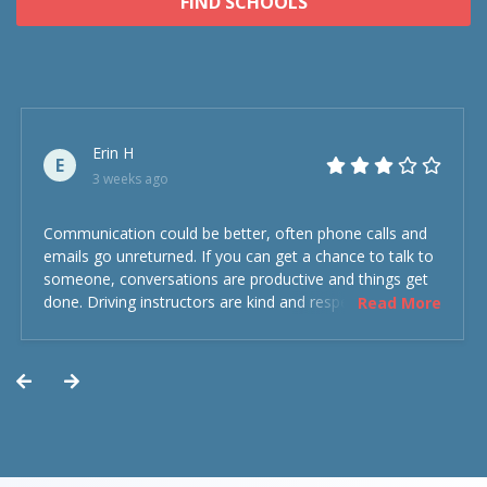
FIND SCHOOLS
Erin H
E
3 weeks ago
Communication could be better, often phone calls and
emails go unreturned. If you can get a chance to talk to
someone, conversations are productive and things get
done. Driving instructors are kind and respectful and the
Read More
experience was overall decent. Could have been better
but could’ve been worse.