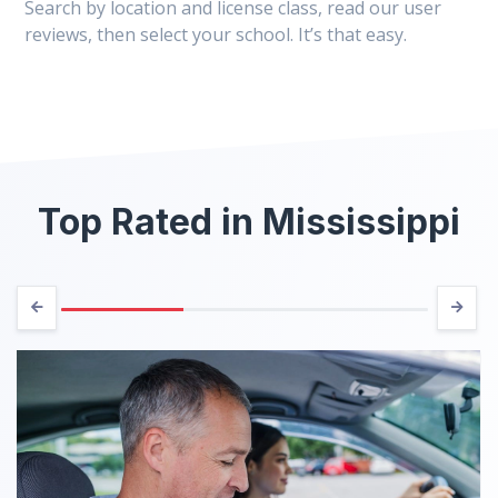
Search by location and license class, read our user
reviews, then select your school. It’s that easy.
Top Rated in Mississippi