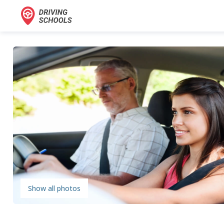
Show all photos