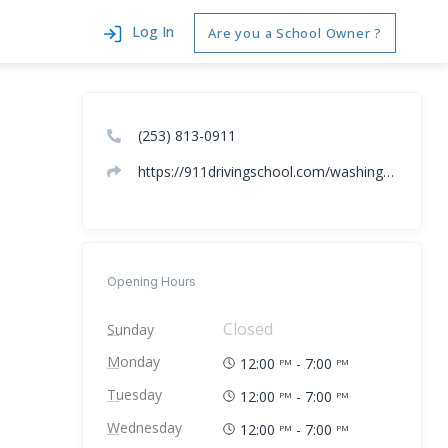
Log In
Are you a School Owner ?
(253) 813-0911
https://911drivingschool.com/washington/driving-school-spokane-washington/
Opening Hours
Closed
Sunday
Monday
12:00
- 7:00
PM
PM
Tuesday
12:00
- 7:00
PM
PM
Wednesday
12:00
- 7:00
PM
PM