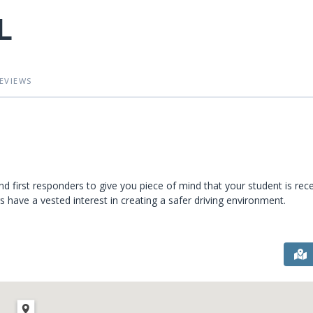
L
EVIEWS
and first responders to give you piece of mind that your student is rece
rs have a vested interest in creating a safer driving environment.