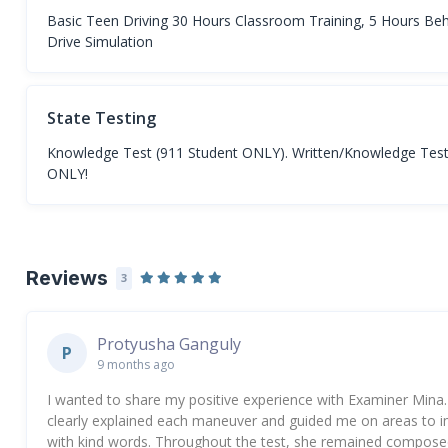
Basic Teen Driving 30 Hours Classroom Training, 5 Hours Beh
Drive Simulation
State Testing
Knowledge Test (911 Student ONLY). Written/Knowledge Test fo
ONLY!
Reviews
3
Protyusha Ganguly
P
9 months ago
I wanted to share my positive experience with Examiner Mina.
clearly explained each maneuver and guided me on areas to 
with kind words. Throughout the test, she remained composed