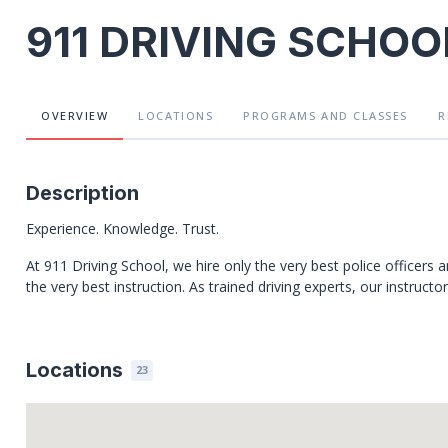
911 DRIVING SCHOO
OVERVIEW
LOCATIONS
PROGRAMS
AND CLASSES
R
Description
Experience. Knowledge. Trust.
At 911 Driving School, we hire only the very best police officers 
the very best instruction. As trained driving experts, our instructo
Locations
23