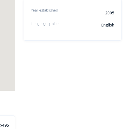
Year established
2005
Language spoken
English
$495