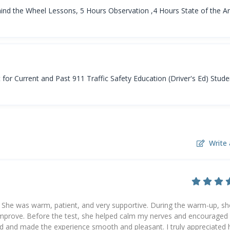
ind the Wheel Lessons, 5 Hours Observation ,4 Hours State of the Ar
r Current and Past 911 Traffic Safety Education (Driver's Ed) Stude
Write 
 She was warm, patient, and very supportive. During the warm-up, sh
improve. Before the test, she helped calm my nerves and encourage
 and made the experience smooth and pleasant. I truly appreciated 