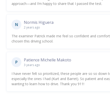
approach—and I’m happy to share that I passed the test.
Normis Higuera
N
2 years ago
The examiner Patrick made me feel so confident and comfortabl
chosen this driving school.
Patience Michelle Makoto
P
3 years ago
I have never felt so prioritized, these people are so so down to
especially the ones I had (Kurt and Barret). So patient and e
wanting to learn how to drive. Thank you 911!