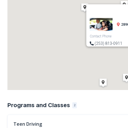
289
Contact Phone
(253) 813-0911
Programs and Classes
2
Teen Driving