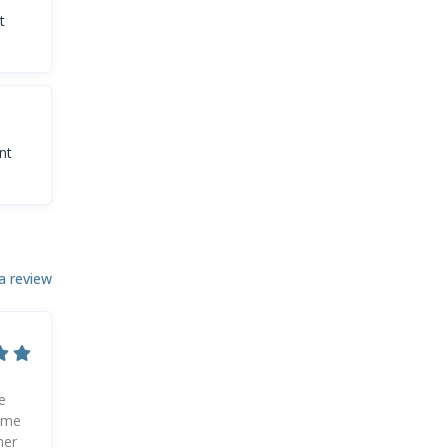
t
nt
a review
e
d me
her