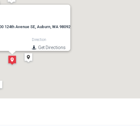
00 124th Avenue SE, Auburn, WA 98092
Direction
Get Directions