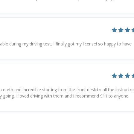
e during my driving test, I finally got my license! so happy to have
 earth and incredible starting from the front desk to all the instructor
asy going, I loved driving with them and I recommend 911 to anyone