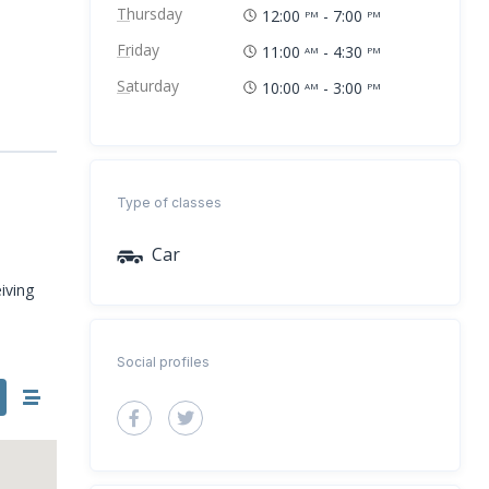
Thursday
12:00
- 7:00
PM
PM
Friday
11:00
- 4:30
AM
PM
Saturday
10:00
- 3:00
AM
PM
Type of classes
Car
iving
Social profiles