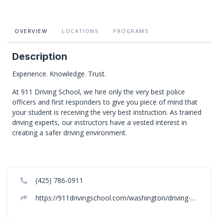
OVERVIEW
LOCATIONS
PROGRAMS
Description
Experience. Knowledge. Trust.
At 911 Driving School, we hire only the very best police
officers and first responders to give you piece of mind that
your student is receiving the very best instruction. As trained
driving experts, our instructors have a vested interest in
creating a safer driving environment.
(425) 786-0911
https://911drivingschool.com/washington/driving-school-spokane-washington/