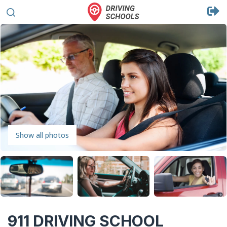
Show all photos
911 DRIVING SCHOOL