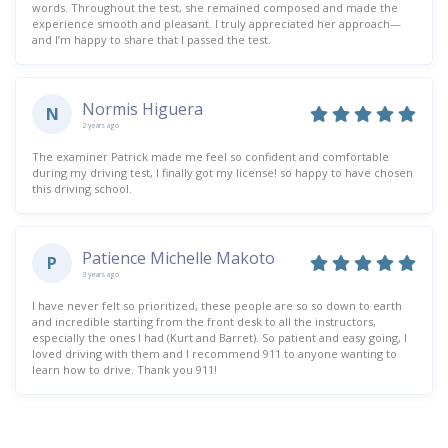
words. Throughout the test, she remained composed and made the
experience smooth and pleasant. I truly appreciated her approach—
and I’m happy to share that I passed the test.
Normis Higuera
N
2 years ago
The examiner Patrick made me feel so confident and comfortable
during my driving test, I finally got my license! so happy to have chosen
this driving school.
Patience Michelle Makoto
P
3 years ago
I have never felt so prioritized, these people are so so down to earth
and incredible starting from the front desk to all the instructors,
especially the ones I had (Kurt and Barret). So patient and easy going, I
loved driving with them and I recommend 911 to anyone wanting to
learn how to drive. Thank you 911!