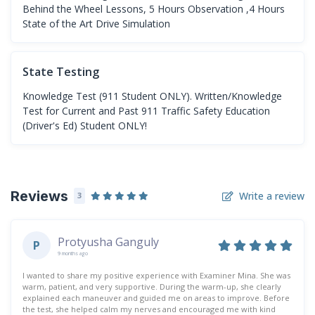
Behind the Wheel Lessons, 5 Hours Observation ,4 Hours
State of the Art Drive Simulation
State Testing
Knowledge Test (911 Student ONLY). Written/Knowledge
Test for Current and Past 911 Traffic Safety Education
(Driver's Ed) Student ONLY!
Reviews
Write a review
3
Protyusha Ganguly
P
9 months ago
I wanted to share my positive experience with Examiner Mina. She was
warm, patient, and very supportive. During the warm-up, she clearly
explained each maneuver and guided me on areas to improve. Before
the test, she helped calm my nerves and encouraged me with kind