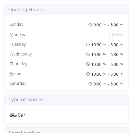
Opening Hours
Sunday
9:00
- 5:00
AM
PM
Closed
Monday
Tuesday
10:30
- 6:30
AM
PM
Wednesday
10:30
- 6:30
AM
PM
Thursday
10:30
- 6:30
AM
PM
Friday
10:30
- 6:30
AM
PM
Saturday
9:00
- 5:00
AM
PM
Type of classes
Car
Social profiles