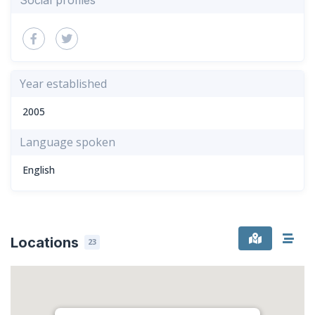
Year established
2005
Language spoken
English
Locations
23