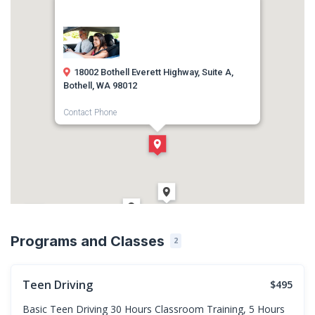
18002 Bothell Everett Highway, Suite A,
Bothell, WA 98012
Contact Phone
(425) 786-0911
Direction
Get Directions
Programs and Classes
2
Teen Driving
$495
Basic Teen Driving 30 Hours Classroom Training, 5 Hours