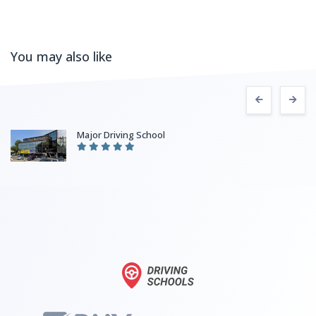
You may also like
Major Driving School