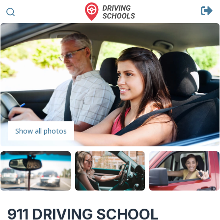
Show all photos
911 DRIVING SCHOOL