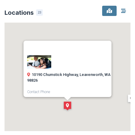
Locations
23
10190 Chumstick Highway, Leavenworth, WA
98826
Contact Phone
(509) 888-8110
Direction
Get Directions