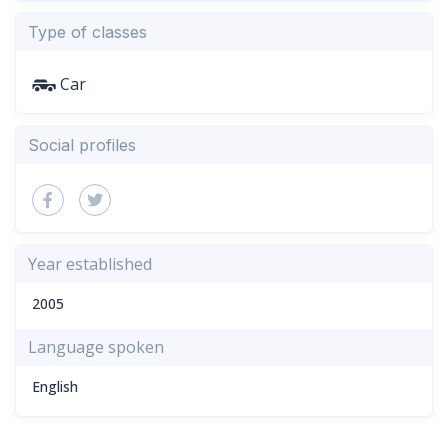
Type of classes
Car
Social profiles
Year established
2005
Language spoken
English