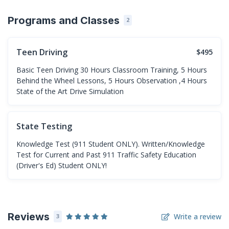
Programs and Classes
2
Teen Driving
$495
Basic Teen Driving 30 Hours Classroom Training, 5 Hours
Behind the Wheel Lessons, 5 Hours Observation ,4 Hours
State of the Art Drive Simulation
State Testing
Knowledge Test (911 Student ONLY). Written/Knowledge
Test for Current and Past 911 Traffic Safety Education
(Driver's Ed) Student ONLY!
Reviews
Write a review
3