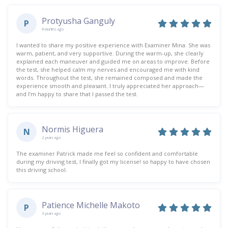
Protyusha Ganguly
P
9 months ago
I wanted to share my positive experience with Examiner Mina. She was
warm, patient, and very supportive. During the warm-up, she clearly
explained each maneuver and guided me on areas to improve. Before
the test, she helped calm my nerves and encouraged me with kind
words. Throughout the test, she remained composed and made the
experience smooth and pleasant. I truly appreciated her approach—
and I’m happy to share that I passed the test.
Normis Higuera
N
2 years ago
The examiner Patrick made me feel so confident and comfortable
during my driving test, I finally got my license! so happy to have chosen
this driving school.
Patience Michelle Makoto
P
3 years ago