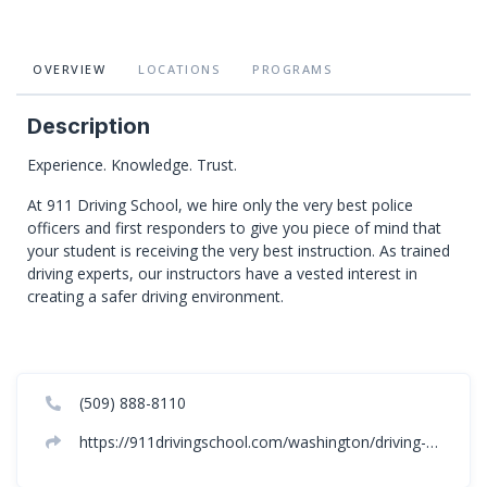
OVERVIEW
LOCATIONS
PROGRAMS
Description
Experience. Knowledge. Trust.
At 911 Driving School, we hire only the very best police
officers and first responders to give you piece of mind that
your student is receiving the very best instruction. As trained
driving experts, our instructors have a vested interest in
creating a safer driving environment.
(509) 888-8110
https://911drivingschool.com/washington/driving-school-spokane-washington/