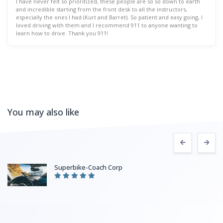
I have never felt so prioritized, these people are so so down to earth
and incredible starting from the front desk to all the instructors,
especially the ones I had (Kurt and Barret). So patient and easy going, I
loved driving with them and I recommend 911 to anyone wanting to
learn how to drive. Thank you 911!
You may also like
Superbike-Coach Corp