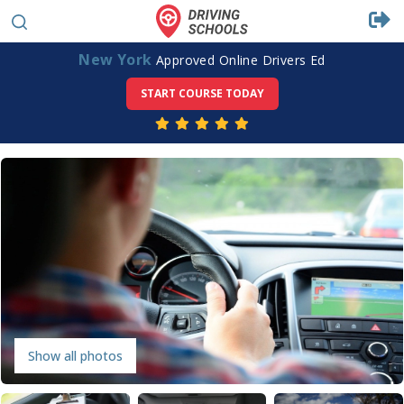
New York
Approved Online Drivers Ed
START COURSE TODAY
Show all photos