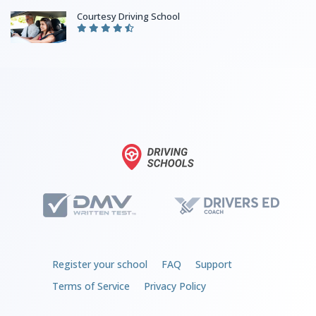
Courtesy Driving School
Register your school
FAQ
Support
Terms of Service
Privacy Policy