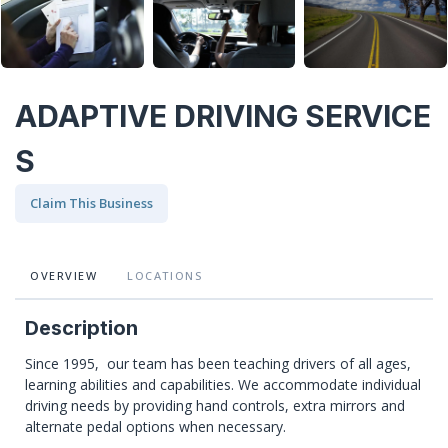
ADAPTIVE DRIVING SERVICE
S
Claim This Business
OVERVIEW
LOCATIONS
Description
Since 1995, our team has been teaching drivers of all ages,
learning abilities and capabilities. We accommodate individual
driving needs by providing hand controls, extra mirrors and
alternate pedal options when necessary.