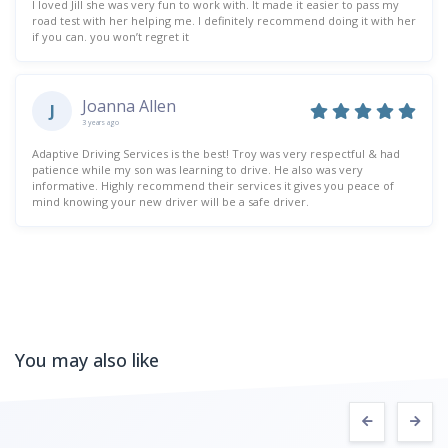
I loved Jill she was very fun to work with. It made it easier to pass my
road test with her helping me. I definitely recommend doing it with her
if you can. you won’t regret it
Joanna Allen
J
3 years ago
Adaptive Driving Services is the best! Troy was very respectful & had
patience while my son was learning to drive. He also was very
informative. Highly recommend their services it gives you peace of
mind knowing your new driver will be a safe driver.
You may also like