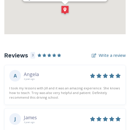
Direction
Get Directions
Reviews
Write a review
3
Angela
A
2 years ago
I took my lessons with Jill and it was an amazing experience. She knows
how to teach. Troy was also very helpful and patient. Definitely
recommend this driving school.
James
J
3 years ago