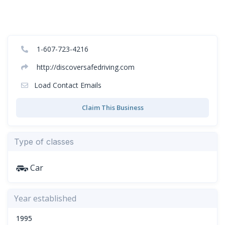
1-607-723-4216
http://discoversafedriving.com
Load Contact Emails
Claim This Business
Type of classes
Car
Year established
1995