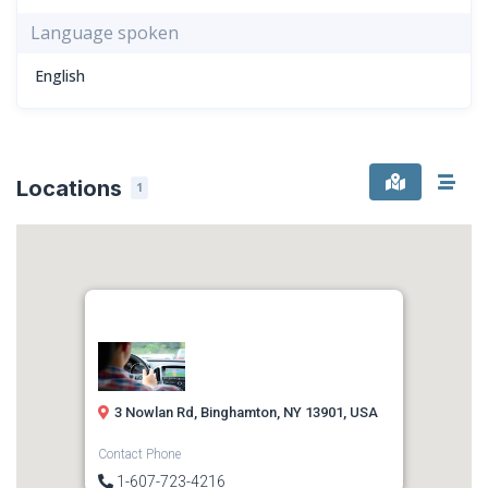
Language spoken
English
Locations
1
3 Nowlan Rd, Binghamton, NY 13901, USA
Contact Phone
1-607-723-4216