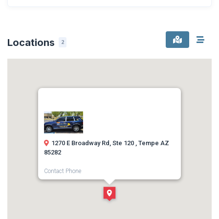
Locations
2
1270 E Broadway Rd, Ste 120 , Tempe AZ
85282
Contact Phone
1-480-802-0000
Direction
Get Directions