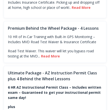
Includes Insurance Certificate. Picking up and dropping off
at home, high school or place of work!..
Read More
Premium Behind the Wheel Package - 4 Lessons
10 HR of In-Car Training with Built-In GPS Monitoring –
Includes MVD Road Test Waiver & Insurance Certificate
Road Test Waiver. This waiver will let you bypass road
testing at the MVD...
Read More
Ultimate Package - AZ Instruction Permit Class
plus 4 Behind the Wheel Lessons
6 HR AZ Instructional Permit Class – Includes written
exam – Guaranteed to get your instructional permit
same day!
plus