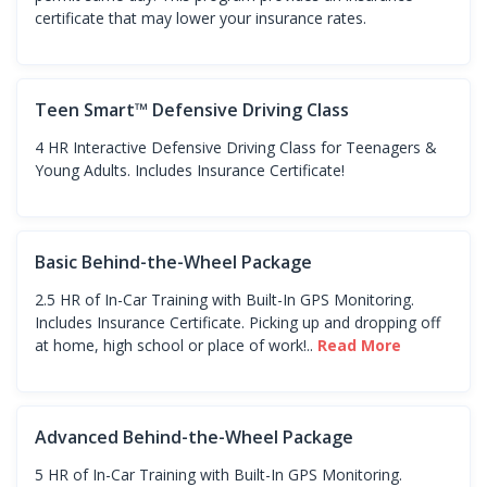
certificate that may lower your insurance rates.
Teen Smart™ Defensive Driving Class
4 HR Interactive Defensive Driving Class for Teenagers &
Young Adults. Includes Insurance Certificate!
Basic Behind-the-Wheel Package
2.5 HR of In-Car Training with Built-In GPS Monitoring.
Includes Insurance Certificate. Picking up and dropping off
at home, high school or place of work!..
Read More
Advanced Behind-the-Wheel Package
5 HR of In-Car Training with Built-In GPS Monitoring.