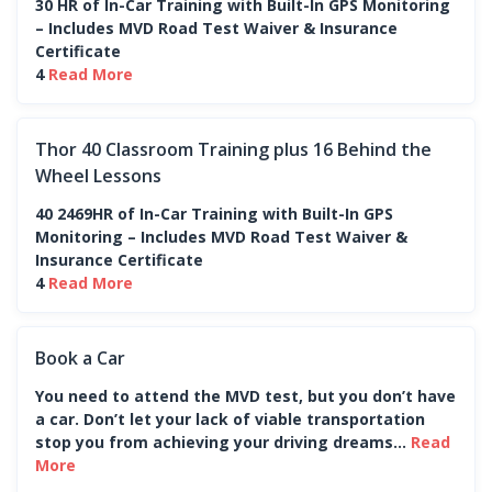
30 HR of In-Car Training with Built-In GPS Monitoring
– Includes MVD Road Test Waiver & Insurance
Certificate
4
Read More
Thor 40 Classroom Training plus 16 Behind the
Wheel Lessons
40 2469HR of In-Car Training with Built-In GPS
Monitoring – Includes MVD Road Test Waiver &
Insurance Certificate
4
Read More
Book a Car
You need to attend the MVD test, but you don’t have
a car. Don’t let your lack of viable transportation
stop you from achieving your driving dreams...
Read
More