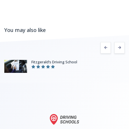
You may also like
Fitzgerald’s Driving School