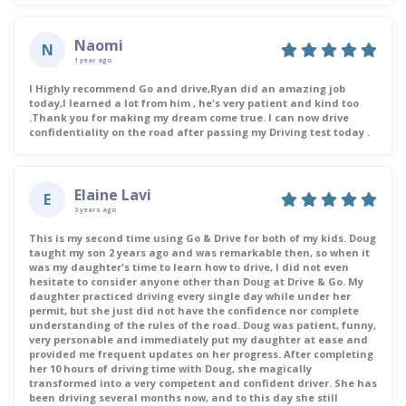
Naomi
N
1 year ago
I Highly recommend Go and drive,Ryan did an amazing job
today,I learned a lot from him , he's very patient and kind too
.Thank you for making my dream come true. I can now drive
confidentiality on the road after passing my Driving test today .
Elaine Lavi
E
3 years ago
This is my second time using Go & Drive for both of my kids. Doug
taught my son 2 years ago and was remarkable then, so when it
was my daughter's time to learn how to drive, I did not even
hesitate to consider anyone other than Doug at Drive & Go. My
daughter practiced driving every single day while under her
permit, but she just did not have the confidence nor complete
understanding of the rules of the road. Doug was patient, funny,
very personable and immediately put my daughter at ease and
provided me frequent updates on her progress. After completing
her 10 hours of driving time with Doug, she magically
transformed into a very competent and confident driver. She has
been driving several months now, and to this day she still