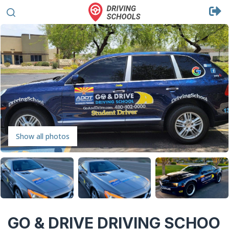
Show all photos
GO & DRIVE DRIVING SCHOO