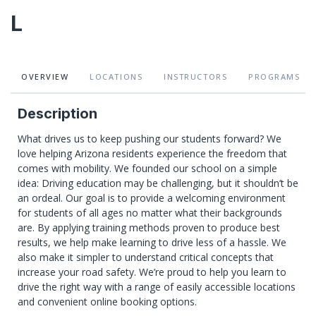
L
OVERVIEW
LOCATIONS
INSTRUCTORS
PROGRAMS
Description
What drives us to keep pushing our students forward? We
love helping Arizona residents experience the freedom that
comes with mobility. We founded our school on a simple
idea: Driving education may be challenging, but it shouldn’t be
an ordeal. Our goal is to provide a welcoming environment
for students of all ages no matter what their backgrounds
are. By applying training methods proven to produce best
results, we help make learning to drive less of a hassle. We
also make it simpler to understand critical concepts that
increase your road safety. We’re proud to help you learn to
drive the right way with a range of easily accessible locations
and convenient online booking options.