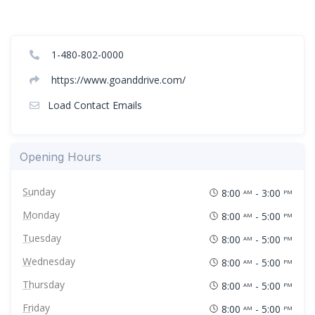
1-480-802-0000
https://www.goanddrive.com/
Load Contact Emails
Opening Hours
Sunday
8:00
- 3:00
AM
PM
Monday
8:00
- 5:00
AM
PM
Tuesday
8:00
- 5:00
AM
PM
Wednesday
8:00
- 5:00
AM
PM
Thursday
8:00
- 5:00
AM
PM
Friday
8:00
- 5:00
AM
PM