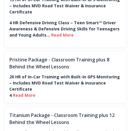
– Includes MVD Road Test Waiver & Insurance
Certificate
4 HR Defensive Driving Class – Teen Smart™ Driver
Awareness & Defensive Driving Skills for Teenagers
and Young Adults...
Read More
Pristine Package - Classroom Training plus 8
Behind the Wheel Lessons
20 HR of In-Car Training with Built-In GPS Monitoring
– Includes MVD Road Test Waiver & Insurance
Certificate
4
Read More
Titanium Package - Classroom Training plus 12
Behind the Wheel Lessons