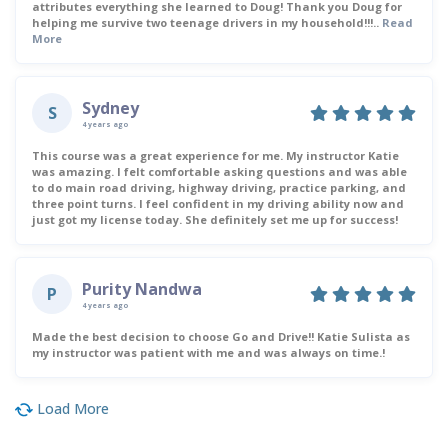
attributes everything she learned to Doug! Thank you Doug for
helping me survive two teenage drivers in my household!!!..
Read
More
Sydney
S
4 years ago
This course was a great experience for me. My instructor Katie
was amazing. I felt comfortable asking questions and was able
to do main road driving, highway driving, practice parking, and
three point turns. I feel confident in my driving ability now and
just got my license today. She definitely set me up for success!
Purity Nandwa
P
4 years ago
Made the best decision to choose Go and Drive!! Katie Sulista as
my instructor was patient with me and was always on time.!
Load More