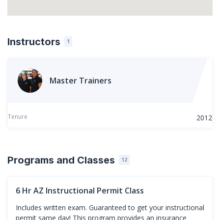
Instructors
1
Master Trainers
Tenure
2012
Programs and Classes
12
6 Hr AZ Instructional Permit Class
Includes written exam. Guaranteed to get your instructional
permit same day! This program provides an insurance