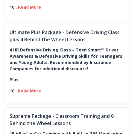
10..
Read More
Ultimate Plus Package - Defensive Driving Class
plus 4 Behind the Wheel Lessons
4 HR Defensive Driving Class – Teen Smart™ Driver
Awareness & Defensive Driving Skills for Teenagers
and Young Adults. Recommended by Insurance
Companies for additional discounts!
Plus
10..
Read More
Supreme Package - Classroom Training and 6
Behind the Wheel Lessons
15 HR of In-Car Training with Built-In GPS Monitoring