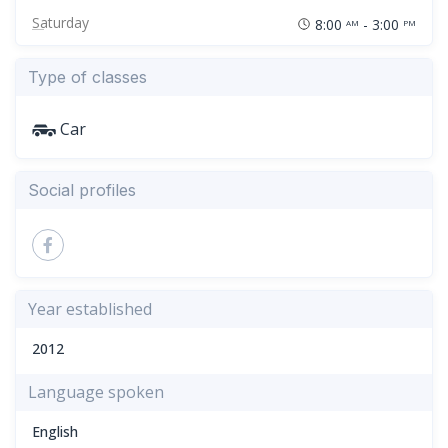
Saturday
8:00
- 3:00
AM
PM
Type of classes
Car
Social profiles
Year established
2012
Language spoken
English