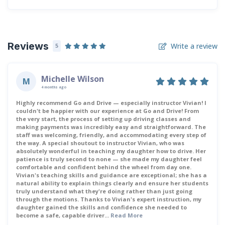
Reviews
Write a review
5
Michelle Wilson
M
4 months ago
Highly recommend Go and Drive — especially instructor Vivian! I
couldn't be happier with our experience at Go and Drive! From
the very start, the process of setting up driving classes and
making payments was incredibly easy and straightforward. The
staff was welcoming, friendly, and accommodating every step of
the way. A special shoutout to instructor Vivian, who was
absolutely wonderful in teaching my daughter how to drive. Her
patience is truly second to none — she made my daughter feel
comfortable and confident behind the wheel from day one.
Vivian's teaching skills and guidance are exceptional; she has a
natural ability to explain things clearly and ensure her students
truly understand what they're doing rather than just going
through the motions. Thanks to Vivian's expert instruction, my
daughter gained the skills and confidence she needed to
become a safe, capable driver...
Read More