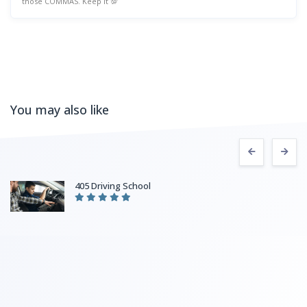
those COMMAS. Keep it 💯
You may also like
405 Driving School