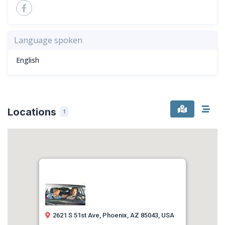
Language spoken
English
Locations
1
2621 S 51st Ave, Phoenix, AZ 85043, USA