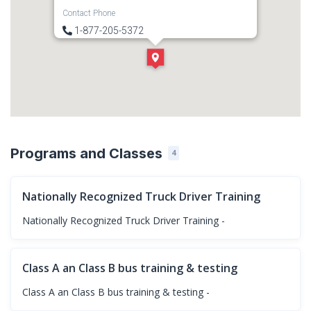
Contact Phone
1-877-205-5372
Direction
Get Directions
Programs and Classes
4
Nationally Recognized Truck Driver Training
Nationally Recognized Truck Driver Training -
Class A an Class B bus training & testing
Class A an Class B bus training & testing -