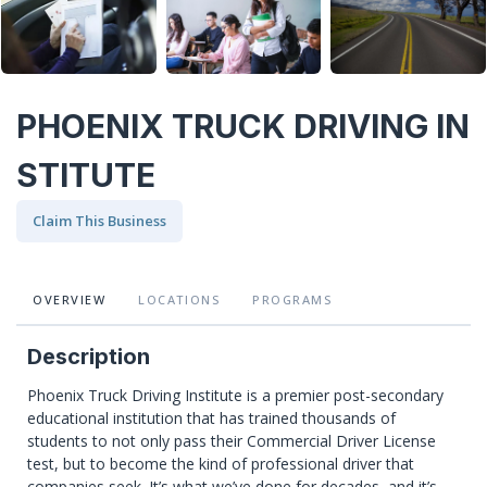
PHOENIX TRUCK DRIVING IN
STITUTE
Claim This Business
OVERVIEW
LOCATIONS
PROGRAMS
Description
Phoenix Truck Driving Institute is a premier post-secondary
educational institution that has trained thousands of
students to not only pass their Commercial Driver License
test, but to become the kind of professional driver that
companies seek. It’s what we’ve done for decades, and it’s