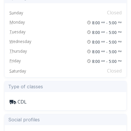
Closed
Sunday
Monday
8:00
- 5:00
AM
PM
Tuesday
8:00
- 5:00
AM
PM
Wednesday
8:00
- 5:00
AM
PM
Thursday
8:00
- 5:00
AM
PM
Friday
8:00
- 5:00
AM
PM
Closed
Saturday
Type of classes
CDL
Social profiles