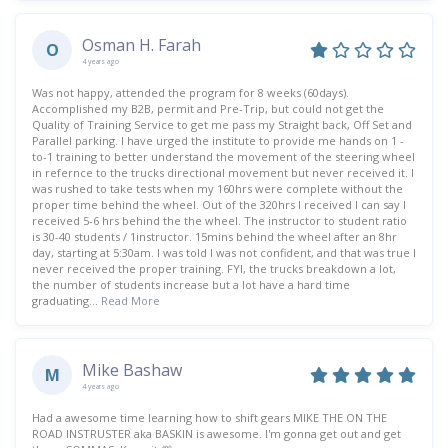
Osman H. Farah
O
4 years ago
Was not happy, attended the program for 8 weeks (60days).
Accomplished my B2B, permit and Pre-Trip, but could not get the
Quality of Training Service to get me pass my Straight back, Off Set and
Parallel parking. I have urged the institute to provide me hands on 1 -
to-1 training to better understand the movement of the steering wheel
in refernce to the trucks directional movement but never received it. I
was rushed to take tests when my 160hrs were complete without the
proper time behind the wheel. Out of the 320hrs I received I can say I
received 5-6 hrs behind the the wheel. The instructor to student ratio
is 30-40 students / 1instructor. 15mins behind the wheel after an 8hr
day, starting at 5:30am. I was told I was not confident, and that was true I
never received the proper training. FYI, the trucks breakdown a lot,
the number of students increase but a lot have a hard time
graduating...
Read More
Mike Bashaw
M
4 years ago
Had a awesome time learning how to shift gears MIKE THE ON THE
ROAD INSTRUSTER aka BASKIN is awesome. I'm gonna get out and get