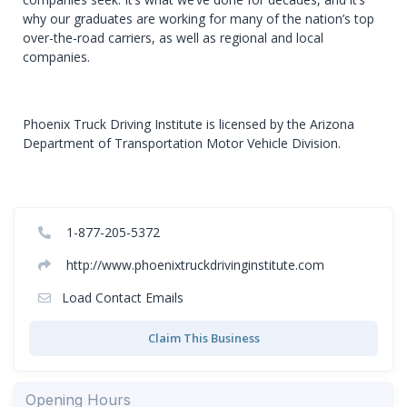
why our graduates are working for many of the nation’s top
over-the-road carriers, as well as regional and local
companies.
Phoenix Truck Driving Institute is licensed by the Arizona
Department of Transportation Motor Vehicle Division.
1-877-205-5372
http://www.phoenixtruckdrivinginstitute.com
Load Contact Emails
Claim This Business
Opening Hours