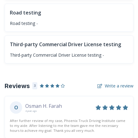
Road testing
Road testing -
Third-party Commercial Driver License testing
Third-party Commercial Driver License testing -
Reviews
Write a review
3
Osman H. Farah
O
4 years ago
After further review of my case, Phoenix Truck Driving Institute came
to my aide. After listening to me the team gave me the necessary
hours to achieve my goal. Thank you all very much.