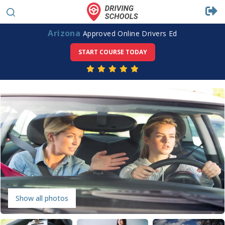
Arizona
Approved Online Drivers Ed
START COURSE TODAY
Show all photos