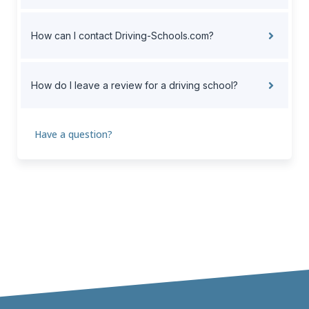
How can I contact Driving-Schools.com?
How do I leave a review for a driving school?
Have a question?