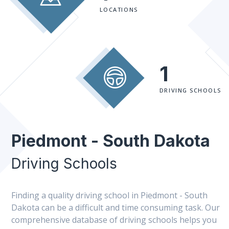
LOCATIONS
1
DRIVING SCHOOLS
Piedmont - South Dakota
Driving Schools
Finding a quality driving school in Piedmont - South
Dakota can be a difficult and time consuming task. Our
comprehensive database of driving schools helps you