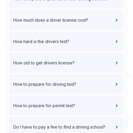
How much does a driver license cost?
How hard is the drivers test?
How old to get drivers license?
How to prepare for driving test?
How to prepare for permit test?
Do I have to pay a fee to find a driving school?