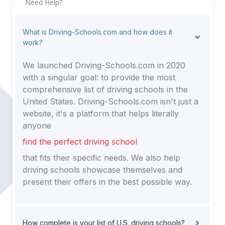
Need Help?
What is Driving-Schools.com and how does it
work?
We launched Driving-Schools.com in 2020
with a singular goal: to provide the most
comprehensive list of driving schools in the
United States. Driving-Schools.com isn't just a
website, it's a platform that helps literally
anyone
find the perfect driving school
that fits their specific needs. We also help
driving schools showcase themselves and
present their offers in the best possible way.
How complete is your list of U.S. driving schools?