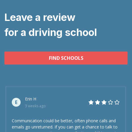
Leave a review
for a driving school
FIND SCHOOLS
Erin H
E
3 weeks ago
Communication could be better, often phone calls and
emails go unreturned. If you can get a chance to talk to