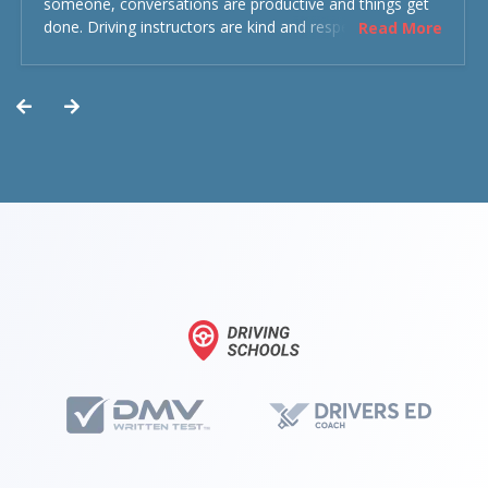
someone, conversations are productive and things get
done. Driving instructors are kind and respectful and the
Read More
experience was overall decent. Could have been better
but could’ve been worse.