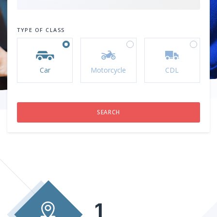
TYPE OF CLASS
Car
Motorcycle
CDL
1