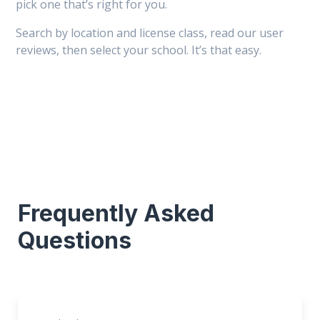
pick one that’s right for you.
Search by location and license class, read our user
reviews, then select your school. It’s that easy.
Frequently Asked
Questions