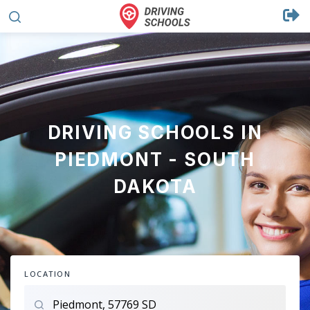
DRIVING SCHOOLS IN
PIEDMONT - SOUTH
DAKOTA
LOCATION