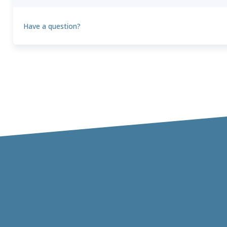
Have a question?
Theo
T