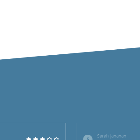
Sarah Jananan
S