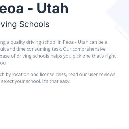
eoa - Utah
iving Schools
ing a quality driving school in Peoa - Utah can be a
icult and time consuming task. Our comprehensive
base of driving schools helps you pick one that’s right
you.
ch by location and license class, read our user reviews,
select your school. It’s that easy.