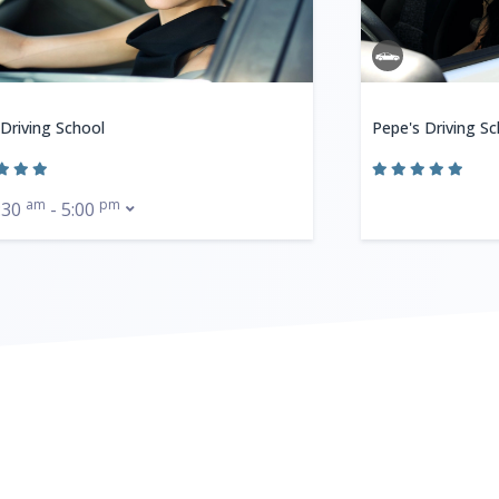
 Driving School
Pepe's Driving Sc
am
pm
:30
- 5:00