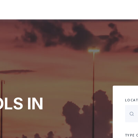
LS IN
LOCAT
TYPE 