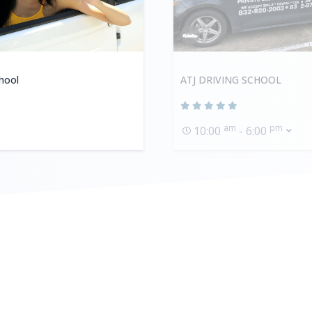
hool
ATJ DRIVING SCHOOL
am
pm
10:00
- 6:00