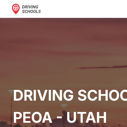
DRIVING SCHOO
PEOA - UTAH