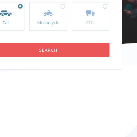
Car
Motorcycle
CDL