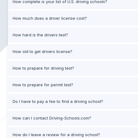
How complete is your list of U.S. driving schools?
How much does a driver license cost?
How hard is the drivers test?
How old to get drivers license?
How to prepare for driving test?
How to prepare for permit test?
Do I have to pay a fee to find a driving school?
How can I contact Driving-Schools.com?
How do I leave a review for a driving school?