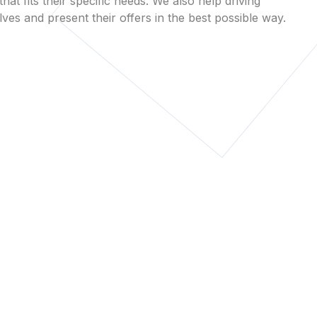
that fits their specific needs. We also help driving
es and present their offers in the best possible way.