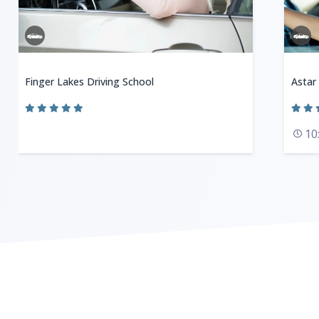
Finger Lakes Driving School
Astar
10