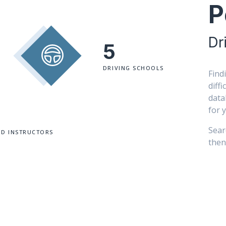
P
Dr
5
DRIVING SCHOOLS
Find
diff
data
for 
Sear
ED INSTRUCTORS
then 