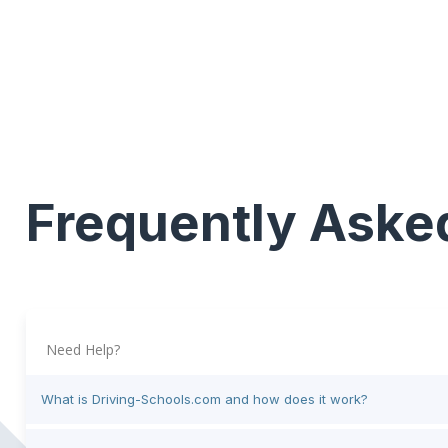
Frequently Aske
Need Help?
What is Driving-Schools.com and how does it work?