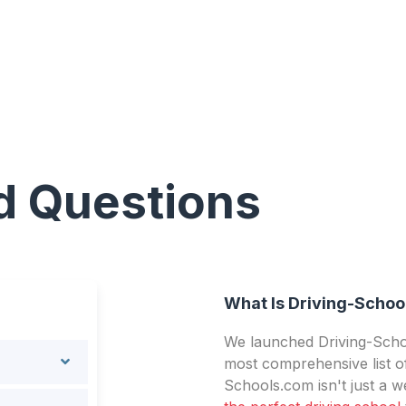
d Questions
What Is Driving-Schoo
We launched Driving-Schoo
most comprehensive list of
Schools.com isn't just a we