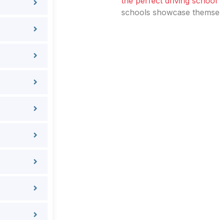
the perfect driving school
schools showcase themselv