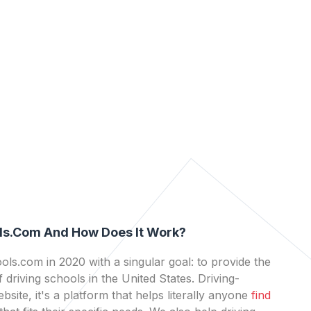
ls.com And How Does It Work?
ls.com in 2020 with a singular goal: to provide the
 driving schools in the United States. Driving-
bsite, it's a platform that helps literally anyone
find