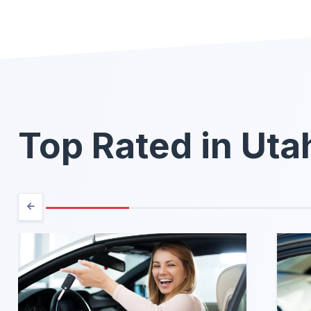
Top Rated in Uta