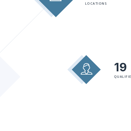
LOCATIONS
19
QUALIFI