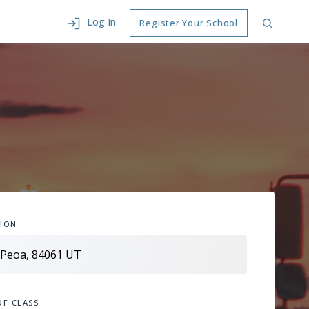
Log In
Register Your School
ION
OF CLASS