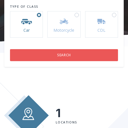
TYPE OF CLASS
Car
Motorcycle
CDL
1
LOCATIONS