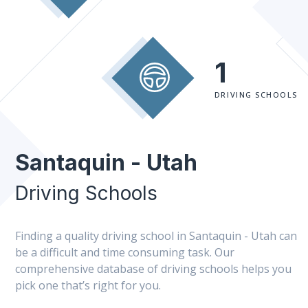
1
DRIVING SCHOOLS
Santaquin - Utah
Driving Schools
Finding a quality driving school in Santaquin - Utah can
be a difficult and time consuming task. Our
comprehensive database of driving schools helps you
pick one that’s right for you.