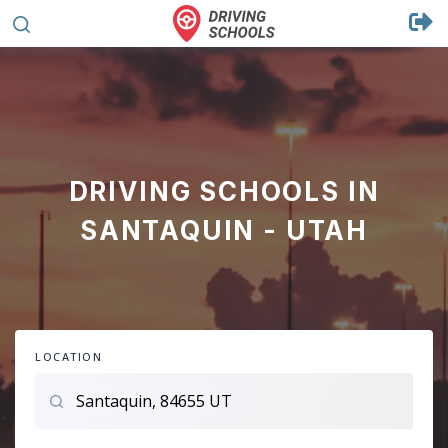
DRIVING SCHOOLS IN
SANTAQUIN - UTAH
LOCATION