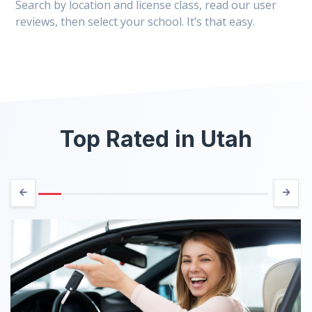
Search by location and license class, read our user
reviews, then select your school. It’s that easy.
Top Rated in Utah