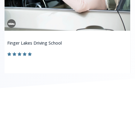
Finger Lakes Driving School