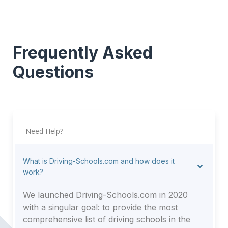
Frequently Asked
Questions
Need Help?
What is Driving-Schools.com and how does it
work?
We launched Driving-Schools.com in 2020
with a singular goal: to provide the most
comprehensive list of driving schools in the