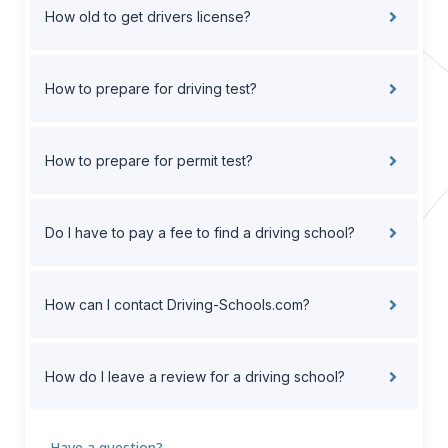
How old to get drivers license?
How to prepare for driving test?
How to prepare for permit test?
Do I have to pay a fee to find a driving school?
How can I contact Driving-Schools.com?
How do I leave a review for a driving school?
Have a question?