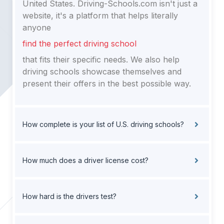
United States. Driving-Schools.com isn't just a
website, it's a platform that helps literally
anyone
find the perfect driving school
that fits their specific needs. We also help
driving schools showcase themselves and
present their offers in the best possible way.
How complete is your list of U.S. driving schools?
How much does a driver license cost?
How hard is the drivers test?