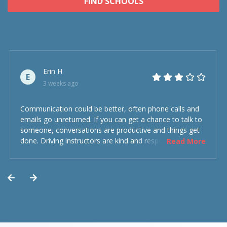
FIND SCHOOLS
Erin H
E
3 weeks ago
Communication could be better, often phone calls and
emails go unreturned. If you can get a chance to talk to
someone, conversations are productive and things get
done. Driving instructors are kind and respectful and the
Read More
experience was overall decent. Could have been better
but could’ve been worse.