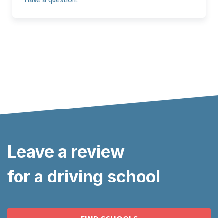
Leave a review
for a driving school