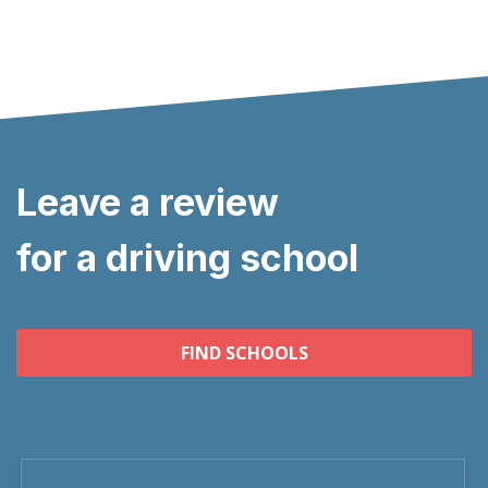
Leave a review
for a driving school
FIND SCHOOLS