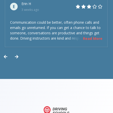
Erin H
E
3 weeks ago
Communication could be better, often phone calls and
emails go unreturned. If you can get a chance to talk to
someone, conversations are productive and things get
done. Driving instructors are kind and respectful and the
Read More
experience was overall decent. Could have been better
but could’ve been worse.