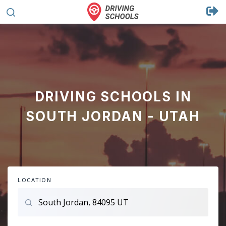
DRIVING SCHOOLS IN
SOUTH JORDAN - UTAH
LOCATION