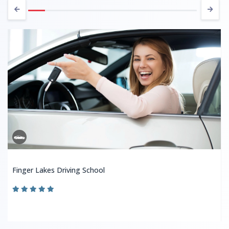
Finger Lakes Driving School