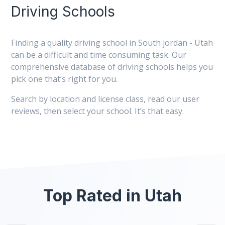
Driving Schools
Finding a quality driving school in South jordan - Utah
can be a difficult and time consuming task. Our
comprehensive database of driving schools helps you
pick one that’s right for you.
Search by location and license class, read our user
reviews, then select your school. It’s that easy.
Top Rated in Utah