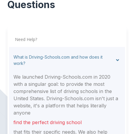
Questions
Need Help?
What is Driving-Schools.com and how does it
work?
We launched Driving-Schools.com in 2020
with a singular goal: to provide the most
comprehensive list of driving schools in the
United States. Driving-Schools.com isn't just a
website, it's a platform that helps literally
anyone
find the perfect driving school
that fits their specific needs. We also help