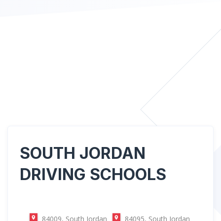
SOUTH JORDAN
DRIVING SCHOOLS
84009, South Jordan
84095, South Jordan