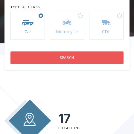
TYPE OF CLASS
Car
Motorcycle
CDL
17
LOCATIONS