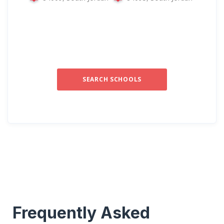
SEARCH SCHOOLS
Frequently Asked