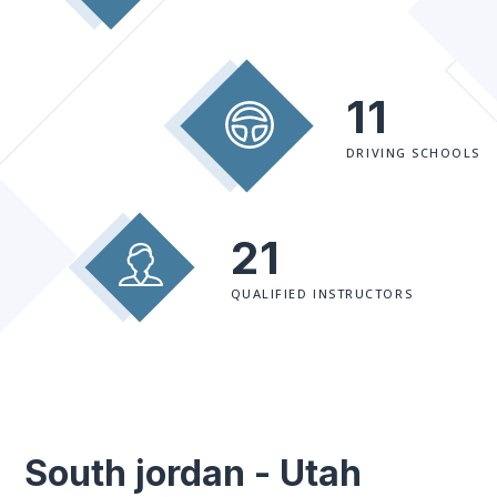
11
DRIVING SCHOOLS
21
QUALIFIED INSTRUCTORS
South jordan - Utah