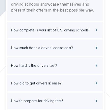
driving schools showcase themselves and
present their offers in the best possible way.
How complete is your list of U.S. driving schools?
How much does a driver license cost?
How hard is the drivers test?
How old to get drivers license?
How to prepare for driving test?