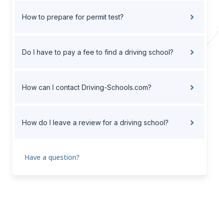
How to prepare for permit test?
Do I have to pay a fee to find a driving school?
How can I contact Driving-Schools.com?
How do I leave a review for a driving school?
Have a question?