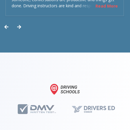
done. Driving instructors are kind and respectful and the
Read More
experience was overall decent. Could have been better
but could’ve been worse.