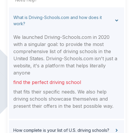
What is Driving-Schools.com and how does it
work?
We launched Driving-Schools.com in 2020
with a singular goal: to provide the most
comprehensive list of driving schools in the
United States. Driving-Schools.com isn't just a
website, it's a platform that helps literally
anyone
find the perfect driving school
that fits their specific needs. We also help
driving schools showcase themselves and
present their offers in the best possible way.
How complete is your list of U.S. driving schools?