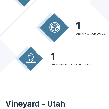
1
DRIVING SCHOOLS
1
QUALIFIED INSTRUCTORS
Vineyard - Utah