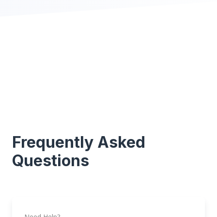
Frequently Asked
Questions
Need Help?