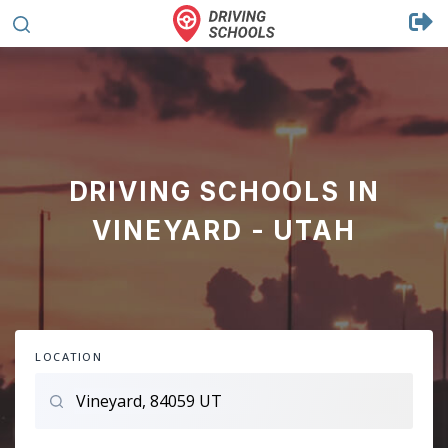
DRIVING SCHOOLS IN
VINEYARD - UTAH
LOCATION