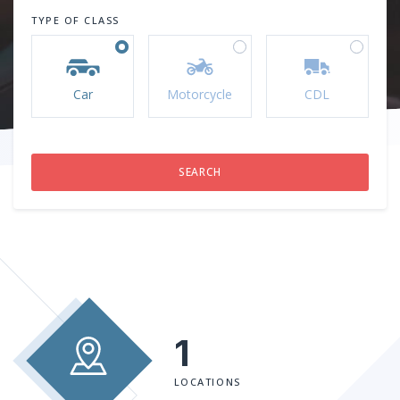
TYPE OF CLASS
Car
Motorcycle
CDL
1
LOCATIONS