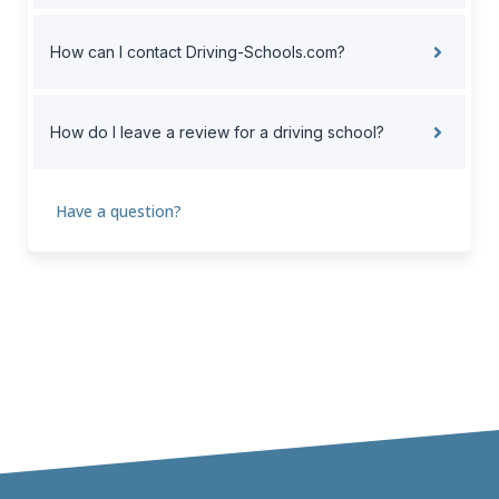
How can I contact Driving-Schools.com?
How do I leave a review for a driving school?
Have a question?