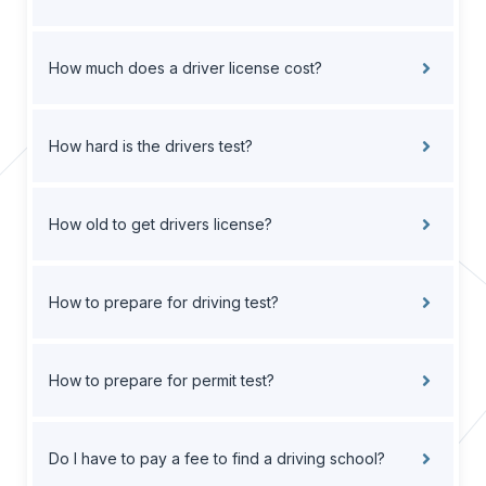
How much does a driver license cost?
How hard is the drivers test?
How old to get drivers license?
How to prepare for driving test?
How to prepare for permit test?
Do I have to pay a fee to find a driving school?