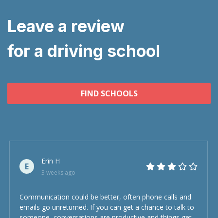
Leave a review
for a driving school
FIND SCHOOLS
Erin H
E
3 weeks ago
Communication could be better, often phone calls and
emails go unreturned. If you can get a chance to talk to
someone, conversations are productive and things get