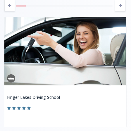
Finger Lakes Driving School