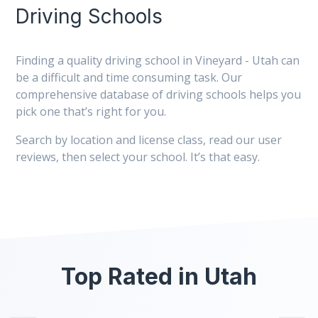
Driving Schools
Finding a quality driving school in Vineyard - Utah can
be a difficult and time consuming task. Our
comprehensive database of driving schools helps you
pick one that’s right for you.
Search by location and license class, read our user
reviews, then select your school. It’s that easy.
Top Rated in Utah